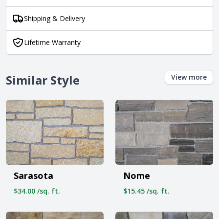
Shipping & Delivery
Lifetime Warranty
Similar Style
View more
Sarasota
Nome
$34.00 /sq. ft.
$15.45 /sq. ft.