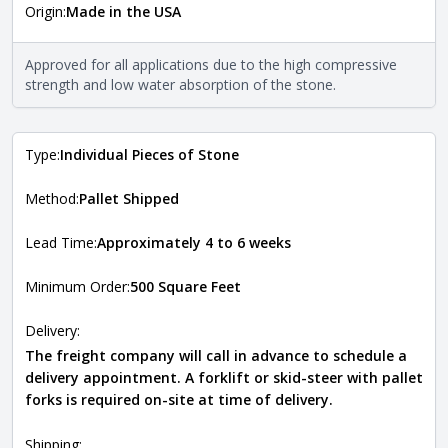
Origin:
Made in the USA
The stone type indicates the mineral compositions and
Close
properties of the stone. All Quarry Mill natural stone
veneers are premium quality real stone and pass all code
Approved for all applications due to the high compressive
requirements. For more information about each type, visit
strength and low water absorption of the stone.
the
Natural Stone Veneer Type Guide
.
Type:
Individual Pieces of Stone
Method:
Pallet Shipped
Lead Time:
Approximately 4 to 6 weeks
Minimum Order:
500 Square Feet
Delivery:
The freight company will call in advance to schedule a
delivery appointment. A forklift or skid-steer with pallet
forks is required on-site at time of delivery.
Shipping: