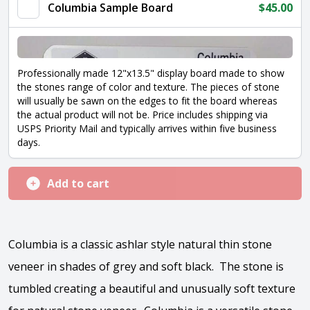
Columbia Sample Board
$
45.00
Professionally made 12"x13.5" display board made to show
the stones range of color and texture. The pieces of stone
will usually be sawn on the edges to fit the board whereas
the actual product will not be. Price includes shipping via
USPS Priority Mail and typically arrives within five business
days.
Add to cart
Columbia is a classic ashlar style natural thin stone
veneer in shades of grey and soft black. The stone is
tumbled creating a beautiful and unusually soft texture