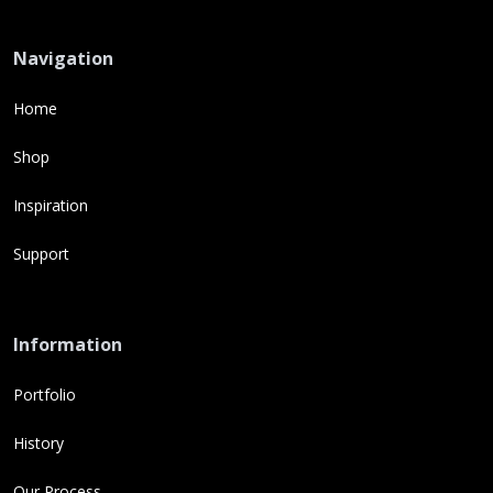
Navigation
Home
Shop
Inspiration
Support
Information
Portfolio
History
Our Process