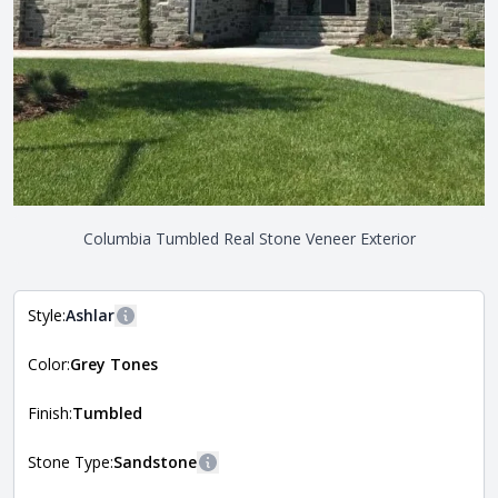
Columbia Tumbled Real Stone Veneer Exterior
Style:
Ashlar
More information
Color:
Grey Tones
The style of the stone indicates the overall dimensions,
Close
shape, and pattern in which the stone is installed. For
more information about each style, visit the
Finish:
Tumbled
Natural Stone Veneer Style Guide
.
Stone Type:
Sandstone
More information