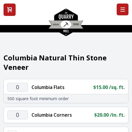
View cart
Columbia Natural Thin Stone
Veneer
Columbia
Columbia Flats
$
15.00
/sq. ft.
Flats
500 square foot minimum order
quantity
Columbia
Columbia Corners
$
20.00
/ln. ft.
Corners
quantity