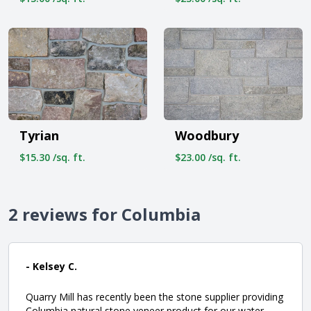
Tyrian
Woodbury
$15.30 /sq. ft.
$23.00 /sq. ft.
2 reviews for Columbia
- Kelsey C.
Quarry Mill has recently been the stone supplier providing
Columbia natural stone veneer product for our water