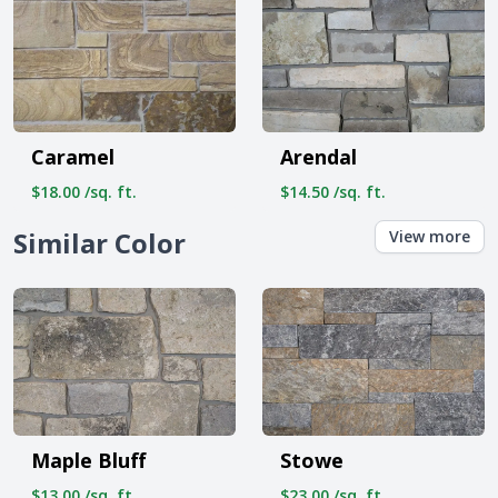
Caramel
Arendal
$18.00 /sq. ft.
$14.50 /sq. ft.
Similar Color
View more
Maple Bluff
Stowe
$13.00 /sq. ft.
$23.00 /sq. ft.