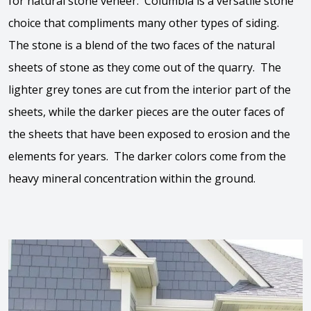
for natural stone veneer. Columbia is a versatile stone
choice that compliments many other types of siding.
The stone is a blend of the two faces of the natural
sheets of stone as they come out of the quarry. The
lighter grey tones are cut from the interior part of the
sheets, while the darker pieces are the outer faces of
the sheets that have been exposed to erosion and the
elements for years. The darker colors come from the
heavy mineral concentration within the ground.
View the video