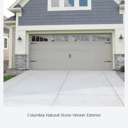
Columbia Natural Stone Veneer Exterior