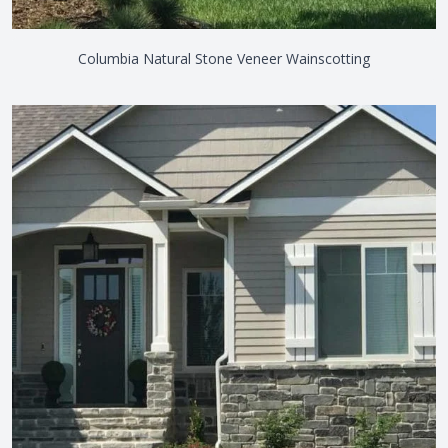
Columbia Natural Stone Veneer Wainscotting