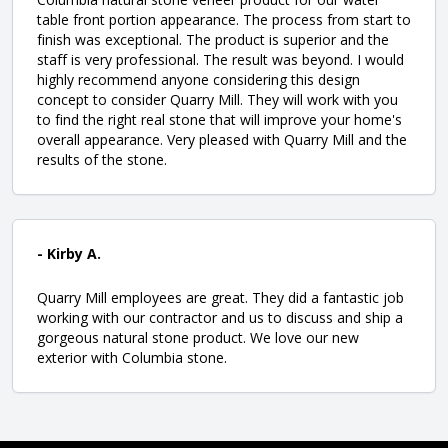
table front portion appearance. The process from start to
finish was exceptional. The product is superior and the
staff is very professional. The result was beyond. I would
highly recommend anyone considering this design
concept to consider Quarry Mill. They will work with you
to find the right real stone that will improve your home's
overall appearance. Very pleased with Quarry Mill and the
results of the stone.
- Kirby A.
Quarry Mill employees are great. They did a fantastic job
working with our contractor and us to discuss and ship a
gorgeous natural stone product. We love our new
exterior with Columbia stone.