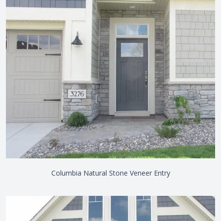
Columbia Natural Stone Veneer Entry