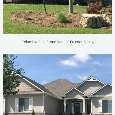
Columbia Real Stone Veneer Exterior Siding