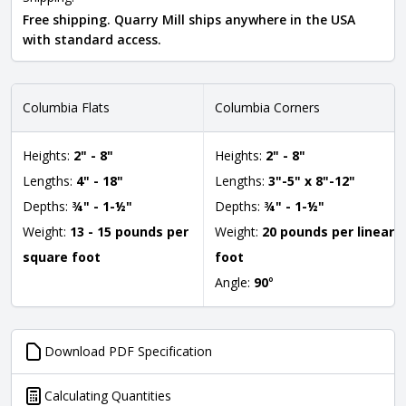
Free shipping. Quarry Mill ships anywhere in the USA
with standard access.
Columbia Flats
Columbia Corners
Heights:
2" - 8"
Heights:
2" - 8"
Lengths:
4" - 18"
Lengths:
3"-5" x 8"-12"
Depths:
¾" - 1-½"
Depths:
¾" - 1-½"
Weight:
13 - 15 pounds per
Weight:
20 pounds per linear
square foot
foot
Angle:
90
°
Download PDF Specification
Calculating Quantities