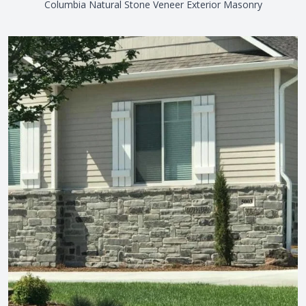
Columbia Natural Stone Veneer Exterior Masonry