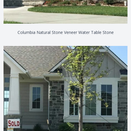
Columbia Natural Stone Veneer Water Table Stone