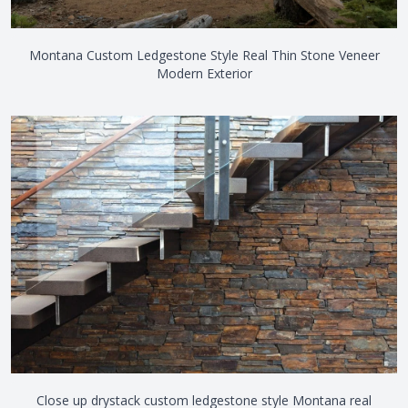
Montana Custom Ledgestone Style Real Thin Stone Veneer
Modern Exterior
Close up drystack custom ledgestone style Montana real