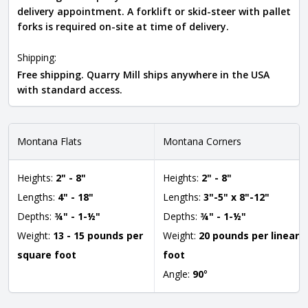
delivery appointment. A forklift or skid-steer with pallet
forks is required on-site at time of delivery.
Shipping:
Free shipping. Quarry Mill ships anywhere in the USA
with standard access.
Montana Flats
Montana Corners
Heights:
2" - 8"
Heights:
2" - 8"
Lengths:
4" - 18"
Lengths:
3"-5" x 8"-12"
Depths:
¾" - 1-½"
Depths:
¾" - 1-½"
Weight:
13 - 15 pounds per
Weight:
20 pounds per linear
square foot
foot
Angle:
90
°