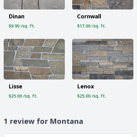
Dinan
Cornwall
$9.90 /sq. ft.
$17.00 /sq. ft.
Lisse
Lenox
$25.00 /sq. ft.
$25.00 /sq. ft.
1 review for Montana