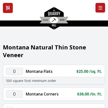
View cart
Montana Natural Thin Stone
Veneer
Montana
Montana Flats
$
25.00
/sq. ft.
Flats
500 square foot minimum order
quantity
Montana
Montana Corners
$
36.00
/ln. ft.
Corners
quantity