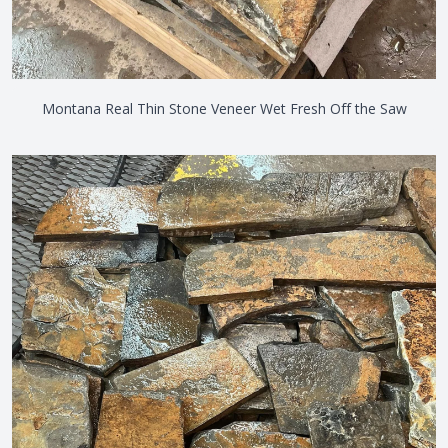
Montana Real Thin Stone Veneer Wet Fresh Off the Saw