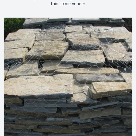
thin stone veneer