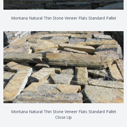
Montana Natural Thin Stone Veneer Flats Standard Pallet
Montana Natural Thin Stone Veneer Flats Standard Pallet
Close Up