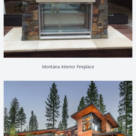
Montana Interior Fireplace