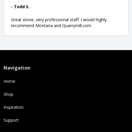
- Todd S.
Great stone, very professional staff. I would highly
recommend Montana and Quarrymill.com.
Navigation
Home
Shop
Inspiration
Support