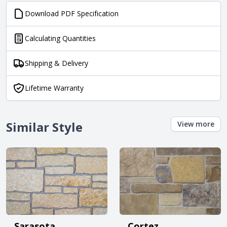
Download PDF Specification
Calculating Quantities
Shipping & Delivery
Lifetime Warranty
Similar Style
View more
Sarasota
Cortez