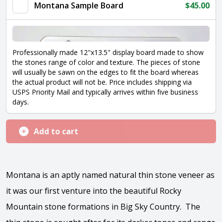
Montana Sample Board
$
45.00
Professionally made 12"x13.5" display board made to show
the stones range of color and texture. The pieces of stone
will usually be sawn on the edges to fit the board whereas
the actual product will not be. Price includes shipping via
USPS Priority Mail and typically arrives within five business
days.
Add to cart
Montana is an aptly named natural thin stone veneer as
it was our first venture into the beautiful Rocky
Mountain stone formations in Big Sky Country. The