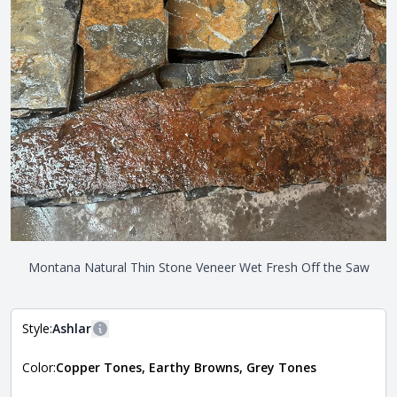
Montana Natural Thin Stone Veneer Wet Fresh Off the Saw
Style:
Ashlar
More information
Color:
Copper Tones, Earthy Browns, Grey Tones
The style of the stone indicates the overall dimensions,
Close
shape, and pattern in which the stone is installed. For