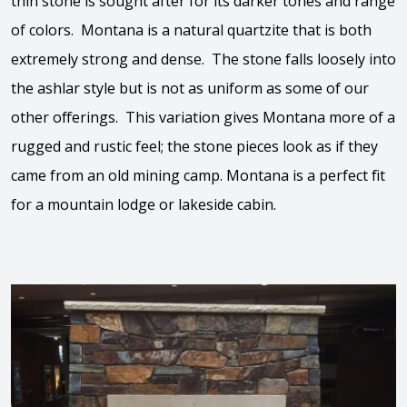
thin stone is sought after for its darker tones and range
of colors. Montana is a natural quartzite that is both
extremely strong and dense. The stone falls loosely into
the ashlar style but is not as uniform as some of our
other offerings. This variation gives Montana more of a
rugged and rustic feel; the stone pieces look as if they
came from an old mining camp. Montana is a perfect fit
for a mountain lodge or lakeside cabin.
View the video