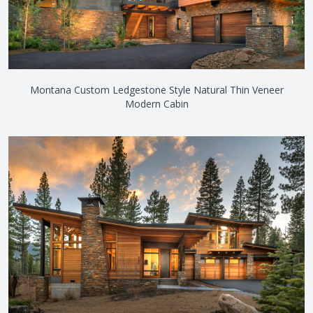
Montana Custom Ledgestone Style Natural Thin Veneer
Modern Cabin