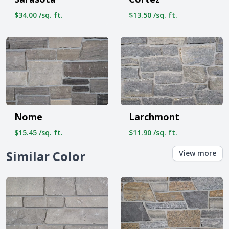
$34.00 /sq. ft.
$13.50 /sq. ft.
Nome
Larchmont
$15.45 /sq. ft.
$11.90 /sq. ft.
Similar Color
View more