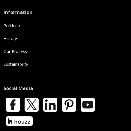
Information
Portfolio
History
Our Process
Sustainability
Social Media
Facebook
X
LinkedIn
Pinterest
YouTube
Houzz