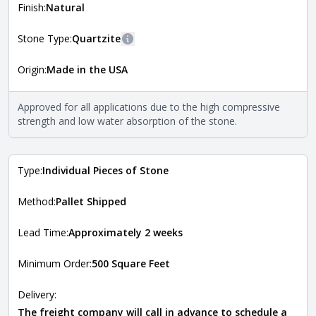
more information about each style, visit the
Finish:
Natural
Natural Stone Veneer Style Guide
.
Stone Type:
Quartzite
More information
Origin:
Made in the USA
The stone type indicates the mineral compositions and
Close
properties of the stone. All Quarry Mill natural stone
veneers are premium quality real stone and pass all code
Approved for all applications due to the high compressive
requirements. For more information about each type, visit
strength and low water absorption of the stone.
the
Natural Stone Veneer Type Guide
.
Type:
Individual Pieces of Stone
Method:
Pallet Shipped
Lead Time:
Approximately 2 weeks
Minimum Order:
500 Square Feet
Delivery:
The freight company will call in advance to schedule a