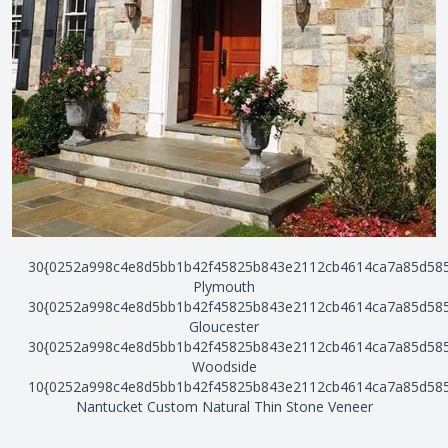
30{0252a998c4e8d5bb1b42f45825b843e2112cb4614ca7a85d58
Plymouth
30{0252a998c4e8d5bb1b42f45825b843e2112cb4614ca7a85d58
Gloucester
30{0252a998c4e8d5bb1b42f45825b843e2112cb4614ca7a85d58
Woodside
10{0252a998c4e8d5bb1b42f45825b843e2112cb4614ca7a85d58
Nantucket Custom Natural Thin Stone Veneer