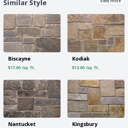
Similar Style
View more
Biscayne
Kodiak
$17.00 /sq. ft.
$13.00 /sq. ft.
Nantucket
Kingsbury