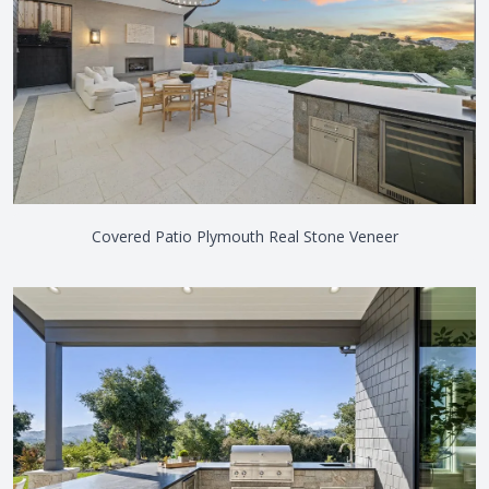
Covered Patio Plymouth Real Stone Veneer