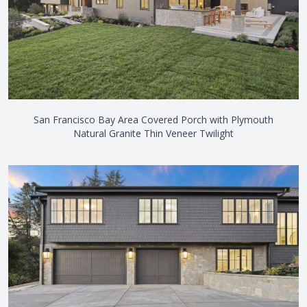
San Francisco Bay Area Covered Porch with Plymouth
Natural Granite Thin Veneer Twilight