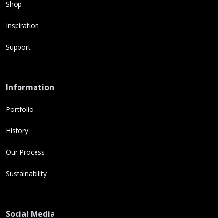
Shop
Inspiration
Support
Information
Portfolio
History
Our Process
Sustainability
Social Media