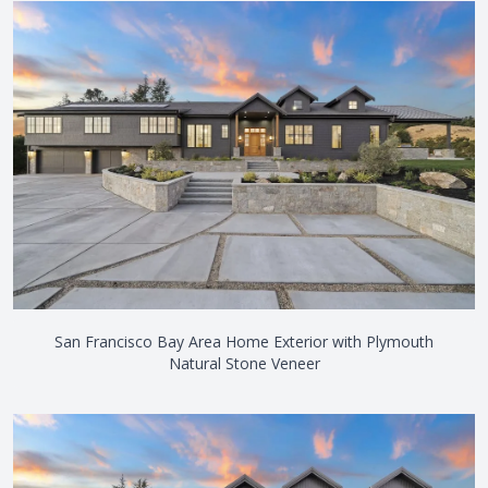
San Francisco Bay Area Home Exterior with Plymouth
Natural Stone Veneer