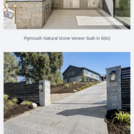
Plymouth Natural Stone Veneer Built-In BBQ