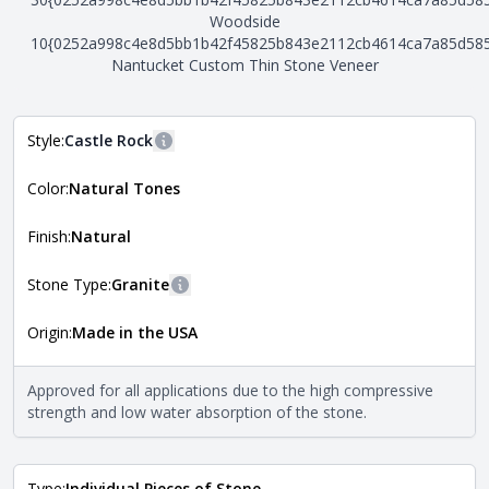
Woodside
10{0252a998c4e8d5bb1b42f45825b843e2112cb4614ca7a85d58
Nantucket Custom Thin Stone Veneer
Style:
Castle Rock
More information
Color:
Natural Tones
The style of the stone indicates the overall dimensions,
Close
shape, and pattern in which the stone is installed. For
more information about each style, visit the
Finish:
Natural
Natural Stone Veneer Style Guide
.
Stone Type:
Granite
More information
Origin:
Made in the USA
The stone type indicates the mineral compositions and
Close
properties of the stone. All Quarry Mill natural stone
veneers are premium quality real stone and pass all code
Approved for all applications due to the high compressive
requirements. For more information about each type, visit
strength and low water absorption of the stone.
the
Natural Stone Veneer Type Guide
.
Type:
Individual Pieces of Stone