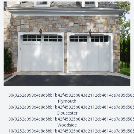
30{0252a998c4e8d5bb1b42f45825b843e2112cb4614ca7a85d58
Plymouth
30{0252a998c4e8d5bb1b42f45825b843e2112cb4614ca7a85d58
Gloucester
30{0252a998c4e8d5bb1b42f45825b843e2112cb4614ca7a85d58
Woodside
10{0252a998c4e8d5bb1b42f45825b843e2112cb4614ca7a85d58