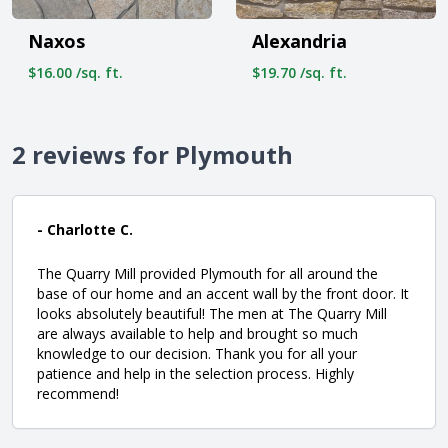
Naxos
Alexandria
$16.00 /sq. ft.
$19.70 /sq. ft.
2 reviews for Plymouth
- Charlotte C.
The Quarry Mill provided Plymouth for all around the
base of our home and an accent wall by the front door. It
looks absolutely beautiful! The men at The Quarry Mill
are always available to help and brought so much
knowledge to our decision. Thank you for all your
patience and help in the selection process. Highly
recommend!