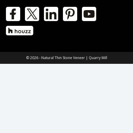
Facebook
X
LinkedIn
Pinterest
YouTube
Houzz
© 2026 - Natural Thin Stone Veneer | Quarry Mill