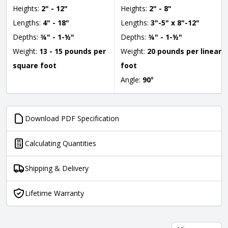
Heights:
2" - 12"
Heights:
2" - 8"
Lengths:
4" - 18"
Lengths:
3"-5" x 8"-12"
Depths:
¾" - 1-½"
Depths:
¾" - 1-½"
Weight:
13 - 15 pounds per
Weight:
20 pounds per linear
square foot
foot
Angle:
90
°
Download PDF Specification
Calculating Quantities
Shipping & Delivery
Lifetime Warranty