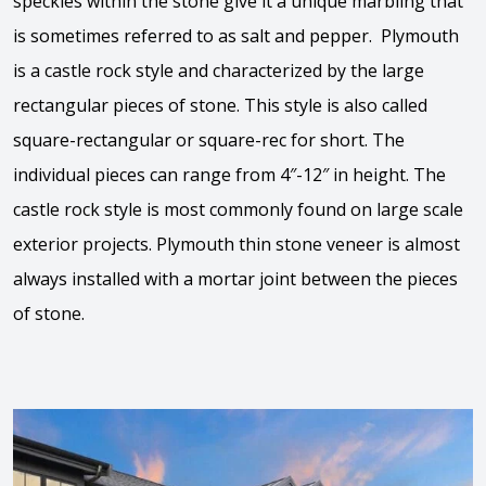
speckles within the stone give it a unique marbling that
is sometimes referred to as salt and pepper. Plymouth
is a castle rock style and characterized by the large
rectangular pieces of stone. This style is also called
square-rectangular or square-rec for short. The
individual pieces can range from 4″-12″ in height. The
castle rock style is most commonly found on large scale
exterior projects. Plymouth thin stone veneer is almost
always installed with a mortar joint between the pieces
of stone.
View the video