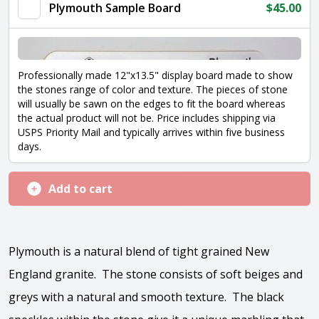
Plymouth Sample Board
$
45.00
Professionally made 12"x13.5" display board made to show
the stones range of color and texture. The pieces of stone
will usually be sawn on the edges to fit the board whereas
the actual product will not be. Price includes shipping via
USPS Priority Mail and typically arrives within five business
days.
Add to cart
Plymouth is a natural blend of tight grained New
England granite. The stone consists of soft beiges and
greys with a natural and smooth texture. The black