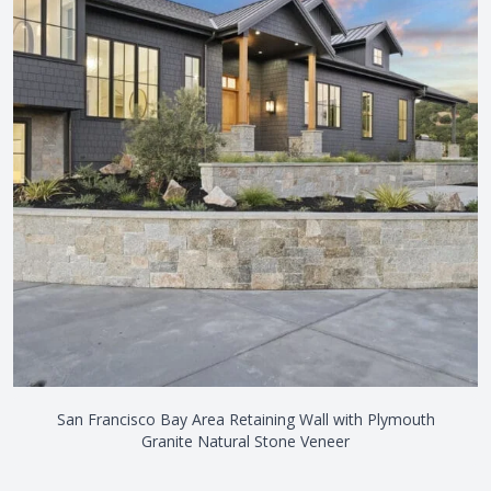
San Francisco Bay Area Retaining Wall with Plymouth
Granite Natural Stone Veneer