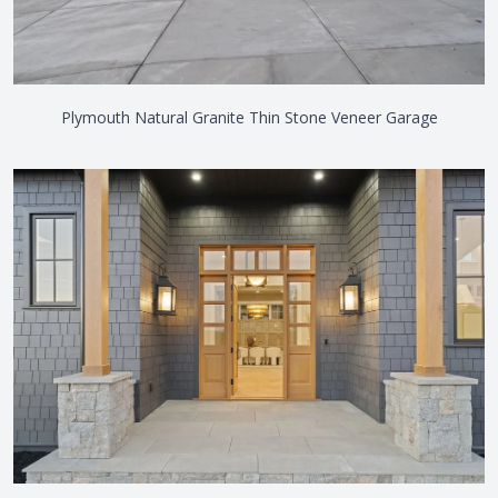
Plymouth Natural Granite Thin Stone Veneer Garage