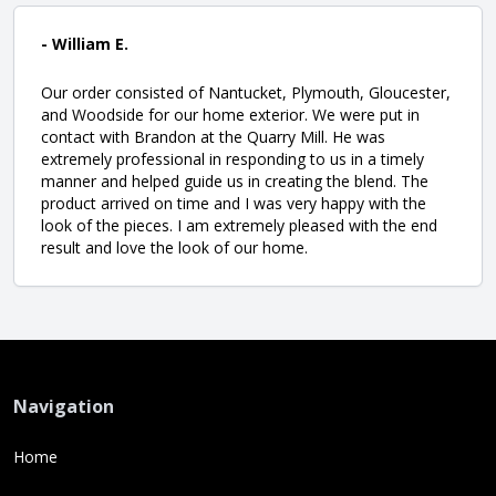
- William E.
Our order consisted of Nantucket, Plymouth, Gloucester,
and Woodside for our home exterior. We were put in
contact with Brandon at the Quarry Mill. He was
extremely professional in responding to us in a timely
manner and helped guide us in creating the blend. The
product arrived on time and I was very happy with the
look of the pieces. I am extremely pleased with the end
result and love the look of our home.
Navigation
Home