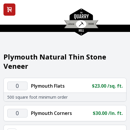
View cart
Plymouth Natural Thin Stone
Veneer
Plymouth
Plymouth Flats
$
23.00
/sq. ft.
Flats
500 square foot minimum order
quantity
Plymouth
Plymouth Corners
$
30.00
/ln. ft.
Corners
quantity