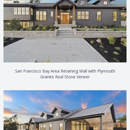
San Francisco Bay Area Retaining Wall with Plymouth
Granite Real Stone Veneer