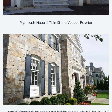
Plymouth Natural Thin Stone Veneer Exterior