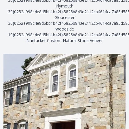
30{0252a998c4e8d5bb1b42f45825b843e2112cb4614ca7a85d58
Plymouth
30{0252a998c4e8d5bb1b42f45825b843e2112cb4614ca7a85d58
Gloucester
30{0252a998c4e8d5bb1b42f45825b843e2112cb4614ca7a85d58
Woodside
10{0252a998c4e8d5bb1b42f45825b843e2112cb4614ca7a85d58
Nantucket Custom Natural Stone Veneer