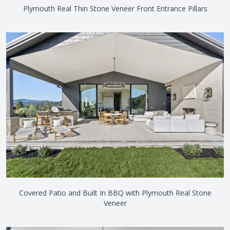
Plymouth Real Thin Stone Veneer Front Entrance Pillars
Covered Patio and Built In BBQ with Plymouth Real Stone
Veneer