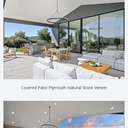
Covered Patio Plymouth Natural Stone Veneer