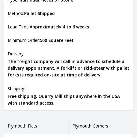
Method:
Pallet Shipped
Lead Time:
Approximately 4 to 6 weeks
Minimum Order:
500 Square Feet
Delivery:
The freight company will call in advance to schedule a
delivery appointment. A forklift or skid-steer with pallet
forks is required on-site at time of delivery.
Shipping:
Free shipping. Quarry Mill ships anywhere in the USA
with standard access.
Plymouth Flats
Plymouth Corners