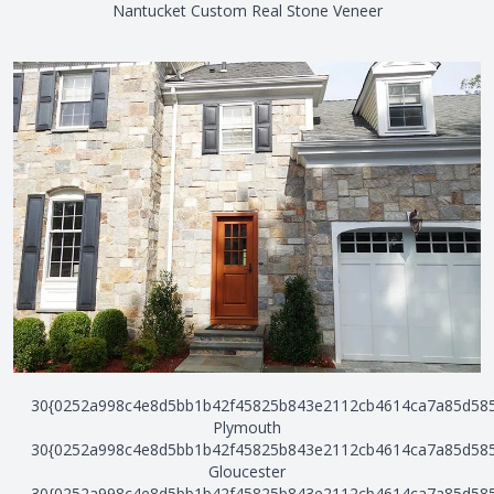
Nantucket Custom Real Stone Veneer
30{0252a998c4e8d5bb1b42f45825b843e2112cb4614ca7a85d58
Plymouth
30{0252a998c4e8d5bb1b42f45825b843e2112cb4614ca7a85d58
Gloucester
30{0252a998c4e8d5bb1b42f45825b843e2112cb4614ca7a85d58