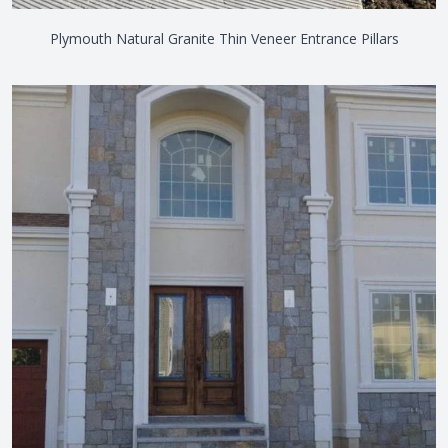
Plymouth Natural Granite Thin Veneer Entrance Pillars