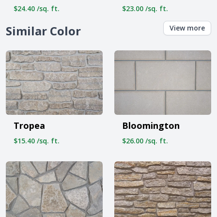
$24.40 /sq. ft.
$23.00 /sq. ft.
Similar Color
View more
Tropea
Bloomington
$15.40 /sq. ft.
$26.00 /sq. ft.