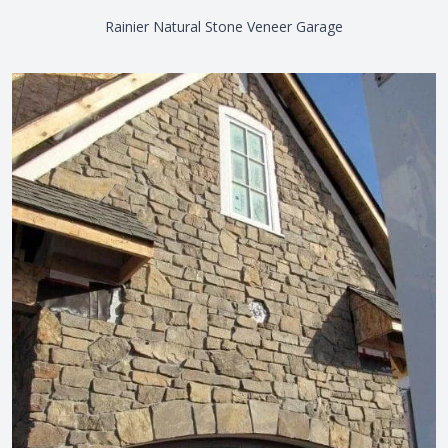
Rainier Natural Stone Veneer Garage