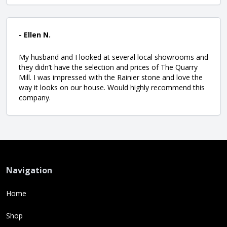
- Ellen N.
My husband and I looked at several local showrooms and
they didn’t have the selection and prices of The Quarry
Mill. I was impressed with the Rainier stone and love the
way it looks on our house. Would highly recommend this
company.
Navigation
Home
Shop