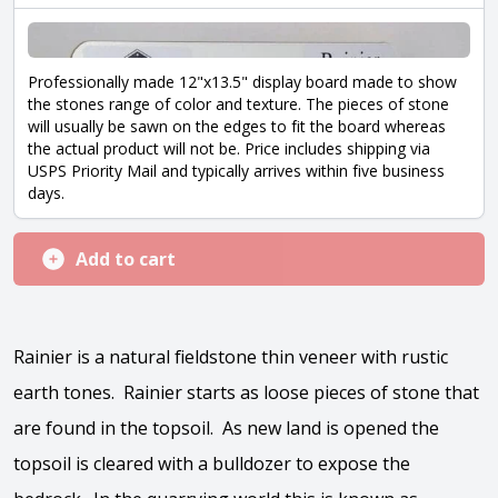
Professionally made 12"x13.5" display board made to show
the stones range of color and texture. The pieces of stone
will usually be sawn on the edges to fit the board whereas
the actual product will not be. Price includes shipping via
USPS Priority Mail and typically arrives within five business
days.
Add to cart
Rainier is a natural fieldstone thin veneer with rustic
earth tones. Rainier starts as loose pieces of stone that
are found in the topsoil. As new land is opened the
topsoil is cleared with a bulldozer to expose the