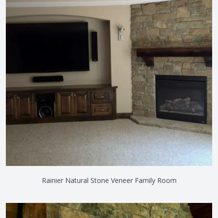
Rainier Natural Stone Veneer Family Room