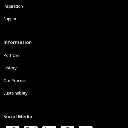
Inspiration
Support
Information
Portfolio
History
Our Process
Sustainability
Social Media