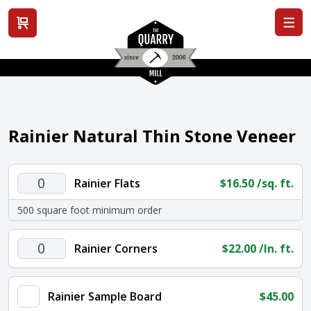
View cart
Rainier Natural Thin Stone Veneer
Rainier
Rainier Flats
$
16.50
/sq. ft.
Flats
500 square foot minimum order
quantity
Rainier
Rainier Corners
$
22.00
/ln. ft.
Corners
quantity
Rainier Sample Board
$
45.00