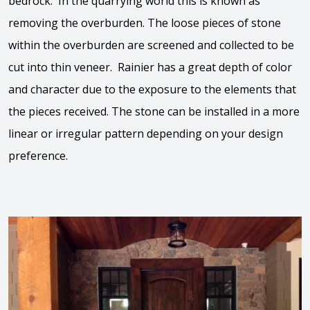
bedrock. In the quarrying world this is known as
removing the overburden. The loose pieces of stone
within the overburden are screened and collected to be
cut into thin veneer. Rainier has a great depth of color
and character due to the exposure to the elements that
the pieces received. The stone can be installed in a more
linear or irregular pattern depending on your design
preference.
View the video