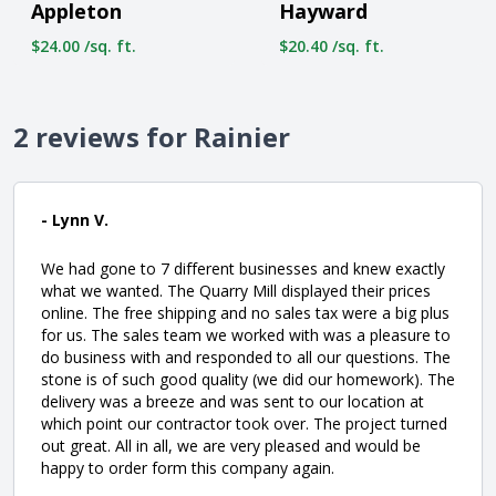
Appleton
Hayward
$24.00 /sq. ft.
$20.40 /sq. ft.
2 reviews for Rainier
- Lynn V.
We had gone to 7 different businesses and knew exactly
what we wanted. The Quarry Mill displayed their prices
online. The free shipping and no sales tax were a big plus
for us. The sales team we worked with was a pleasure to
do business with and responded to all our questions. The
stone is of such good quality (we did our homework). The
delivery was a breeze and was sent to our location at
which point our contractor took over. The project turned
out great. All in all, we are very pleased and would be
happy to order form this company again.