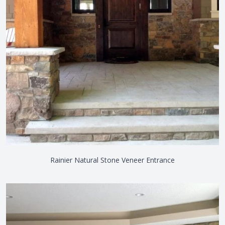
Rainier Natural Stone Veneer Entrance