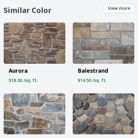
Similar Color
View more
Aurora
Balestrand
$18.30 /sq. ft.
$14.50 /sq. ft.