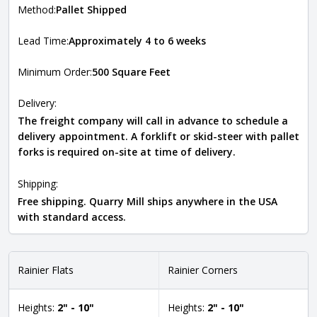
Method:
Pallet Shipped
Lead Time:
Approximately 4 to 6 weeks
Minimum Order:
500 Square Feet
Delivery:
The freight company will call in advance to schedule a
delivery appointment. A forklift or skid-steer with pallet
forks is required on-site at time of delivery.
Shipping:
Free shipping. Quarry Mill ships anywhere in the USA
with standard access.
Rainier Flats
Rainier Corners
Heights:
2" - 10"
Heights:
2" - 10"