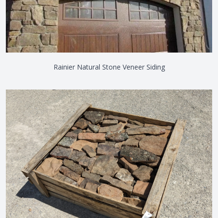
Rainier Natural Stone Veneer Siding