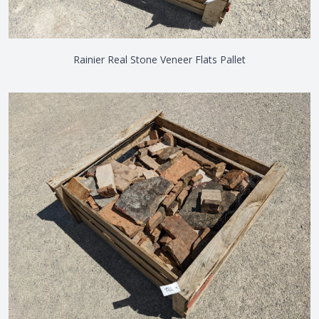
Rainier Real Stone Veneer Flats Pallet