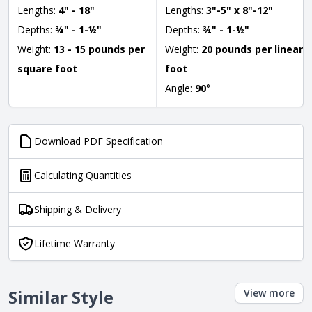
Lengths:
4" - 18"
Lengths:
3"-5" x 8"-12"
Depths:
¾" - 1-½"
Depths:
¾" - 1-½"
Weight:
13 - 15 pounds per
Weight:
20 pounds per linear
square foot
foot
Angle:
90
°
Download PDF Specification
Calculating Quantities
Shipping & Delivery
Lifetime Warranty
Similar Style
View more