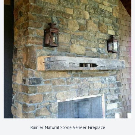
Rainier Natural Stone Veneer Fireplace