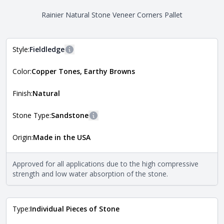
Rainier Natural Stone Veneer Corners Pallet
Style:
Fieldledge
More information
Color:
Copper Tones, Earthy Browns
The style of the stone indicates the overall dimensions,
Close
shape, and pattern in which the stone is installed. For
more information about each style, visit the
Finish:
Natural
Natural Stone Veneer Style Guide
.
Stone Type:
Sandstone
More information
Origin:
Made in the USA
The stone type indicates the mineral compositions and
Close
properties of the stone. All Quarry Mill natural stone
veneers are premium quality real stone and pass all code
Approved for all applications due to the high compressive
requirements. For more information about each type, visit
strength and low water absorption of the stone.
the
Natural Stone Veneer Type Guide
.
Type:
Individual Pieces of Stone