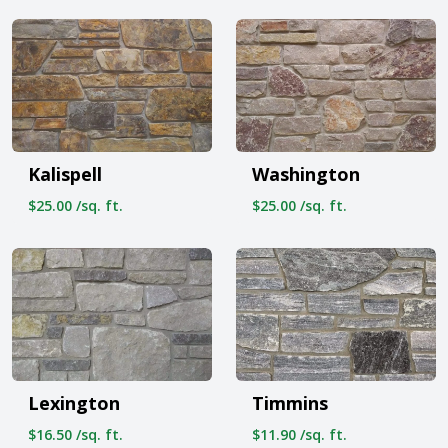
Kalispell
Washington
$25.00 /sq. ft.
$25.00 /sq. ft.
Lexington
Timmins
$16.50 /sq. ft.
$11.90 /sq. ft.