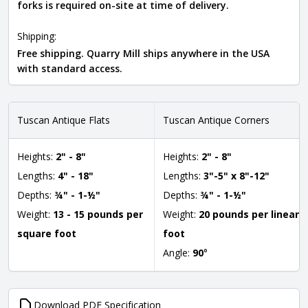
forks is required on-site at time of delivery.
Shipping:
Free shipping. Quarry Mill ships anywhere in the USA
with standard access.
Tuscan Antique Flats
Tuscan Antique Corners
Heights:
2" - 8"
Heights:
2" - 8"
Lengths:
4" - 18"
Lengths:
3"-5" x 8"-12"
Depths:
¾" - 1-½"
Depths:
¾" - 1-½"
Weight:
13 - 15 pounds per
Weight:
20 pounds per linear
square foot
foot
Angle:
90
°
Download PDF Specification