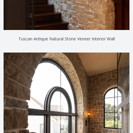
Tuscan Antique Natural Stone Veneer Interior Wall