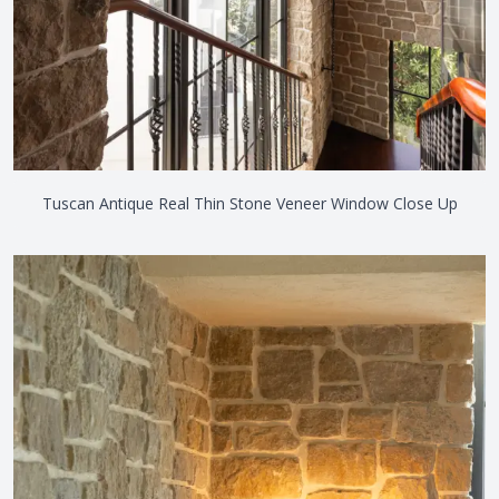
Tuscan Antique Real Thin Stone Veneer Window Close Up