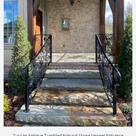
Tuscan Antique Tumbled Natural Stone Veneer Entrance