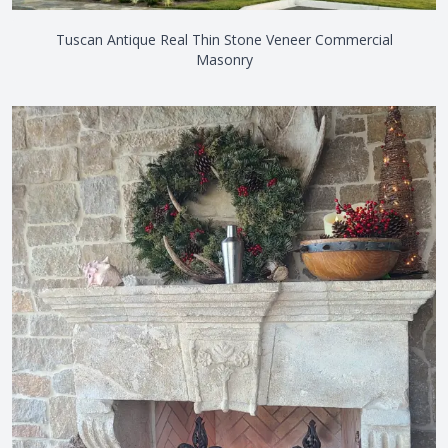
Tuscan Antique Real Thin Stone Veneer Commercial
Masonry