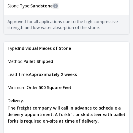
Stone Type:
Sandstone
More information
The stone type indicates the mineral compositions and
Approved for all applications due to the high compressive
Close
properties of the stone. All Quarry Mill natural stone
strength and low water absorption of the stone.
veneers are premium quality real stone and pass all code
requirements. For more information about each type, visit
the
Natural Stone Veneer Type Guide
.
Type:
Individual Pieces of Stone
Method:
Pallet Shipped
Lead Time:
Approximately 2 weeks
Minimum Order:
500 Square Feet
Delivery:
The freight company will call in advance to schedule a
delivery appointment. A forklift or skid-steer with pallet
forks is required on-site at time of delivery.