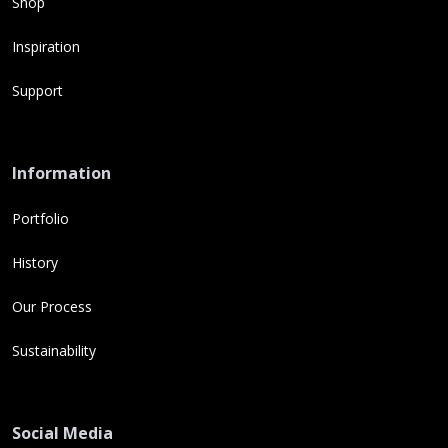
Shop
Inspiration
Support
Information
Portfolio
History
Our Process
Sustainability
Social Media