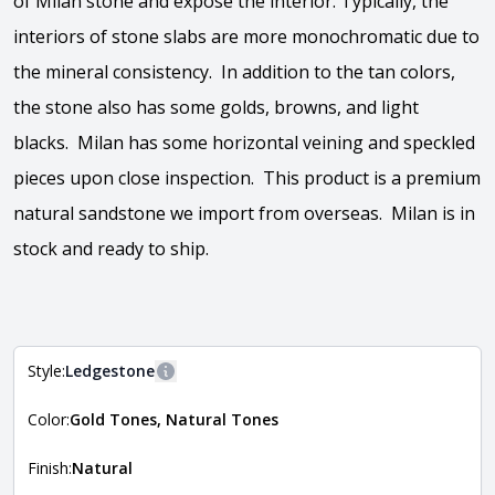
of Milan stone and expose the interior. Typically, the
interiors of stone slabs are more monochromatic due to
the mineral consistency. In addition to the tan colors,
the stone also has some golds, browns, and light
blacks. Milan has some horizontal veining and speckled
pieces upon close inspection. This product is a premium
natural sandstone we import from overseas. Milan is in
stock and ready to ship.
View the video
Style:
Ledgestone
More information
Color:
Gold Tones, Natural Tones
The style of the stone indicates the overall dimensions,
Close
shape, and pattern in which the stone is installed. For
more information about each style, visit the
Finish:
Natural
Natural Stone Veneer Style Guide
.