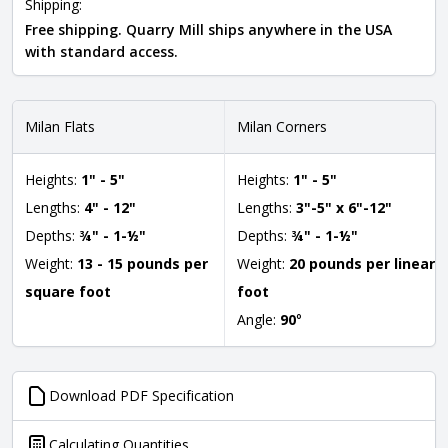
Shipping:
Free shipping. Quarry Mill ships anywhere in the USA
with standard access.
Milan Flats
Milan Corners
Heights:
1" - 5"
Heights:
1" - 5"
Lengths:
4" - 12"
Lengths:
3"-5" x 6"-12"
Depths:
¾" - 1-½"
Depths:
¾" - 1-½"
Weight:
13 - 15 pounds per
Weight:
20 pounds per linear
square foot
foot
Angle:
90
°
Download PDF Specification
Calculating Quantities