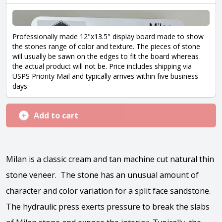
Professionally made 12"x13.5" display board made to show
the stones range of color and texture. The pieces of stone
will usually be sawn on the edges to fit the board whereas
the actual product will not be. Price includes shipping via
USPS Priority Mail and typically arrives within five business
days.
Add to cart
Milan is a classic cream and tan machine cut natural thin
stone veneer. The stone has an unusual amount of
character and color variation for a split face sandstone.
The hydraulic press exerts pressure to break the slabs