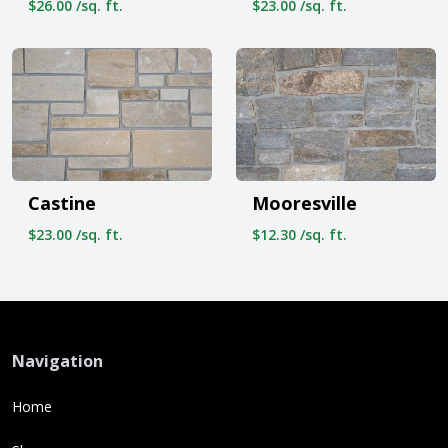
$26.00 /sq. ft.
$23.00 /sq. ft.
Castine
Mooresville
$23.00 /sq. ft.
$12.30 /sq. ft.
Navigation
Home