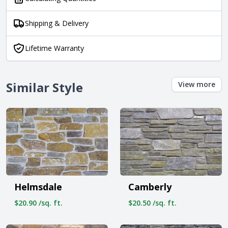
Shipping & Delivery
Lifetime Warranty
Similar Style
View more
Helmsdale
Camberly
$20.90 /sq. ft.
$20.50 /sq. ft.