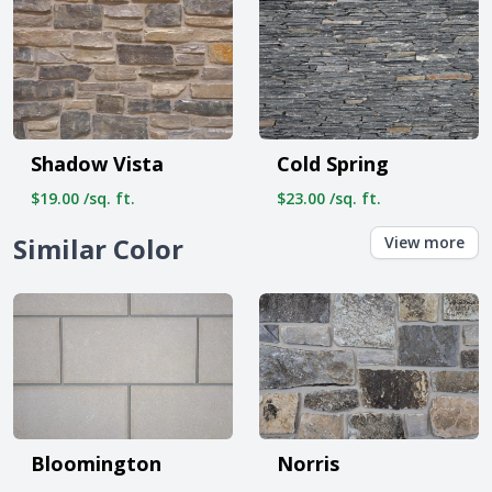
Shadow Vista
Cold Spring
$19.00 /sq. ft.
$23.00 /sq. ft.
Similar Color
View more
Bloomington
Norris