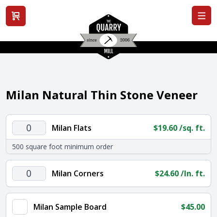
View cart
Milan Natural Thin Stone Veneer
Milan
Milan Flats
$
19.60
/sq. ft.
Flats
500 square foot minimum order
quantity
Milan
Milan Corners
$
24.60
/ln. ft.
Corners
quantity
Milan Sample Board
$
45.00