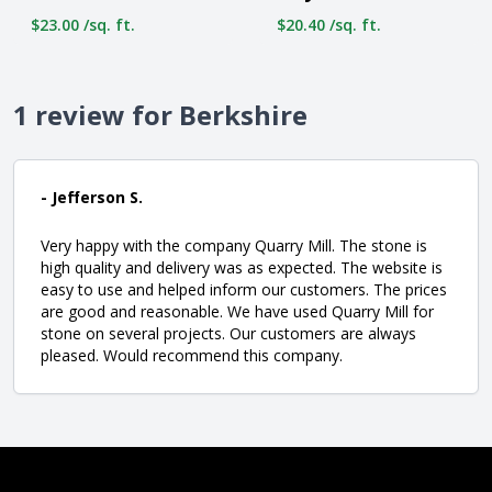
$23.00 /sq. ft.
$20.40 /sq. ft.
1 review for Berkshire
- Jefferson S.
Very happy with the company Quarry Mill. The stone is
high quality and delivery was as expected. The website is
easy to use and helped inform our customers. The prices
are good and reasonable. We have used Quarry Mill for
stone on several projects. Our customers are always
pleased. Would recommend this company.