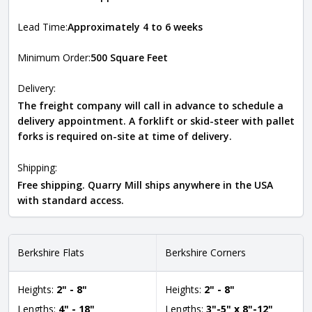
Lead Time:
Approximately 4 to 6 weeks
Minimum Order:
500 Square Feet
Delivery:
The freight company will call in advance to schedule a
delivery appointment. A forklift or skid-steer with pallet
forks is required on-site at time of delivery.
Shipping:
Free shipping. Quarry Mill ships anywhere in the USA
with standard access.
Berkshire Flats
Berkshire Corners
Heights:
2" - 8"
Heights:
2" - 8"
Lengths:
4" - 18"
Lengths:
3"-5" x 8"-12"