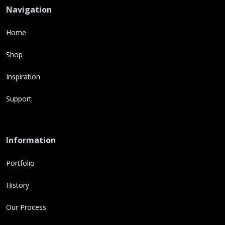
Navigation
Home
Shop
Inspiration
Support
Information
Portfolio
History
Our Process