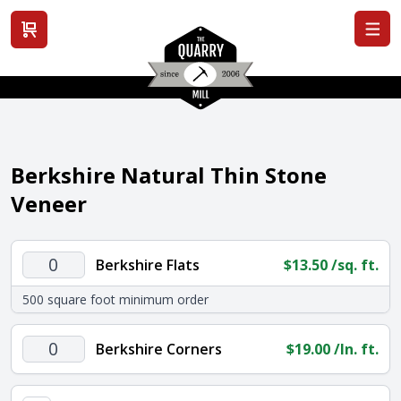
View cart
Berkshire Natural Thin Stone
Veneer
Berkshire
Berkshire Flats
$
13.50
/sq. ft.
Flats
500 square foot minimum order
quantity
Berkshire
Berkshire Corners
$
19.00
/ln. ft.
Corners
quantity