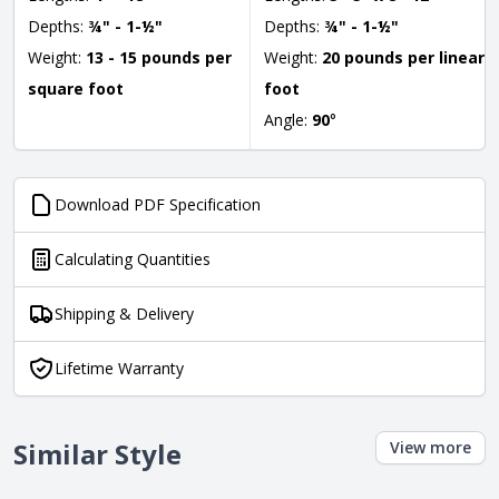
Depths:
¾" - 1-½"
Depths:
¾" - 1-½"
Weight:
13 - 15 pounds per
Weight:
20 pounds per linear
square foot
foot
Angle:
90
°
Download PDF Specification
Calculating Quantities
Shipping & Delivery
Lifetime Warranty
Similar Style
View more