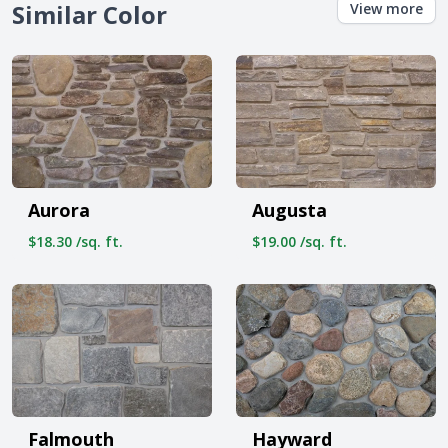
Similar Color
View more
Aurora
Augusta
$18.30 /sq. ft.
$19.00 /sq. ft.
Falmouth
Hayward