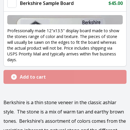
Berkshire Sample Board
$
45.00
Professionally made 12"x13.5" display board made to show
the stones range of color and texture. The pieces of stone
will usually be sawn on the edges to fit the board whereas
the actual product will not be. Price includes shipping via
USPS Priority Mail and typically arrives within five business
days.
Add to cart
Berkshire is a thin stone veneer in the classic ashlar
style. The stone is a mix of warm tan and earthy brown
tones. Berkshire’s assortment of colors comes from the