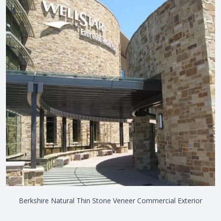
Berkshire Natural Thin Stone Veneer Commercial Exterior