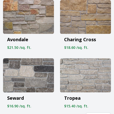
Avondale
Charing Cross
$21.50 /sq. ft.
$18.60 /sq. ft.
Seward
Tropea
$16.90 /sq. ft.
$15.40 /sq. ft.