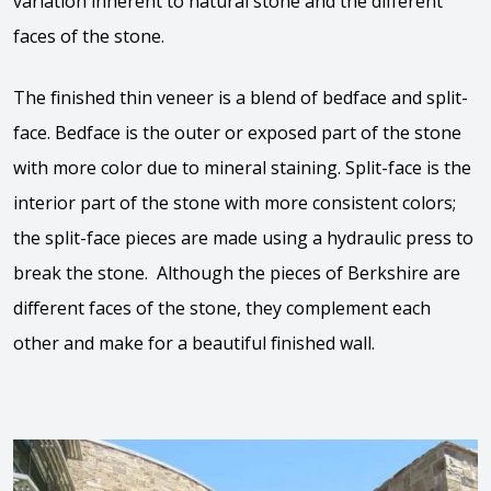
variation inherent to natural stone and the different
faces of the stone.
The finished thin veneer is a blend of bedface and split-
face. Bedface is the outer or exposed part of the stone
with more color due to mineral staining. Split-face is the
interior part of the stone with more consistent colors;
the split-face pieces are made using a hydraulic press to
break the stone. Although the pieces of Berkshire are
different faces of the stone, they complement each
other and make for a beautiful finished wall.
View the video