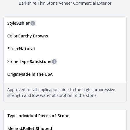
Berkshire Thin Stone Veneer Commercial Exterior
Style:
Ashlar
More information
Color:
Earthy Browns
The style of the stone indicates the overall dimensions,
Close
shape, and pattern in which the stone is installed. For
more information about each style, visit the
Finish:
Natural
Natural Stone Veneer Style Guide
.
Stone Type:
Sandstone
More information
Origin:
Made in the USA
The stone type indicates the mineral compositions and
Close
properties of the stone. All Quarry Mill natural stone
veneers are premium quality real stone and pass all code
Approved for all applications due to the high compressive
requirements. For more information about each type, visit
strength and low water absorption of the stone.
the
Natural Stone Veneer Type Guide
.
Type:
Individual Pieces of Stone
Method:
Pallet Shipped