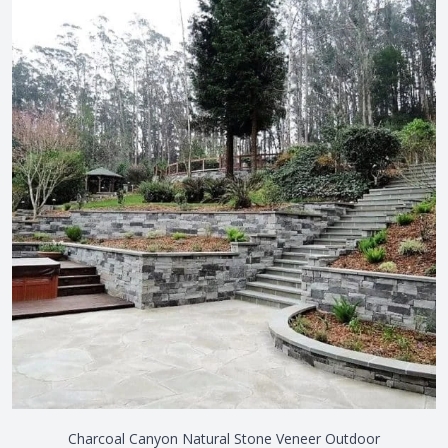
View the video
Charcoal Canyon Natural Stone Veneer Outdoor