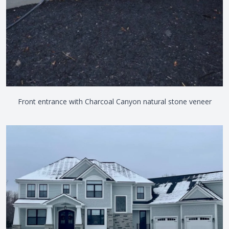
Front entrance with Charcoal Canyon natural stone veneer