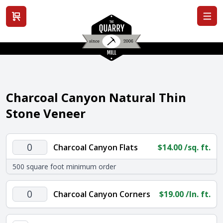
View cart
Charcoal Canyon Natural Thin
Stone Veneer
Charcoal
Charcoal Canyon Flats
$
14.00
/sq. ft.
Canyon
500 square foot minimum order
Flats
quantity
Charcoal
Charcoal Canyon Corners
$
19.00
/ln. ft.
Canyon
Corners