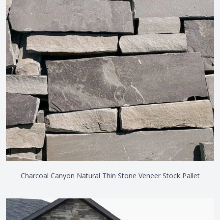
Charcoal Canyon Natural Thin Stone Veneer Stock Pallet