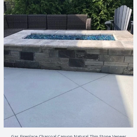
Gas Fireplace Charcoal Canyon Natural Thin Stone Veneer