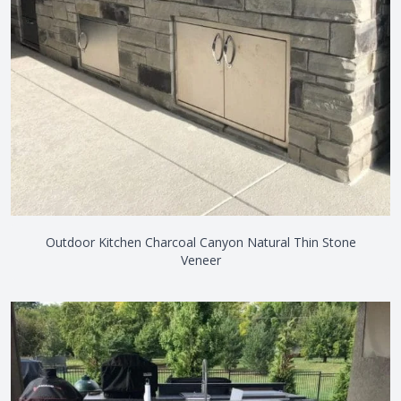
Outdoor Kitchen Charcoal Canyon Natural Thin Stone
Veneer