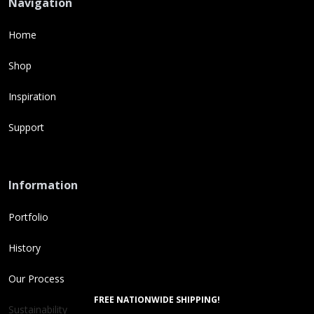
Navigation
Home
Shop
Inspiration
Support
Information
Portfolio
History
Our Process
FREE NATIONWIDE SHIPPING!
Sustainability