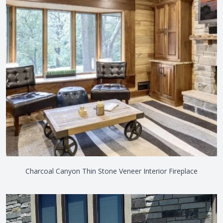
Charcoal Canyon Thin Stone Veneer Interior Fireplace