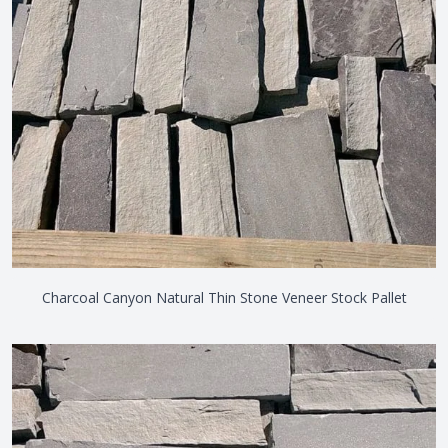
Charcoal Canyon Natural Thin Stone Veneer Stock Pallet