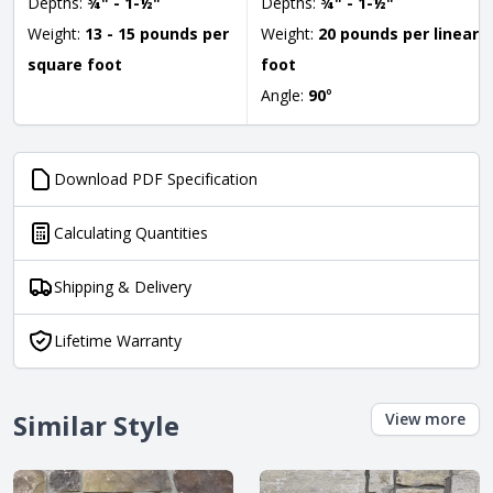
Depths:
¾" - 1-½"
Depths:
¾" - 1-½"
Weight:
13 - 15 pounds per
Weight:
20 pounds per linear
square foot
foot
Angle:
90
°
Download PDF Specification
Calculating Quantities
Shipping & Delivery
Lifetime Warranty
Similar Style
View more