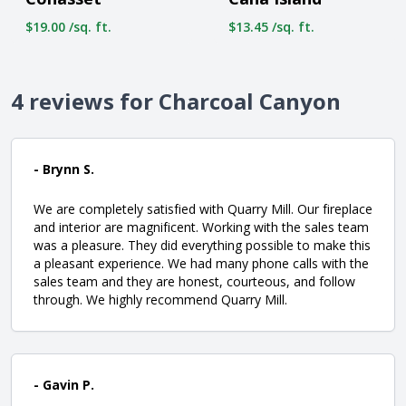
$19.00 /sq. ft.
$13.45 /sq. ft.
4 reviews for Charcoal Canyon
- Brynn S.
We are completely satisfied with Quarry Mill. Our fireplace
and interior are magnificent. Working with the sales team
was a pleasure. They did everything possible to make this
a pleasant experience. We had many phone calls with the
sales team and they are honest, courteous, and follow
through. We highly recommend Quarry Mill.
- Gavin P.