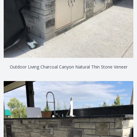
Outdoor Living Charcoal Canyon Natural Thin Stone Veneer