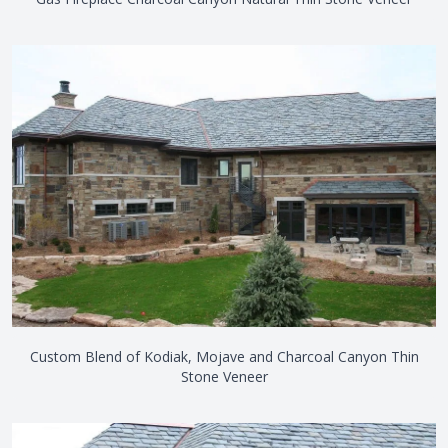
Custom Blend of Kodiak, Mojave and Charcoal Canyon Thin
Stone Veneer