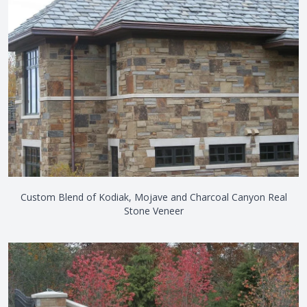
Custom Blend of Kodiak, Mojave and Charcoal Canyon Real
Stone Veneer