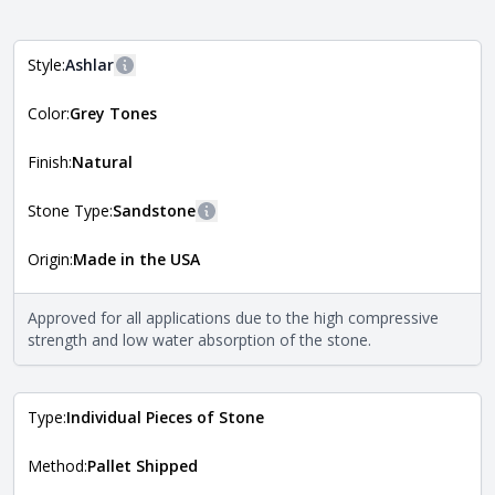
Style:
Ashlar
More information
Color:
Grey Tones
The style of the stone indicates the overall dimensions,
Close
shape, and pattern in which the stone is installed. For
more information about each style, visit the
Finish:
Natural
Natural Stone Veneer Style Guide
.
Stone Type:
Sandstone
More information
Origin:
Made in the USA
The stone type indicates the mineral compositions and
Close
properties of the stone. All Quarry Mill natural stone
veneers are premium quality real stone and pass all code
Approved for all applications due to the high compressive
requirements. For more information about each type, visit
strength and low water absorption of the stone.
the
Natural Stone Veneer Type Guide
.
Type:
Individual Pieces of Stone
Method:
Pallet Shipped