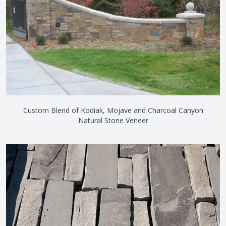
Custom Blend of Kodiak, Mojave and Charcoal Canyon
Natural Stone Veneer