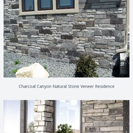
Charcoal Canyon Natural Stone Veneer Residence