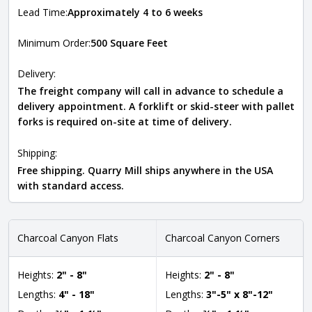
Lead Time:
Approximately 4 to 6 weeks
Minimum Order:
500 Square Feet
Delivery:
The freight company will call in advance to schedule a
delivery appointment. A forklift or skid-steer with pallet
forks is required on-site at time of delivery.
Shipping:
Free shipping. Quarry Mill ships anywhere in the USA
with standard access.
Charcoal Canyon Flats
Charcoal Canyon Corners
Heights:
2" - 8"
Heights:
2" - 8"
Lengths:
4" - 18"
Lengths:
3"-5" x 8"-12"