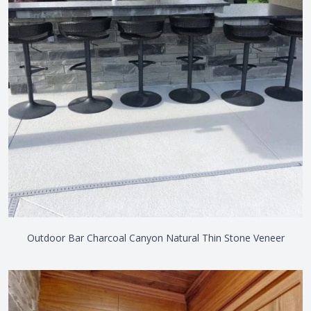
Outdoor Bar Charcoal Canyon Natural Thin Stone Veneer