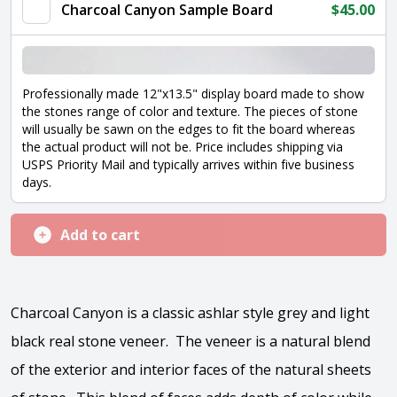
quantity
Charcoal Canyon Sample Board
$
45.00
Professionally made 12"x13.5" display board made to show
the stones range of color and texture. The pieces of stone
will usually be sawn on the edges to fit the board whereas
the actual product will not be. Price includes shipping via
USPS Priority Mail and typically arrives within five business
days.
Add to cart
Charcoal Canyon is a classic ashlar style grey and light
black real stone veneer. The veneer is a natural blend
of the exterior and interior faces of the natural sheets