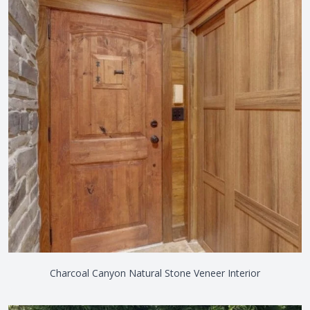
Charcoal Canyon Natural Stone Veneer Interior