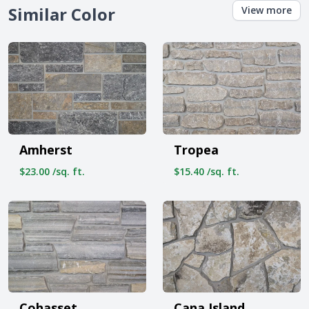
Similar Color
View more
Amherst
Tropea
$23.00 /sq. ft.
$15.40 /sq. ft.
Cohasset
Cana Island