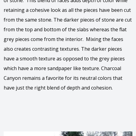
of stone. This blend of faces adds depth of color while
retaining a cohesive look as all the pieces have been cut
from the same stone. The darker pieces of stone are cut
from the top and bottom of the slabs whereas the flat
grey pieces come from the interior. Mixing the faces
also creates contrasting textures. The darker pieces
have a smooth texture as opposed to the grey pieces
which have a more sandpaper like texture. Charcoal
Canyon remains a favorite for its neutral colors that
have just the right blend of depth and cohesion.