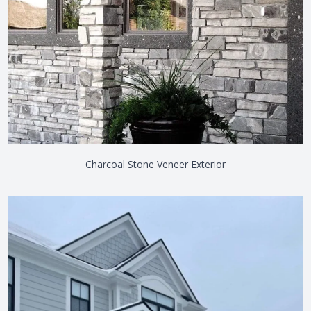
Charcoal Stone Veneer Exterior