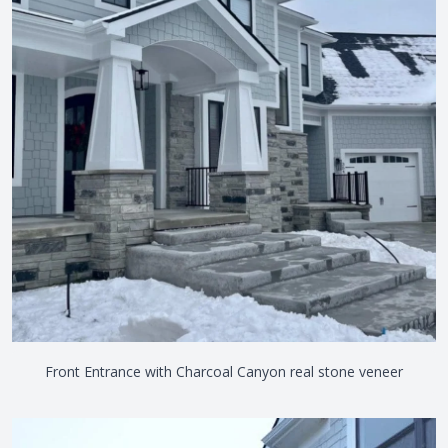
Front Entrance with Charcoal Canyon real stone veneer