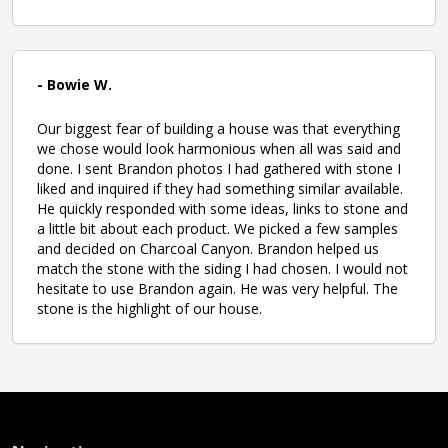
- Bowie W.
Our biggest fear of building a house was that everything
we chose would look harmonious when all was said and
done. I sent Brandon photos I had gathered with stone I
liked and inquired if they had something similar available.
He quickly responded with some ideas, links to stone and
a little bit about each product. We picked a few samples
and decided on Charcoal Canyon. Brandon helped us
match the stone with the siding I had chosen. I would not
hesitate to use Brandon again. He was very helpful. The
stone is the highlight of our house.