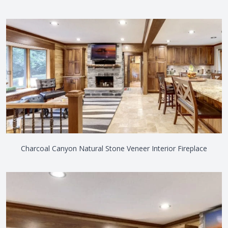
Charcoal Canyon Natural Stone Veneer Interior Fireplace