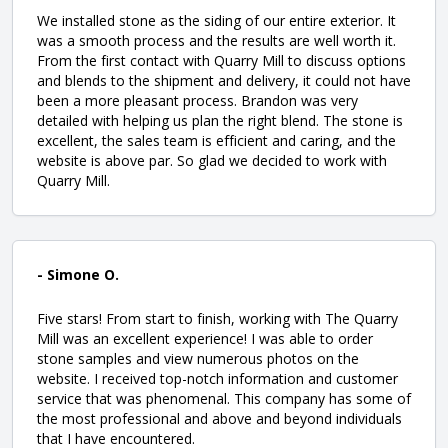
We installed stone as the siding of our entire exterior. It
was a smooth process and the results are well worth it.
From the first contact with Quarry Mill to discuss options
and blends to the shipment and delivery, it could not have
been a more pleasant process. Brandon was very
detailed with helping us plan the right blend. The stone is
excellent, the sales team is efficient and caring, and the
website is above par. So glad we decided to work with
Quarry Mill.
- Simone O.
Five stars! From start to finish, working with The Quarry
Mill was an excellent experience! I was able to order
stone samples and view numerous photos on the
website. I received top-notch information and customer
service that was phenomenal. This company has some of
the most professional and above and beyond individuals
that I have encountered.