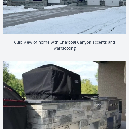
Curb view of home with Charcoal Canyon accents and
wainscoting