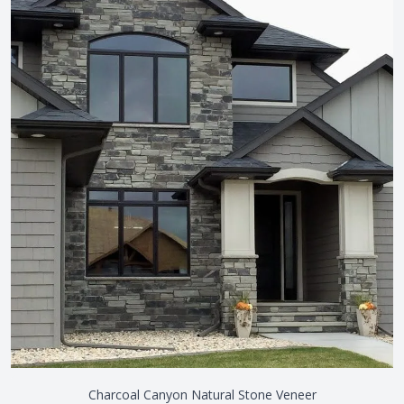
Charcoal Canyon Natural Stone Veneer