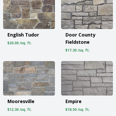
English Tudor
Door County
Fieldstone
$20.00 /sq. ft.
$17.30 /sq. ft.
Mooresville
Empire
$12.30 /sq. ft.
$18.50 /sq. ft.