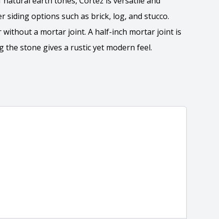
natural earth tones, Cortez is versatile and
 siding options such as brick, log, and stucco.
 without a mortar joint. A half-inch mortar joint is
the stone gives a rustic yet modern feel.
 the overall dimensions, shape, and pattern in which
Close
information about each style, visit the
e
.
nformation
eral compositions and properties of the stone. All
Close
s are premium quality real stone and pass all code