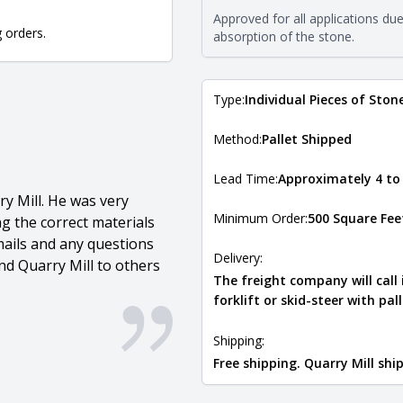
requirements. For more informati
Approved for all applications du
Natural Stone Veneer Type Guid
g orders.
absorption of the stone.
Type:
Individual Pieces of Ston
Method:
Pallet Shipped
Lead Time:
Approximately 4 to
y Mill. He was very
Minimum Order:
500 Square Fee
g the correct materials
ails and any questions
Delivery:
d Quarry Mill to others
The freight company will call
forklift or skid-steer with pal
Shipping:
Free shipping. Quarry Mill sh