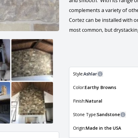
and smooth. With its range of 
complements a variety of other
Cortez can be installed with or
most common, but drystacking 
Style:
Ashlar
More information
Color:
Earthy Browns
The style of the stone indicates
the stone is installed. For more 
Natural Stone Veneer Style Guid
Finish:
Natural
Stone Type:
Sandstone
More i
Origin:
Made in the USA
The stone type indicates the min
Quarry Mill natural stone veneer