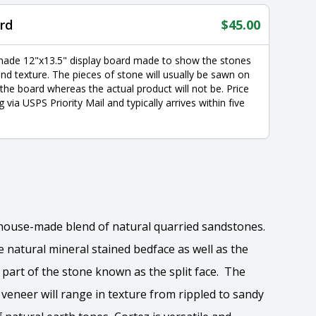
rd
$
45.00
made 12"x13.5" display board made to show the stones
nd texture. The pieces of stone will usually be sawn on
 the board whereas the actual product will not be. Price
g via USPS Priority Mail and typically arrives within five
a house-made blend of natural quarried sandstones.
natural mineral stained bedface as well as the
part of the stone known as the split face. The
e veneer will range in texture from rippled to sandy