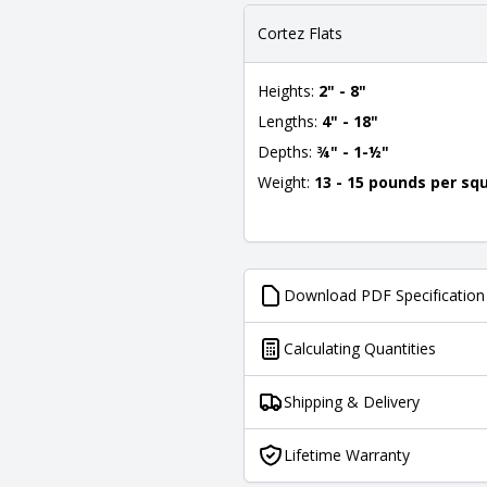
Cortez Flats
Heights:
2" - 8"
Lengths:
4" - 18"
Depths:
¾" - 1-½"
Weight:
13 - 15 pounds per sq
Download PDF Specification
Calculating Quantities
Shipping & Delivery
Lifetime Warranty