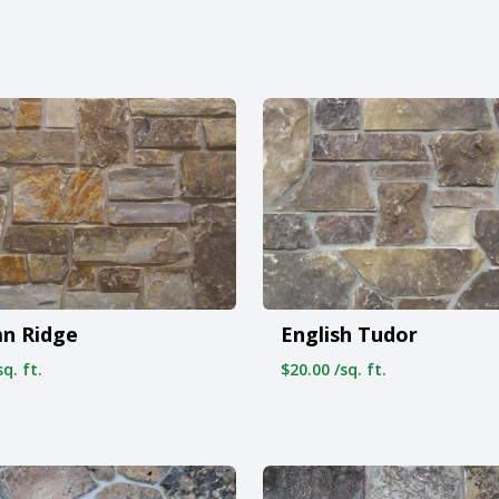
n Ridge
English Tudor
q. ft.
$20.00 /sq. ft.