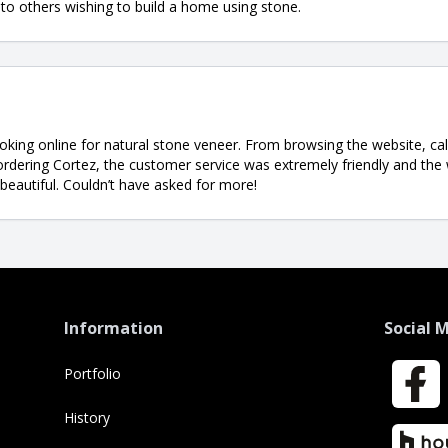
o others wishing to build a home using stone.
ooking online for natural stone veneer. From browsing the website, cal
 ordering Cortez, the customer service was extremely friendly and the
 beautiful. Couldn’t have asked for more!
Information
Social 
Portfolio
Faceboo
History
Houzz