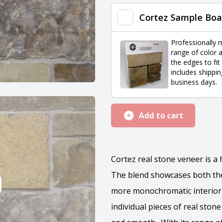
quantity
Cortez Sample Boa
Professionally 
range of color a
the edges to fit
includes shippin
business days.
Add to cart
Cortez real stone veneer is 
The blend showcases both the 
more monochromatic interior 
individual pieces of real ston