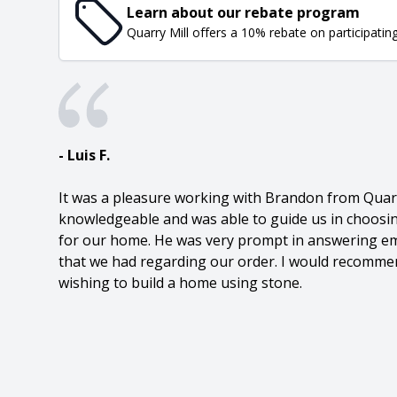
Learn about our rebate program
Quarry Mill offers a 10% rebate on participatin
- Luis F.
It was a pleasure working with Brandon from Quarr
knowledgeable and was able to guide us in choosin
for our home. He was very prompt in answering em
that we had regarding our order. I would recommen
wishing to build a home using stone.