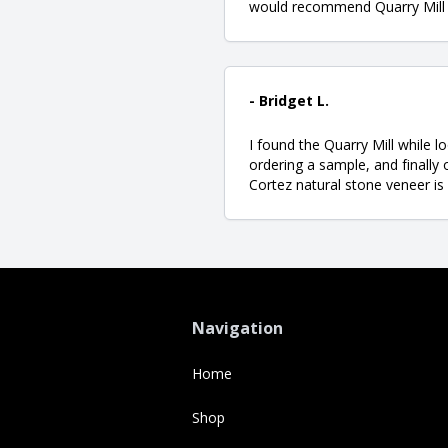
would recommend Quarry Mill t
- Bridget L.
I found the Quarry Mill while l
ordering a sample, and finally
Cortez natural stone veneer is
Navigation
Home
Shop