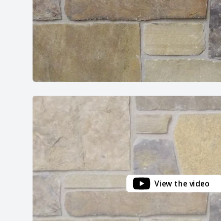
View the video