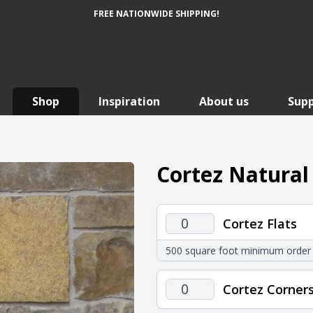
FREE NATIONWIDE SHIPPING!
Shop
Inspiration
About us
Sup
Cortez Natural
Cortez
Cortez Flats
Flats
500 square foot minimum order
quantity
Cortez
Cortez Corner
Corners