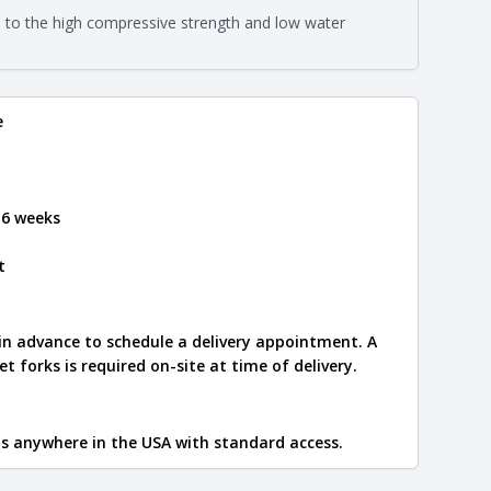
on about each type, visit the
e to the high compressive strength and low water
e
.
e
 6 weeks
t
 in advance to schedule a delivery appointment. A
let forks is required on-site at time of delivery.
ips anywhere in the USA with standard access.