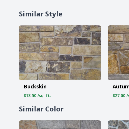
Similar Style
Buckskin
Autum
$13.50 /sq. ft.
$27.00 /s
Similar Color