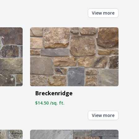
View more
Breckenridge
$14.50 /sq. ft.
View more