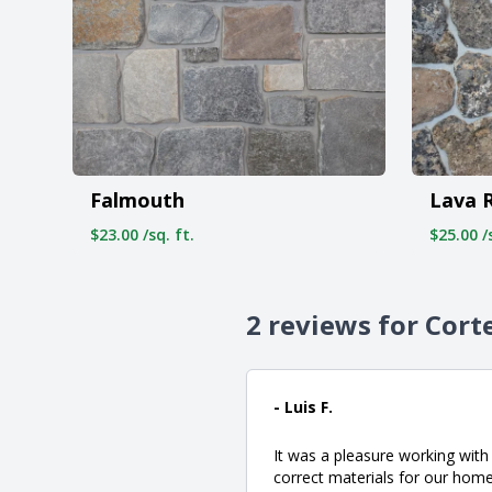
Falmouth
Lava 
$23.00 /sq. ft.
$25.00 /s
2 reviews for Cort
- Luis F.
It was a pleasure working wit
correct materials for our home