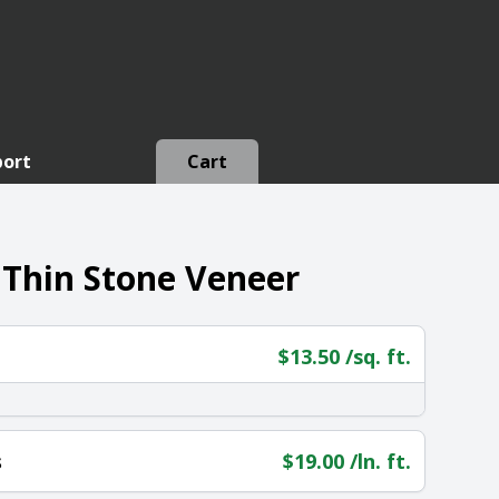
port
Cart
 Thin Stone Veneer
$
13.50
/sq. ft.
s
$
19.00
/ln. ft.