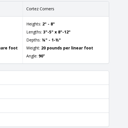
Cortez Corners
Heights:
2" - 8"
Lengths:
3"-5" x 8"-12"
Depths:
¾" - 1-½"
uare foot
Weight:
20 pounds per linear foot
Angle:
90
°