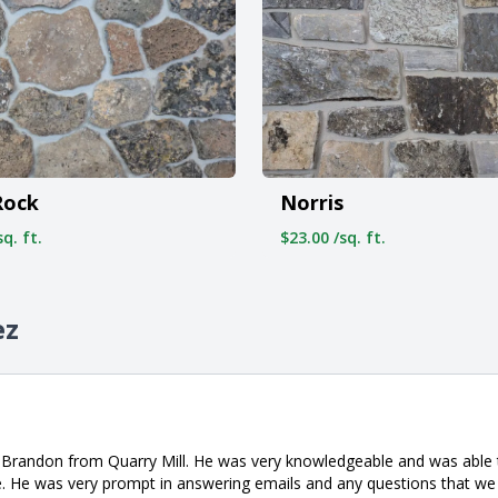
Norris
Rock
$23.00 /sq. ft.
q. ft.
ez
h Brandon from Quarry Mill. He was very knowledgeable and was able 
. He was very prompt in answering emails and any questions that we 