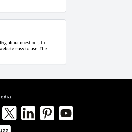
ling about questions, to
 website easy to use. The
Media
k
X
LinkedIn
Pinterest
YouTube