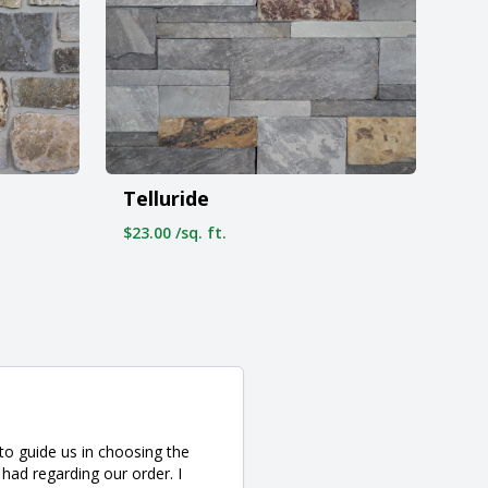
Telluride
$23.00 /sq. ft.
to guide us in choosing the
had regarding our order. I