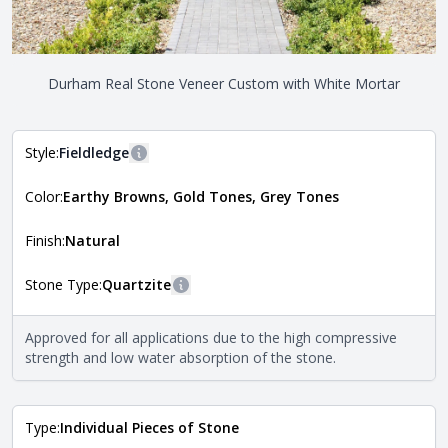
Durham Real Stone Veneer Custom with White Mortar
Style:
Fieldledge
More information
Color:
Earthy Browns, Gold Tones, Grey Tones
The style of the stone indicates the overall dimensions,
Close
shape, and pattern in which the stone is installed. For
more information about each style, visit the
Finish:
Natural
Natural Stone Veneer Style Guide
.
Stone Type:
Quartzite
More information
The stone type indicates the mineral compositions and
Approved for all applications due to the high compressive
Close
properties of the stone. All Quarry Mill natural stone
strength and low water absorption of the stone.
veneers are premium quality real stone and pass all code
requirements. For more information about each type, visit
the
Natural Stone Veneer Type Guide
.
Type:
Individual Pieces of Stone