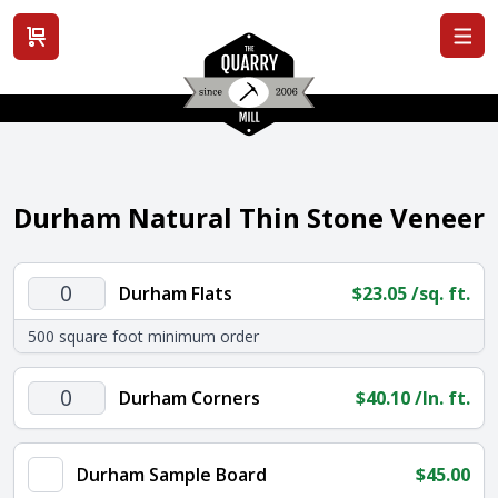
View cart
Durham Natural Thin Stone Veneer
Durham
Durham Flats
$
23.05
/sq. ft.
Flats
500 square foot minimum order
quantity
Durham
Durham Corners
$
40.10
/ln. ft.
Corners
quantity
Durham Sample Board
$
45.00