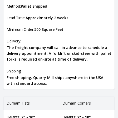
Method:
Pallet Shipped
Lead Time:
Approximately 2 weeks
Minimum Order:
500 Square Feet
Delivery:
The freight company will call in advance to schedule a
delivery appointment. A forklift or skid-steer with pallet
forks is required on-site at time of delivery.
Shipping:
Free shipping. Quarry Mill ships anywhere in the USA
with standard access.
Durham Flats
Durham Corners
Heights:
2" - 10"
Heights:
2" - 10"