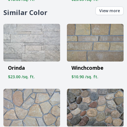
Similar Color
View more
Orinda
Winchcombe
$23.00 /sq. ft.
$10.90 /sq. ft.