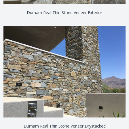
Durham Real Thin Stone Veneer Exterior
Durham Real Thin Stone Veneer Drystacked