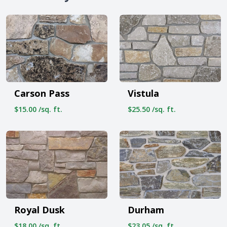
Carson Pass
Vistula
$15.00 /sq. ft.
$25.50 /sq. ft.
Royal Dusk
Durham
$18.00 /sq. ft.
$23.05 /sq. ft.