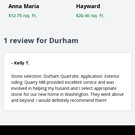
Anna Maria
Hayward
$12.75 /sq. ft.
$20.40 /sq. ft.
1 review for Durham
- Kelly T.
Stone selection: Durham Quartzite. Application: Exterior
siding. Quarry Mill provided excellent service and was
involved in helping my husand and I select appropriate
stone for our new home in Washington. They went above
and beyond. I would definitely recommend them!