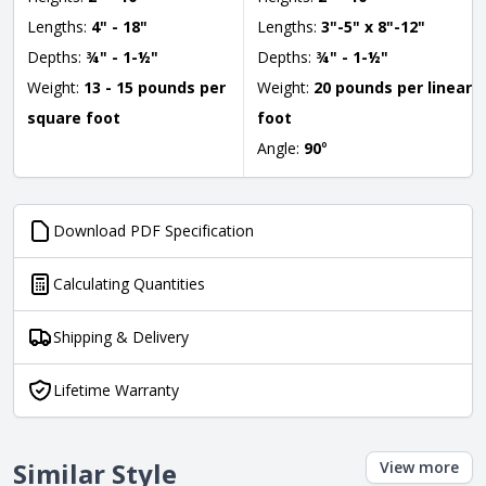
Lengths:
4" - 18"
Lengths:
3"-5" x 8"-12"
Depths:
¾" - 1-½"
Depths:
¾" - 1-½"
Weight:
13 - 15 pounds per
Weight:
20 pounds per linear
square foot
foot
Angle:
90
°
Download PDF Specification
Calculating Quantities
Shipping & Delivery
Lifetime Warranty
Similar Style
View more