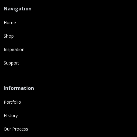
Navigation
Home
Shop
Inspiration
Support
Information
Portfolio
History
Our Process