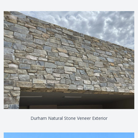
Durham Natural Stone Veneer Exterior