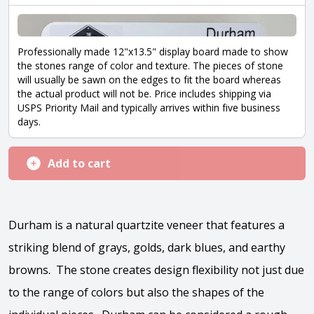
Professionally made 12"x13.5" display board made to show
the stones range of color and texture. The pieces of stone
will usually be sawn on the edges to fit the board whereas
the actual product will not be. Price includes shipping via
USPS Priority Mail and typically arrives within five business
days.
Add to cart
Durham
is a natural quartzite veneer that features a
striking blend of grays, golds, dark blues, and earthy
browns. The stone creates design flexibility not just due
to the range of colors but also the shapes of the