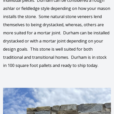
individual pieces.
Durham
can be considered a rough
ashlar or fieldledge style depending on how your mason
installs the stone. Some natural stone veneers lend
themselves to being drystacked, whereas, others are
more suited for a mortar joint.
Durham
can be installed
drystacked or with a mortar joint depending on your
design goals. This stone is well suited for both
traditional and transitional homes.
Durham
is in stock
in 100 square foot pallets and ready to ship today.
View the video