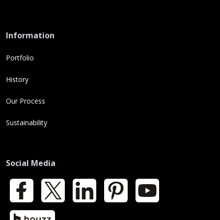
Information
Portfolio
History
Our Process
Sustainability
Social Media
Facebook
X
LinkedIn
Pinterest
YouTube