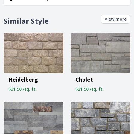
Similar Style
View more
Heidelberg
Chalet
$31.50 /sq. ft.
$21.50 /sq. ft.