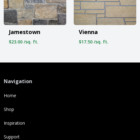
Jamestown
Vienna
$23.00 /sq. ft.
$17.50 /sq. ft.
Navigation
Home
Shop
Inspiration
Support