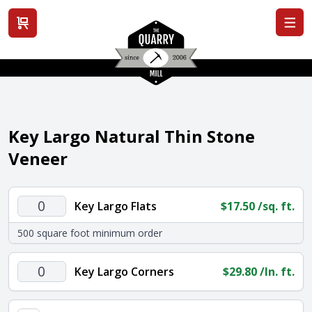
View cart
Key Largo Natural Thin Stone
Veneer
Key
Key Largo Flats
$
17.50
/sq. ft.
Largo
500 square foot minimum order
Flats
quantity
Key
Key Largo Corners
$
29.80
/ln. ft.
Largo
Corners