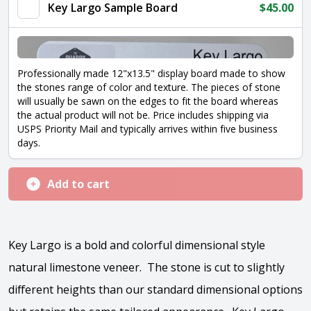
quantity
Key Largo Sample Board
$
45.00
Professionally made 12"x13.5" display board made to show
the stones range of color and texture. The pieces of stone
will usually be sawn on the edges to fit the board whereas
the actual product will not be. Price includes shipping via
USPS Priority Mail and typically arrives within five business
days.
Add to cart
Key Largo is a bold and colorful dimensional style
natural limestone veneer. The stone is cut to slightly
different heights than our standard dimensional options