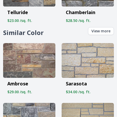
Telluride
Chamberlain
$23.00 /sq. ft.
$28.50 /sq. ft.
Similar Color
View more
Ambrose
Sarasota
$29.00 /sq. ft.
$34.00 /sq. ft.