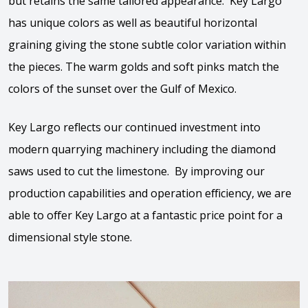
but retains the same tailored appearance. Key Largo
has unique colors as well as beautiful horizontal
graining giving the stone subtle color variation within
the pieces. The warm golds and soft pinks match the
colors of the sunset over the Gulf of Mexico.
Key Largo reflects our continued investment into
modern quarrying machinery including the diamond
saws used to cut the limestone. By improving our
production capabilities and operation efficiency, we are
able to offer Key Largo at a fantastic price point for a
dimensional style stone.