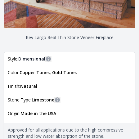
Key Largo Real Thin Stone Veneer Fireplace
Style:
Dimensional
More information
Color:
Copper Tones, Gold Tones
The style of the stone indicates the overall dimensions,
Close
shape, and pattern in which the stone is installed. For
more information about each style, visit the
Finish:
Natural
Natural Stone Veneer Style Guide
.
Stone Type:
Limestone
More information
Origin:
Made in the USA
The stone type indicates the mineral compositions and
Close
properties of the stone. All Quarry Mill natural stone
veneers are premium quality real stone and pass all code
Approved for all applications due to the high compressive
requirements. For more information about each type, visit
strength and low water absorption of the stone.
the
Natural Stone Veneer Type Guide
.