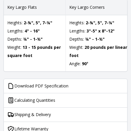
Key Largo Flats
Key Largo Corners
Heights:
2-¼", 5", 7-¾"
Heights:
2-¼", 5", 7-¾"
Lengths:
4" - 16"
Lengths:
3"-5" x 8"-12"
Depths:
¾" - 1-½"
Depths:
¾" - 1-½"
Weight:
13 - 15 pounds per
Weight:
20 pounds per linear
square foot
foot
Angle:
90
°
Download PDF Specification
Calculating Quantities
Shipping & Delivery
Lifetime Warranty