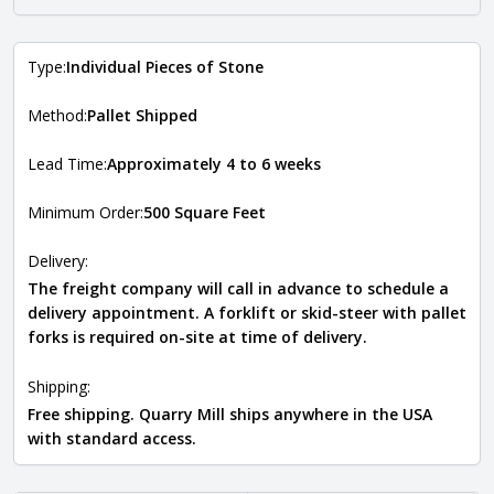
Type:
Individual Pieces of Stone
Method:
Pallet Shipped
Lead Time:
Approximately 4 to 6 weeks
Minimum Order:
500 Square Feet
Delivery:
The freight company will call in advance to schedule a
delivery appointment. A forklift or skid-steer with pallet
forks is required on-site at time of delivery.
Shipping:
Free shipping. Quarry Mill ships anywhere in the USA
with standard access.