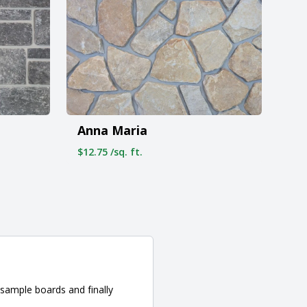
Anna Maria
$12.75 /sq. ft.
sample boards and finally