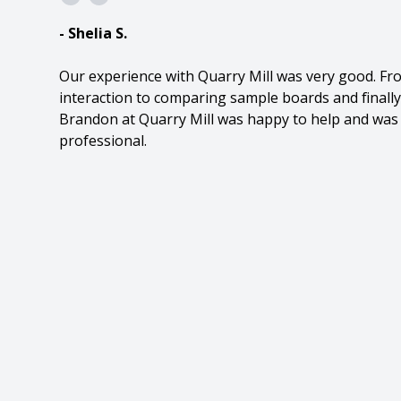
- Shelia S.
Our experience with Quarry Mill was very good. Fr
interaction to comparing sample boards and finally
Brandon at Quarry Mill was happy to help and was 
professional.