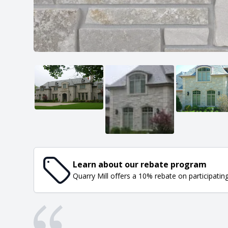
Learn about our rebate program
Quarry Mill offers a 10% rebate on participatin