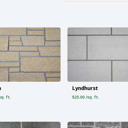
a
Lyndhurst
q. ft.
$25.00 /sq. ft.