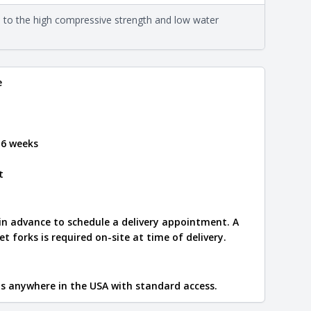
on about each type, visit the
e to the high compressive strength and low water
e
.
e
 6 weeks
t
 in advance to schedule a delivery appointment. A
let forks is required on-site at time of delivery.
ips anywhere in the USA with standard access.