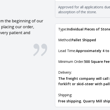
requirements. For more informati
Approved for all applications du
Natural Stone Veneer Type Guid
absorption of the stone.
om the beginning of our
 placing our order,
Type:
Individual Pieces of Ston
very patient and
Method:
Pallet Shipped
Lead Time:
Approximately 4 to
Minimum Order:
500 Square Fee
Delivery:
The freight company will call
forklift or skid-steer with pal
Shipping:
Free shipping. Quarry Mill sh