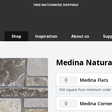
FREE NATIONWIDE SHIPPING!
Shop
Inspiration
About us
Sup
Medina Natural
Medina
Medina Flats
Flats
500 square foot minimum order
quantity
Medina
Medina Corner
Corners