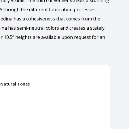
rally visible. The thin cut veneer strikes a stunning
 Although the different fabrication processes
 Medina has a cohesiveness that comes from the
ina has semi-neutral colors and creates a stately
r 10.5” heights are available upon request for an
ation
 Natural Tones
 the overall dimensions, shape, and pattern in which
Close
information about each style, visit the
e
.
formation
eral compositions and properties of the stone. All
Close
s are premium quality real stone and pass all code