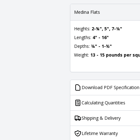
Medina Flats
Heights:
2-¼", 5", 7-¾"
Lengths:
4" - 16"
Depths:
¾" - 1-½"
Weight:
13 - 15 pounds per sq
Download PDF Specification
Calculating Quantities
Shipping & Delivery
Lifetime Warranty