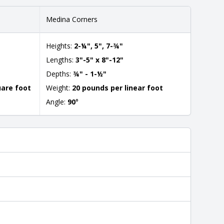
Medina Corners
Heights:
2-¼", 5", 7-¾"
Lengths:
3"-5" x 8"-12"
Depths:
¾" - 1-½"
uare foot
Weight:
20 pounds per linear foot
Angle:
90
°