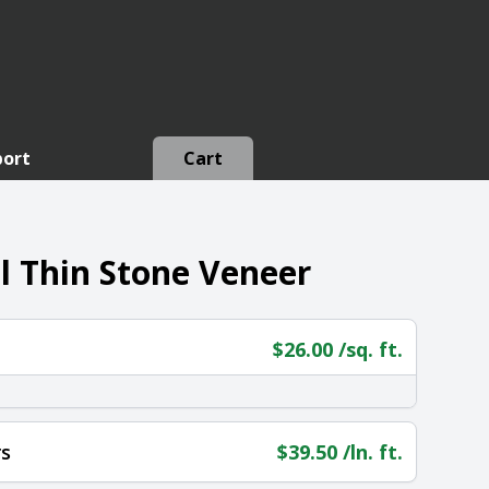
port
Cart
 Thin Stone Veneer
$
26.00
/sq. ft.
s
$
39.50
/ln. ft.