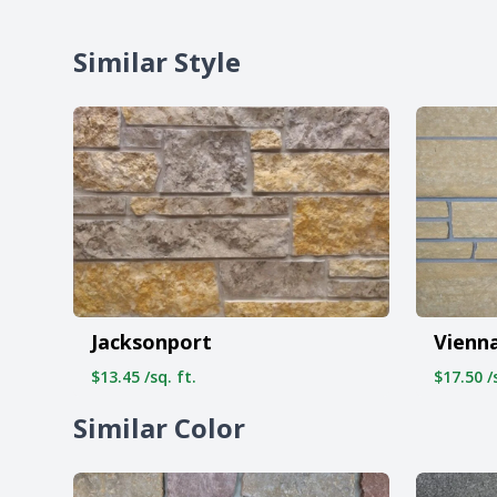
Similar Style
Jacksonport
Vienn
$13.45 /sq. ft.
$17.50 /s
Similar Color