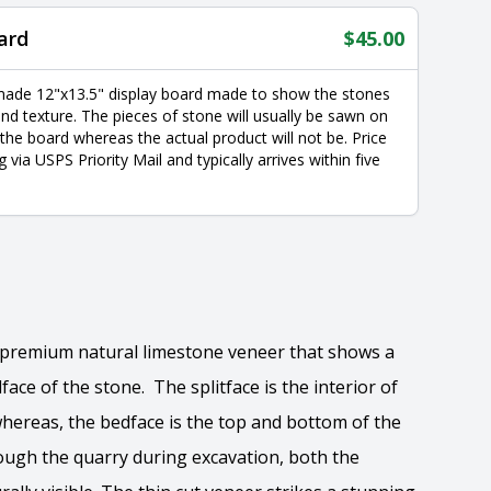
ard
$
45.00
made 12"x13.5" display board made to show the stones
nd texture. The pieces of stone will usually be sawn on
 the board whereas the actual product will not be. Price
g via USPS Priority Mail and typically arrives within five
e premium natural limestone veneer that shows a
face of the stone. The splitface is the interior of
whereas, the bedface is the top and bottom of the
ough the quarry during excavation, both the