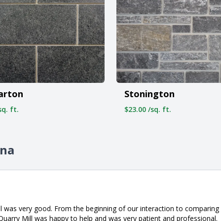
arton
Stonington
q. ft.
$23.00 /sq. ft.
ina
l was very good. From the beginning of our interaction to comparing 
Quarry Mill was happy to help and was very patient and professional.