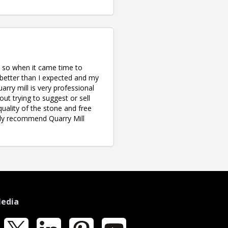
ne so when it came time to
better than I expected and my
rry mill is very professional
ut trying to suggest or sell
quality of the stone and free
ighly recommend Quarry Mill
Media