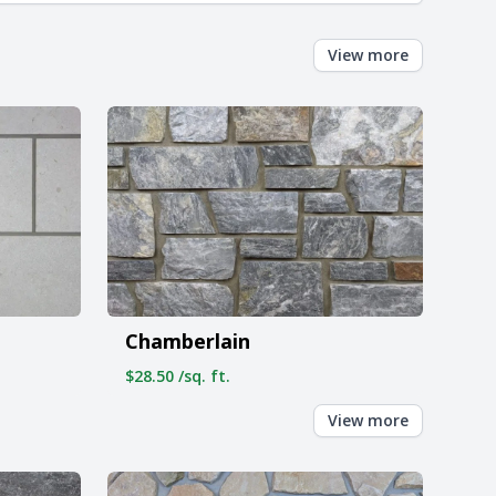
View more
Chamberlain
$28.50 /sq. ft.
View more