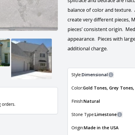
splitface and bedface are natu
balance of color and texture.
create very different pieces,
pieces’ consistent origin. Med
appearance. Pieces with large
additional charge.
Style:
Dimensional
More inform
Color:
Gold Tones, Grey Tones,
The style of the stone indicates
the stone is installed. For more 
Natural Stone Veneer Style Guid
Finish:
Natural
g orders.
Stone Type:
Limestone
More in
Origin:
Made in the USA
The stone type indicates the min
Quarry Mill natural stone veneer