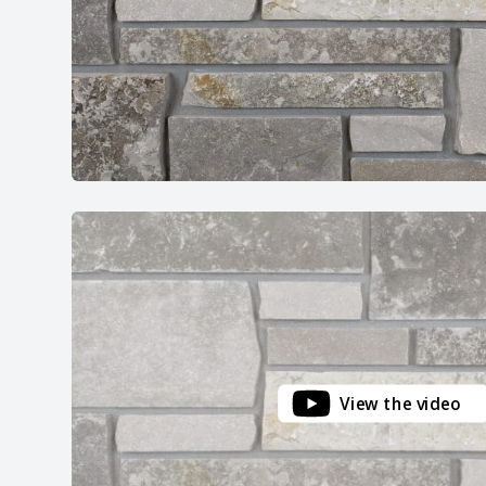
View the video