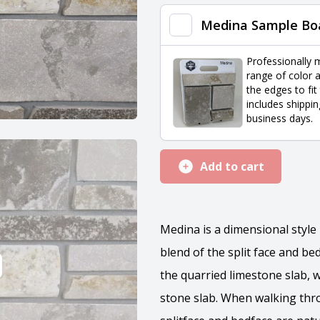
quantity
Medina Sample Bo
Professionally 
range of color a
the edges to fit
includes shippin
business days.
Add to cart
Medina is a dimensional styl
blend of the split face and bed
the quarried limestone slab, 
stone slab. When walking thr