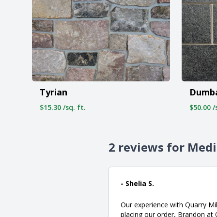
Tyrian
Dumb
$15.30 /sq. ft.
$50.00 /s
2 reviews for Med
- Shelia S.
Our experience with Quarry Mil
placing our order, Brandon at 