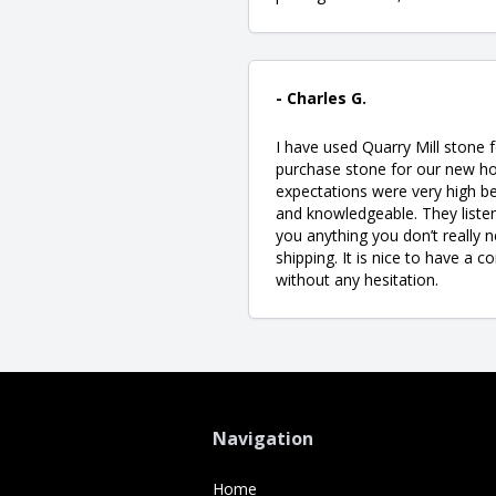
- Charles G.
I have used Quarry Mill stone 
purchase stone for our new ho
expectations were very high be
and knowledgeable. They listen
you anything you don’t really ne
shipping. It is nice to have a 
without any hesitation.
Navigation
Home