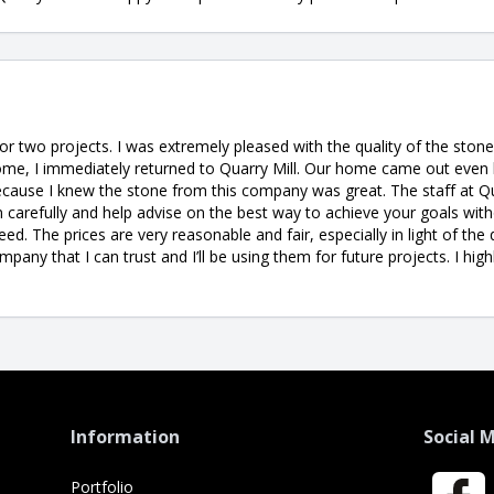
for two projects. I was extremely pleased with the quality of the sto
me, I immediately returned to Quarry Mill. Our home came out even 
cause I knew the stone from this company was great. The staff at Qua
 carefully and help advise on the best way to achieve your goals witho
ed. The prices are very reasonable and fair, especially in light of the 
company that I can trust and I’ll be using them for future projects. I h
Information
Social 
Portfolio