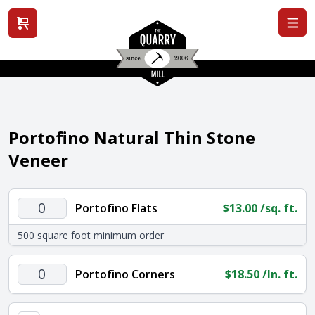
View cart
Portofino Natural Thin Stone
Veneer
Portofino
Portofino Flats
$
13.00
/sq. ft.
Flats
500 square foot minimum order
quantity
Portofino
Portofino Corners
$
18.50
/ln. ft.
Corners
quantity