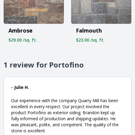
Ambrose
Falmouth
$29.00 /sq. ft.
$23.00 /sq. ft.
1 review for Portofino
- Julie H.
Our experience with the company Quarry Mill has been
excellent in every respect. Our project involved the
product Portofino as exterior siding. Brandon kept up
fully informed of production and shipping updates. He
was pleasant, polite, and competent. The quality of the
stone is excellent.