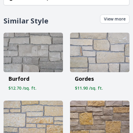
Similar Style
View more
Burford
Gordes
$12.70 /sq. ft.
$11.90 /sq. ft.