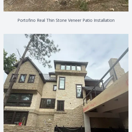
Portofino Real Thin Stone Veneer Patio Installation