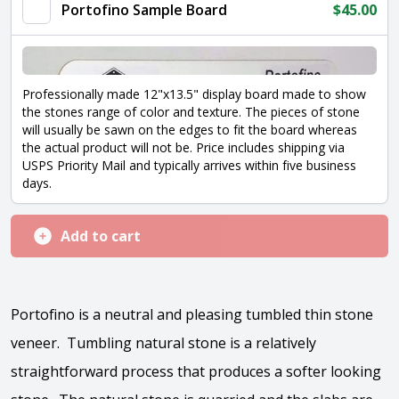
Portofino Sample Board
$
45.00
Professionally made 12"x13.5" display board made to show
the stones range of color and texture. The pieces of stone
will usually be sawn on the edges to fit the board whereas
the actual product will not be. Price includes shipping via
USPS Priority Mail and typically arrives within five business
days.
Add to cart
Portofino is a neutral and pleasing tumbled thin stone
veneer. Tumbling natural stone is a relatively
straightforward process that produces a softer looking