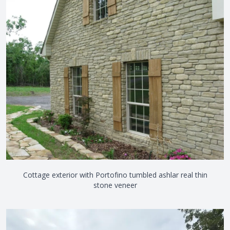
View the video
Cottage exterior with Portofino tumbled ashlar real thin
stone veneer