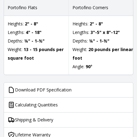
Portofino Flats
Portofino Corners
Heights:
2" - 8"
Heights:
2" - 8"
Lengths:
4" - 18"
Lengths:
3"-5" x 8"-12"
Depths:
¾" - 1-½"
Depths:
¾" - 1-½"
Weight:
13 - 15 pounds per
Weight:
20 pounds per linear
square foot
foot
Angle:
90
°
Download PDF Specification
Calculating Quantities
Shipping & Delivery
Lifetime Warranty