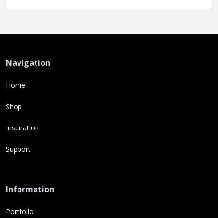
Navigation
Home
Shop
Inspiration
Support
Information
Portfolio