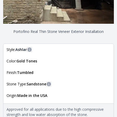
Portofino Real Thin Stone Veneer Exterior Installation
Style:
Ashlar
More information
Color:
Gold Tones
The style of the stone indicates the overall dimensions,
Close
shape, and pattern in which the stone is installed. For
more information about each style, visit the
Finish:
Tumbled
Natural Stone Veneer Style Guide
.
Stone Type:
Sandstone
More information
Origin:
Made in the USA
The stone type indicates the mineral compositions and
Close
properties of the stone. All Quarry Mill natural stone
veneers are premium quality real stone and pass all code
Approved for all applications due to the high compressive
requirements. For more information about each type, visit
strength and low water absorption of the stone.
the
Natural Stone Veneer Type Guide
.