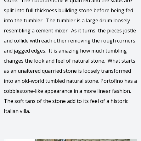
stone. The natural stone is quarried and the slabs are
split into full thickness building stone before being fed
into the tumbler. The tumbler is a large drum loosely
resembling a cement mixer. As it turns, the pieces jostle
and collide with each other removing the rough corners
and jagged edges. It is amazing how much tumbling
changes the look and feel of natural stone. What starts
as an unaltered quarried stone is loosely transformed
into an old-world tumbled natural stone. Portofino has a
cobblestone-like appearance in a more linear fashion.
The soft tans of the stone add to its feel of a historic
Italian villa.