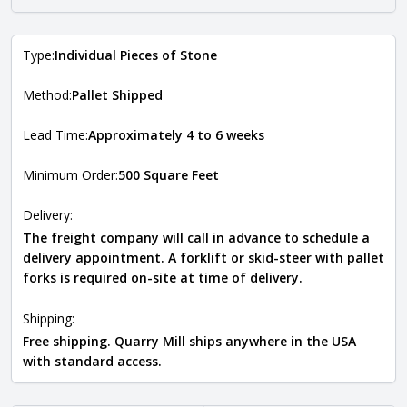
Type:
Individual Pieces of Stone
Method:
Pallet Shipped
Lead Time:
Approximately 4 to 6 weeks
Minimum Order:
500 Square Feet
Delivery:
The freight company will call in advance to schedule a
delivery appointment. A forklift or skid-steer with pallet
forks is required on-site at time of delivery.
Shipping:
Free shipping. Quarry Mill ships anywhere in the USA
with standard access.