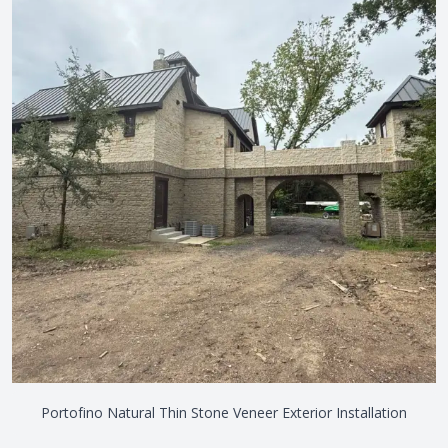
Portofino Natural Thin Stone Veneer Exterior Installation