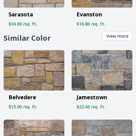
Sarasota
Evanston
$34.00 /sq. ft.
$16.80 /sq. ft.
Similar Color
View more
Belvedere
Jamestown
$15.00 /sq. ft.
$23.00 /sq. ft.