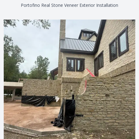
Portofino Real Stone Veneer Exterior Installation