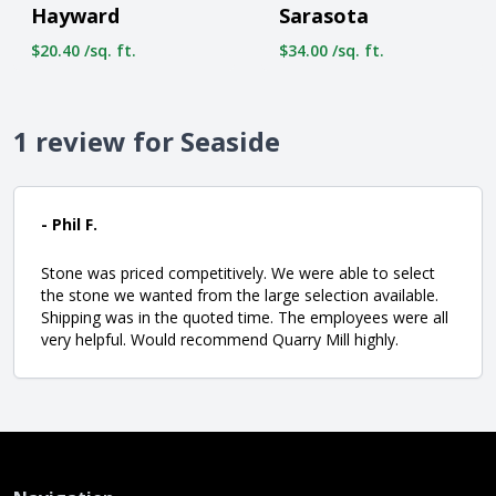
Hayward
Sarasota
$20.40 /sq. ft.
$34.00 /sq. ft.
1 review for Seaside
- Phil F.
Stone was priced competitively. We were able to select
the stone we wanted from the large selection available.
Shipping was in the quoted time. The employees were all
very helpful. Would recommend Quarry Mill highly.