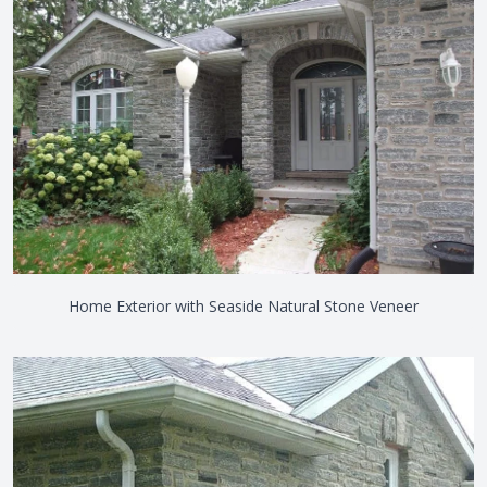
Home Exterior with Seaside Natural Stone Veneer