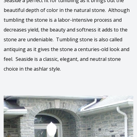
Seaside a perfect fit for tumbling as it brings out the
beautiful depth of color in the natural stone. Although
tumbling the stone is a labor-intensive process and
decreases yield, the beauty and softness it adds to the
stone are undeniable. Tumbling stone is also called
antiquing as it gives the stone a centuries-old look and
feel. Seaside is a classic, elegant, and neutral stone
choice in the ashlar style.
View the video