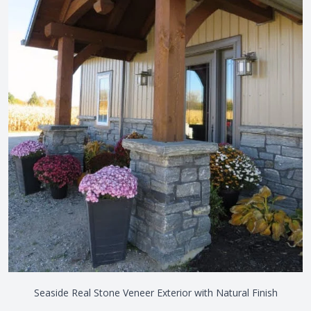
Seaside Real Stone Veneer Exterior with Natural Finish