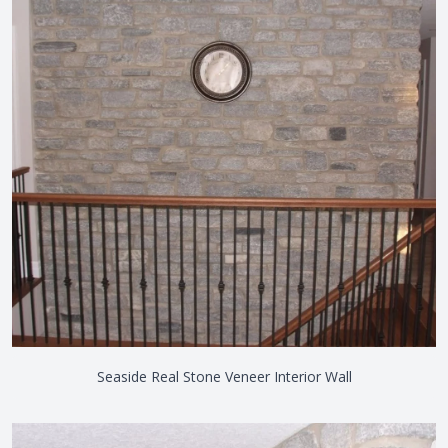
Seaside Real Stone Veneer Interior Wall