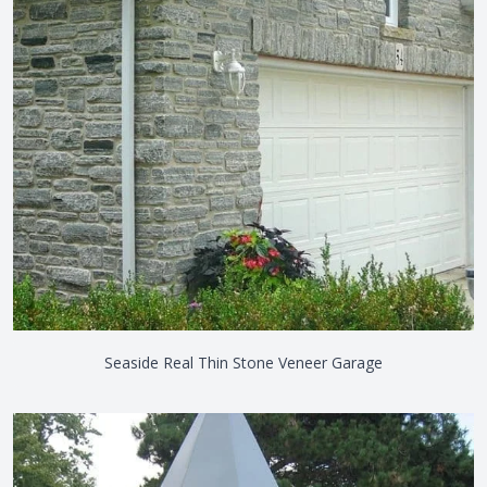
Seaside Real Thin Stone Veneer Garage