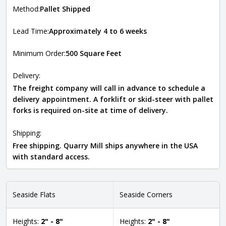
Method:
Pallet Shipped
Lead Time:
Approximately 4 to 6 weeks
Minimum Order:
500 Square Feet
Delivery:
The freight company will call in advance to schedule a
delivery appointment. A forklift or skid-steer with pallet
forks is required on-site at time of delivery.
Shipping:
Free shipping. Quarry Mill ships anywhere in the USA
with standard access.
Seaside Flats
Seaside Corners
Heights:
2" - 8"
Heights:
2" - 8"