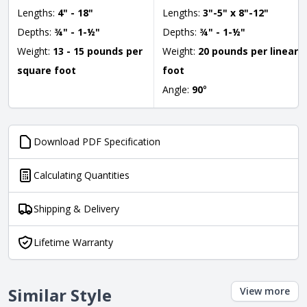
Lengths:
4" - 18"
Lengths:
3"-5" x 8"-12"
Depths:
¾" - 1-½"
Depths:
¾" - 1-½"
Weight:
13 - 15 pounds per
Weight:
20 pounds per linear
square foot
foot
Angle:
90
°
Download PDF Specification
Calculating Quantities
Shipping & Delivery
Lifetime Warranty
Similar Style
View more