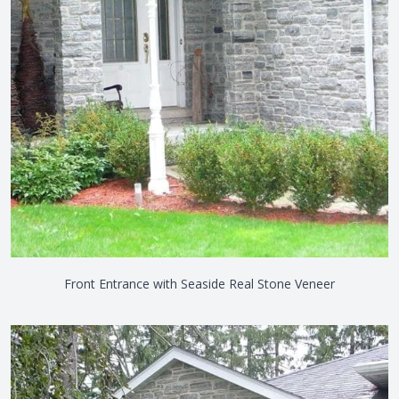
Front Entrance with Seaside Real Stone Veneer