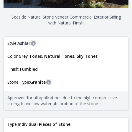
Seaside Natural Stone Veneer Commercial Exterior Siding
with Natural Finish
Style:
Ashlar
More information
Color:
Grey Tones, Natural Tones, Sky Tones
The style of the stone indicates the overall dimensions,
Close
shape, and pattern in which the stone is installed. For
more information about each style, visit the
Finish:
Tumbled
Natural Stone Veneer Style Guide
.
Stone Type:
Granite
More information
The stone type indicates the mineral compositions and
Approved for all applications due to the high compressive
Close
properties of the stone. All Quarry Mill natural stone
strength and low water absorption of the stone.
veneers are premium quality real stone and pass all code
requirements. For more information about each type, visit
the
Natural Stone Veneer Type Guide
.
Type:
Individual Pieces of Stone