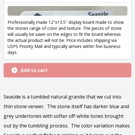
Professionally made 12"x13.5" display board made to show
the stones range of color and texture. The pieces of stone
will usually be sawn on the edges to fit the board whereas
the actual product will not be. Price includes shipping via
USPS Priority Mail and typically arrives within five business
days.
Add to cart
Seaside is a tumbled natural granite that we cut into
thin stone veneer. The stone itself has darker blue and
grey undertones with softer off-white tones brought
out by the tumbling process. The color variation makes