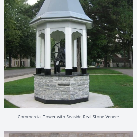
Commercial Tower with Seaside Real Stone Veneer