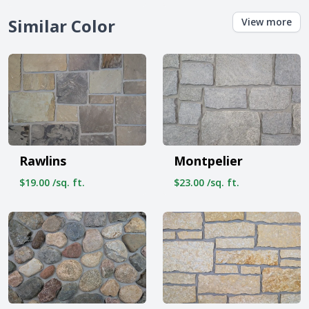
Similar Color
View more
Rawlins
Montpelier
$19.00 /sq. ft.
$23.00 /sq. ft.