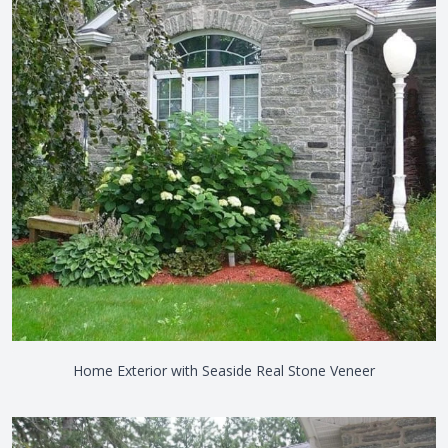
Home Exterior with Seaside Real Stone Veneer