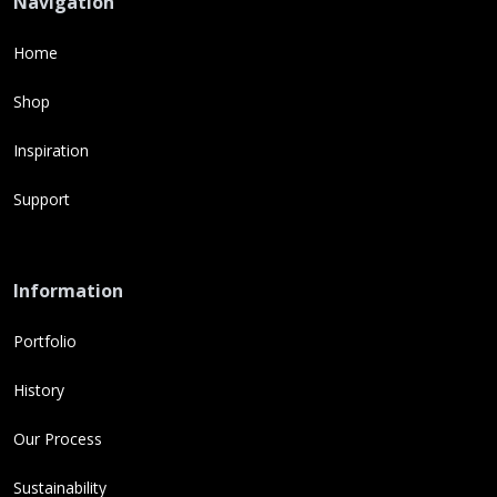
Navigation
Home
Shop
Inspiration
Support
Information
Portfolio
History
Our Process
Sustainability