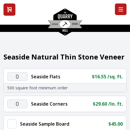
View cart
Seaside Natural Thin Stone Veneer
Seaside
Seaside Flats
$
16.55
/sq. ft.
Flats
500 square foot minimum order
quantity
Seaside
Seaside Corners
$
29.60
/ln. ft.
Corners
quantity
Seaside Sample Board
$
45.00