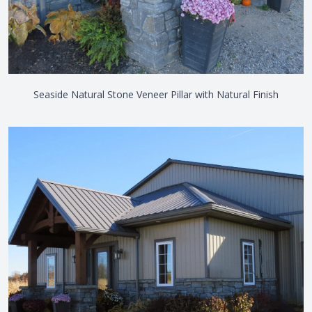
Seaside Natural Stone Veneer Pillar with Natural Finish