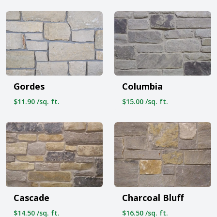
Gordes
Columbia
$11.90 /sq. ft.
$15.00 /sq. ft.
Cascade
Charcoal Bluff
$14.50 /sq. ft.
$16.50 /sq. ft.