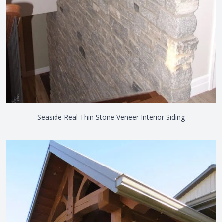
Seaside Real Thin Stone Veneer Interior Siding