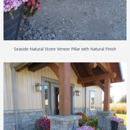
Seaside Natural Stone Veneer Pillar with Natural Finish