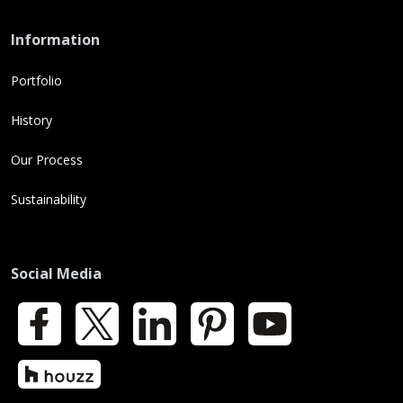
Information
Portfolio
History
Our Process
Sustainability
Social Media
Facebook
X
LinkedIn
Pinterest
YouTube
Houzz