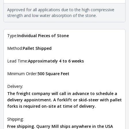
properties of the stone. All Quarry Mill natural stone
veneers are premium quality real stone and pass all code
Approved for all applications due to the high compressive
requirements. For more information about each type, visit
strength and low water absorption of the stone.
the
Natural Stone Veneer Type Guide
.
Type:
Individual Pieces of Stone
Method:
Pallet Shipped
Lead Time:
Approximately 4 to 6 weeks
Minimum Order:
500 Square Feet
Delivery:
The freight company will call in advance to schedule a
delivery appointment. A forklift or skid-steer with pallet
forks is required on-site at time of delivery.
Shipping:
Free shipping. Quarry Mill ships anywhere in the USA