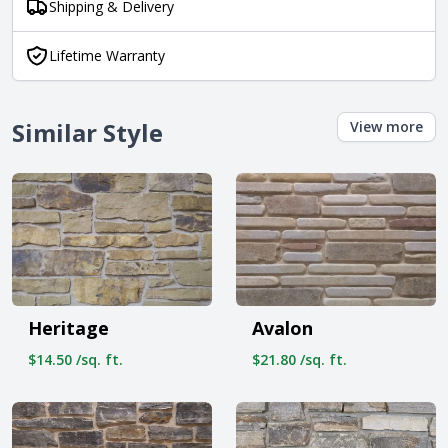
Shipping & Delivery
Lifetime Warranty
Similar Style
View more
Heritage
Avalon
$14.50 /sq. ft.
$21.80 /sq. ft.