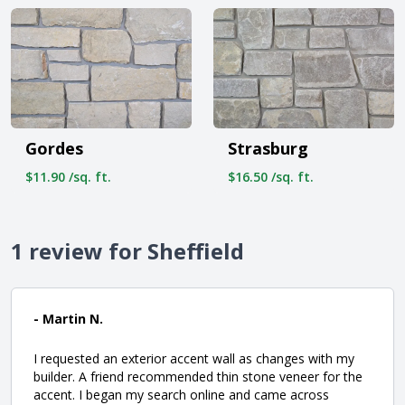
Gordes
Strasburg
$11.90 /sq. ft.
$16.50 /sq. ft.
1 review for Sheffield
- Martin N.
I requested an exterior accent wall as changes with my
builder. A friend recommended thin stone veneer for the
accent. I began my search online and came across