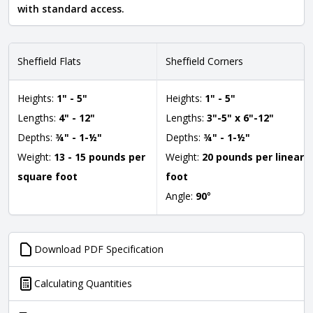
with standard access.
Sheffield Flats
Sheffield Corners
Heights:
1" - 5"
Heights:
1" - 5"
Lengths:
4" - 12"
Lengths:
3"-5" x 6"-12"
Depths:
¾" - 1-½"
Depths:
¾" - 1-½"
Weight:
13 - 15 pounds per
Weight:
20 pounds per linear
square foot
foot
Angle:
90
°
Download PDF Specification
Calculating Quantities