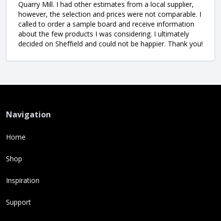
Quarry Mill. I had other estimates from a local supplier,
however, the selection and prices were not comparable. I
called to order a sample board and receive information
about the few products I was considering. I ultimately
decided on Sheffield and could not be happier. Thank you!
Navigation
Home
Shop
Inspiration
Support