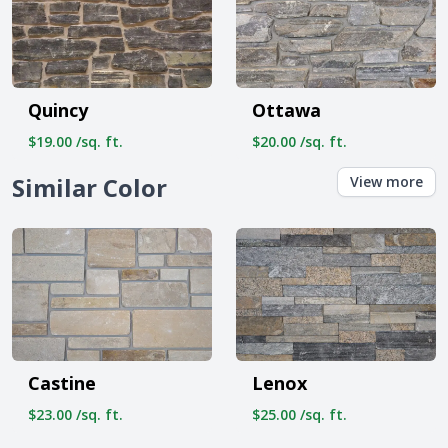
Quincy
Ottawa
$19.00 /sq. ft.
$20.00 /sq. ft.
Similar Color
View more
Castine
Lenox
$23.00 /sq. ft.
$25.00 /sq. ft.