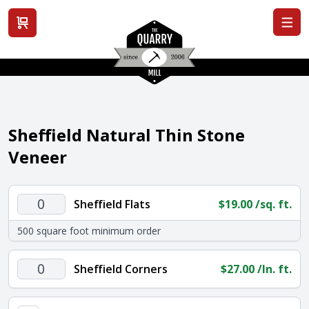
View cart
Sheffield Natural Thin Stone
Veneer
Sheffield
Sheffield Flats
$
19.00
/sq. ft.
Flats
500 square foot minimum order
quantity
Sheffield
Sheffield Corners
$
27.00
/ln. ft.
Corners
quantity