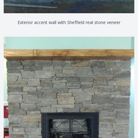
Exterior accent wall with Sheffield real stone veneer