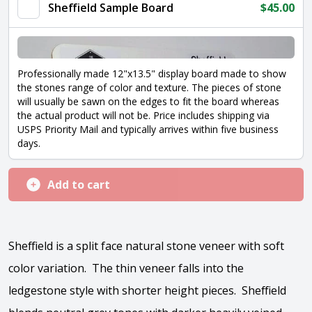
Sheffield Sample Board
$
45.00
Professionally made 12"x13.5" display board made to show
the stones range of color and texture. The pieces of stone
will usually be sawn on the edges to fit the board whereas
the actual product will not be. Price includes shipping via
USPS Priority Mail and typically arrives within five business
days.
Add to cart
Sheffield is a split face natural stone veneer with soft
color variation. The thin veneer falls into the
ledgestone style with shorter height pieces. Sheffield