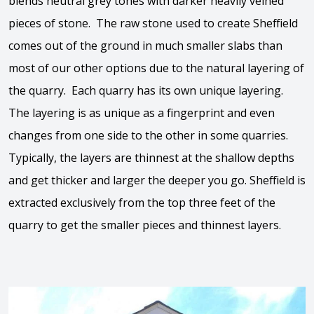
blends neutral grey tones with darker heavily veined
pieces of stone. The raw stone used to create Sheffield
comes out of the ground in much smaller slabs than
most of our other options due to the natural layering of
the quarry. Each quarry has its own unique layering.
The layering is as unique as a fingerprint and even
changes from one side to the other in some quarries.
Typically, the layers are thinnest at the shallow depths
and get thicker and larger the deeper you go. Sheffield is
extracted exclusively from the top three feet of the
quarry to get the smaller pieces and thinnest layers.
View the video