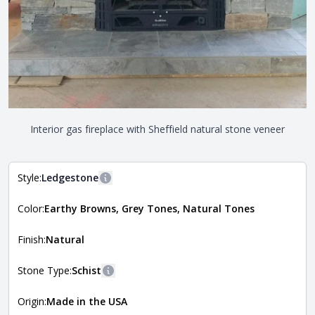
Interior gas fireplace with Sheffield natural stone veneer
Style:
Ledgestone
More information
Color:
Earthy Browns, Grey Tones, Natural Tones
The style of the stone indicates the overall dimensions,
Close
shape, and pattern in which the stone is installed. For
more information about each style, visit the
Finish:
Natural
Natural Stone Veneer Style Guide
.
Stone Type:
Schist
More information
Origin:
Made in the USA
The stone type indicates the mineral compositions and
Close