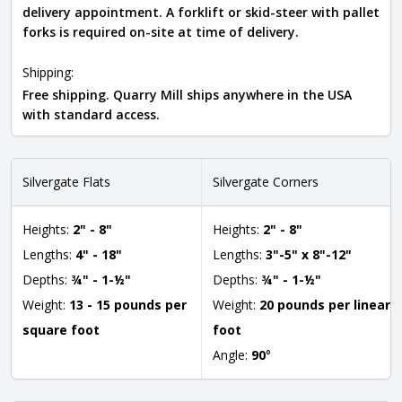
delivery appointment. A forklift or skid-steer with pallet
forks is required on-site at time of delivery.
Shipping:
Free shipping. Quarry Mill ships anywhere in the USA
with standard access.
Silvergate Flats
Silvergate Corners
Heights:
2" - 8"
Heights:
2" - 8"
Lengths:
4" - 18"
Lengths:
3"-5" x 8"-12"
Depths:
¾" - 1-½"
Depths:
¾" - 1-½"
Weight:
13 - 15 pounds per
Weight:
20 pounds per linear
square foot
foot
Angle:
90
°