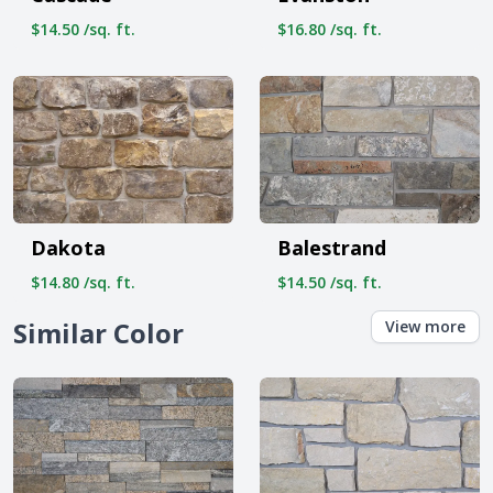
$14.50 /sq. ft.
$16.80 /sq. ft.
Dakota
Balestrand
$14.80 /sq. ft.
$14.50 /sq. ft.
Similar Color
View more