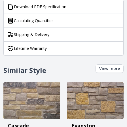
Download PDF Specification
Calculating Quantities
Shipping & Delivery
Lifetime Warranty
Similar Style
View more
Cascade
Evanston