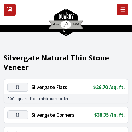
View cart
Silvergate Natural Thin Stone
Veneer
Silvergate
Silvergate Flats
$
26.70
/sq. ft.
Flats
500 square foot minimum order
quantity
Silvergate
Silvergate Corners
$
38.35
/ln. ft.
Corners
quantity