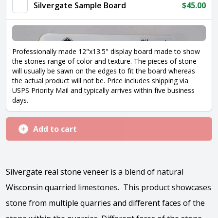
Silvergate Sample Board
$
45.00
Professionally made 12"x13.5" display board made to show
the stones range of color and texture. The pieces of stone
will usually be sawn on the edges to fit the board whereas
the actual product will not be. Price includes shipping via
USPS Priority Mail and typically arrives within five business
days.
Add to cart
Silvergate real stone veneer is a blend of natural
Wisconsin quarried limestones. This product showcases
stone from multiple quarries and different faces of the