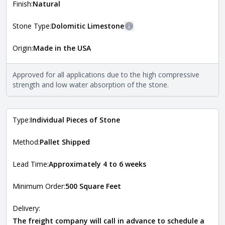
more information about each style, visit the
Finish:
Natural
Natural Stone Veneer Style Guide
.
Stone Type:
Dolomitic Limestone
More information
Origin:
Made in the USA
The stone type indicates the mineral compositions and
Close
properties of the stone. All Quarry Mill natural stone
veneers are premium quality real stone and pass all code
Approved for all applications due to the high compressive
requirements. For more information about each type, visit
strength and low water absorption of the stone.
the
Natural Stone Veneer Type Guide
.
Type:
Individual Pieces of Stone
Method:
Pallet Shipped
Lead Time:
Approximately 4 to 6 weeks
Minimum Order:
500 Square Feet
Delivery:
The freight company will call in advance to schedule a