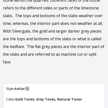
stone within the quarries. Different faces of the stone
refers to the different sides or parts of the limestone
slabs. The tops and bottoms of the slabs weather over
time, whereas, the interior part does not weather at all.
With Silvergate, the gold and larger darker grey pieces
are the tops and bottoms of the slabs or what is called
the bedface. The flat grey pieces are the interior part of
the slabs and are referred to as machine cut or split
face.
View the video
Style:
Ashlar
More information
Color:
Gold Tones, Grey Tones, Natural Tones
The style of the stone indicates the overall dimensions,
Close
shape, and pattern in which the stone is installed. For