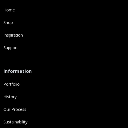
Home
Shop
Inspiration
Support
Information
Portfolio
History
Our Process
Sustainability