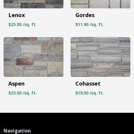
Lenox
Gordes
$25.00 /sq. ft.
$11.90 /sq. ft.
Aspen
Cohasset
$23.00 /sq. ft.
$19.00 /sq. ft.
Navigation