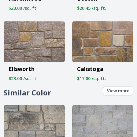
$23.00 /sq. ft.
$20.45 /sq. ft.
Ellsworth
Calistoga
$23.00 /sq. ft.
$17.00 /sq. ft.
Similar Color
View more