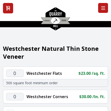
View cart
Westchester Natural Thin Stone
Veneer
Westchester
Westchester Flats
$
23.00
/sq. ft.
Flats
500 square foot minimum order
quantity
Westchester
Westchester Corners
$
30.00
/ln. ft.
Corners
quantity