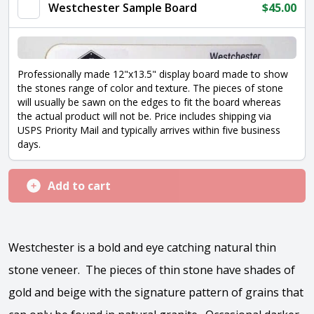
Westchester Sample Board
$
45.00
Professionally made 12"x13.5" display board made to show
the stones range of color and texture. The pieces of stone
will usually be sawn on the edges to fit the board whereas
the actual product will not be. Price includes shipping via
USPS Priority Mail and typically arrives within five business
days.
Add to cart
Westchester is a bold and eye catching natural thin
stone veneer. The pieces of thin stone have shades of
gold and beige with the signature pattern of grains that