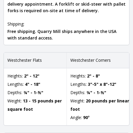
delivery appointment. A forklift or skid-steer with pallet
forks is required on-site at time of delivery.
Shipping:
Free shipping. Quarry Mill ships anywhere in the USA
with standard access.
Westchester Flats
Westchester Corners
Heights:
2" - 12"
Heights:
2" - 8"
Lengths:
4" - 18"
Lengths:
3"-5" x 8"-12"
Depths:
¾" - 1-½"
Depths:
¾" - 1-½"
Weight:
13 - 15 pounds per
Weight:
20 pounds per linear
square foot
foot
Angle:
90
°