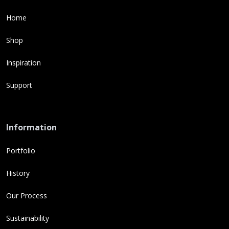
Home
Shop
Inspiration
Support
Information
Portfolio
History
Our Process
Sustainability