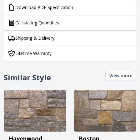
Download PDF Specification
Calculating Quantities
Shipping & Delivery
Lifetime Warranty
Similar Style
View more
Havenwood
Boston