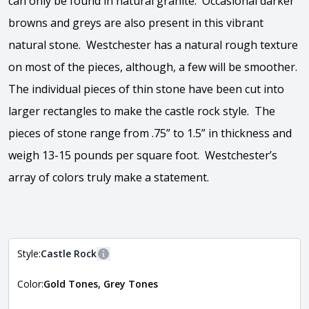
can only be found in natural granite. Occasional darker
browns and greys are also present in this vibrant
natural stone. Westchester has a natural rough texture
on most of the pieces, although, a few will be smoother.
The individual pieces of thin stone have been cut into
larger rectangles to make the castle rock style. The
pieces of stone range from .75” to 1.5” in thickness and
weigh 13-15 pounds per square foot. Westchester’s
array of colors truly make a statement.
View the video
Style:
Castle Rock
More information
Color:
Gold Tones, Grey Tones
The style of the stone indicates the overall dimensions,
Close
shape, and pattern in which the stone is installed. For