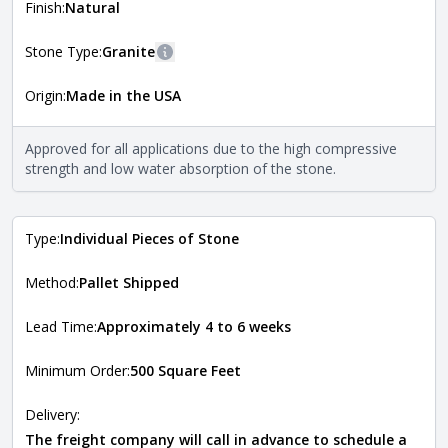
more information about each style, visit the
Finish:
Natural
Natural Stone Veneer Style Guide
.
Stone Type:
Granite
More information
Origin:
Made in the USA
The stone type indicates the mineral compositions and
Close
properties of the stone. All Quarry Mill natural stone
veneers are premium quality real stone and pass all code
Approved for all applications due to the high compressive
requirements. For more information about each type, visit
strength and low water absorption of the stone.
the
Natural Stone Veneer Type Guide
.
Type:
Individual Pieces of Stone
Method:
Pallet Shipped
Lead Time:
Approximately 4 to 6 weeks
Minimum Order:
500 Square Feet
Delivery:
The freight company will call in advance to schedule a