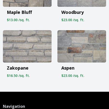
Maple Bluff
Woodbury
$13.00 /sq. ft.
$23.00 /sq. ft.
Zakopane
Aspen
$16.50 /sq. ft.
$23.00 /sq. ft.
Navigation