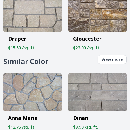
Draper
Gloucester
$15.50 /sq. ft.
$23.00 /sq. ft.
Similar Color
View more
Anna Maria
Dinan
$12.75 /sq. ft.
$9.90 /sq. ft.