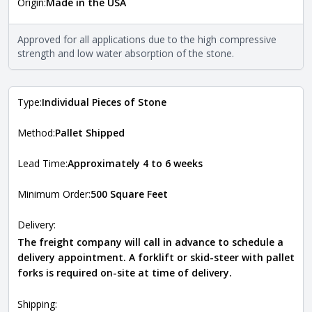
Origin:
Made in the USA
The stone type indicates the mineral compositions and
Close
properties of the stone. All Quarry Mill natural stone
veneers are premium quality real stone and pass all code
Approved for all applications due to the high compressive
requirements. For more information about each type, visit
strength and low water absorption of the stone.
the
Natural Stone Veneer Type Guide
.
Type:
Individual Pieces of Stone
Method:
Pallet Shipped
Lead Time:
Approximately 4 to 6 weeks
Minimum Order:
500 Square Feet
Delivery:
The freight company will call in advance to schedule a
delivery appointment. A forklift or skid-steer with pallet
forks is required on-site at time of delivery.
Shipping: