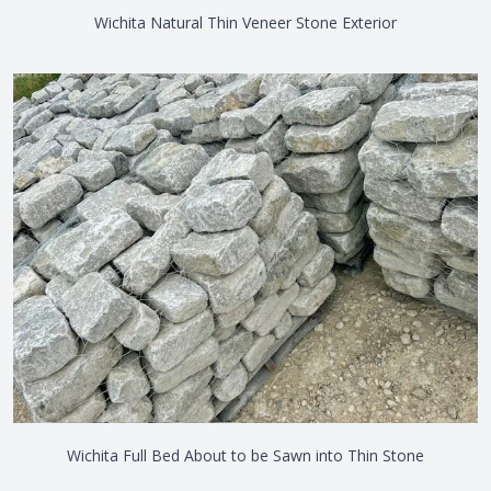
Wichita Natural Thin Veneer Stone Exterior
Wichita Full Bed About to be Sawn into Thin Stone