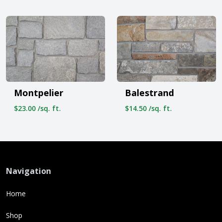
Montpelier
Balestrand
$23.00 /sq. ft.
$14.50 /sq. ft.
Navigation
Home
Shop