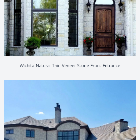
Wichita Natural Thin Veneer Stone Front Entrance