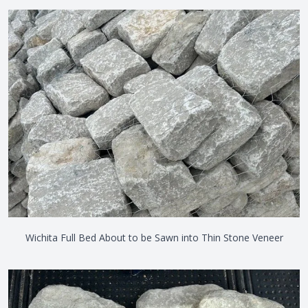
Wichita Full Bed About to be Sawn into Thin Stone Veneer