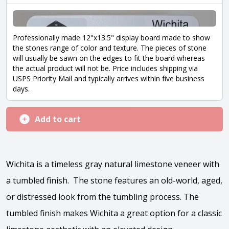
Professionally made 12"x13.5" display board made to show
the stones range of color and texture. The pieces of stone
will usually be sawn on the edges to fit the board whereas
the actual product will not be. Price includes shipping via
USPS Priority Mail and typically arrives within five business
days.
Add to cart
Wichita is a timeless gray natural limestone veneer with
a tumbled finish. The stone features an old-world, aged,
or distressed look from the tumbling process. The
tumbled finish makes Wichita a great option for a classic