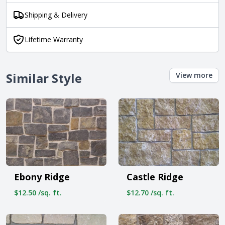
Shipping & Delivery
Lifetime Warranty
Similar Style
View more
Ebony Ridge
Castle Ridge
$12.50 /sq. ft.
$12.70 /sq. ft.