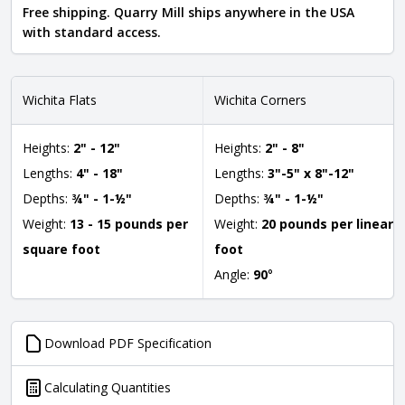
Free shipping. Quarry Mill ships anywhere in the USA
with standard access.
Wichita Flats
Wichita Corners
Heights:
2" - 12"
Heights:
2" - 8"
Lengths:
4" - 18"
Lengths:
3"-5" x 8"-12"
Depths:
¾" - 1-½"
Depths:
¾" - 1-½"
Weight:
13 - 15 pounds per
Weight:
20 pounds per linear
square foot
foot
Angle:
90
°
Download PDF Specification
Calculating Quantities