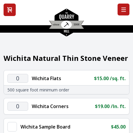
View cart
Wichita Natural Thin Stone Veneer
Wichita
Wichita Flats
$
15.00
/sq. ft.
Flats
500 square foot minimum order
quantity
Wichita
Wichita Corners
$
19.00
/ln. ft.
Corners
quantity
Wichita Sample Board
$
45.00