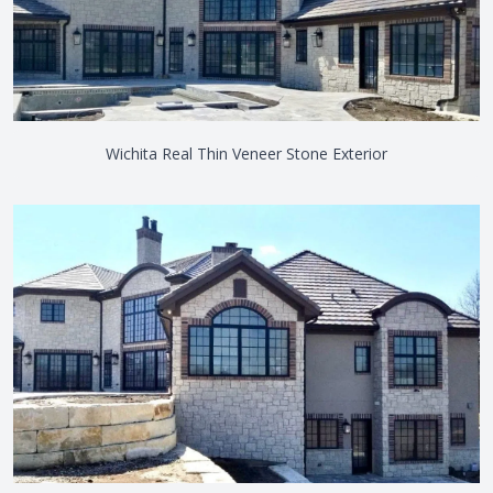
Wichita Real Thin Veneer Stone Exterior