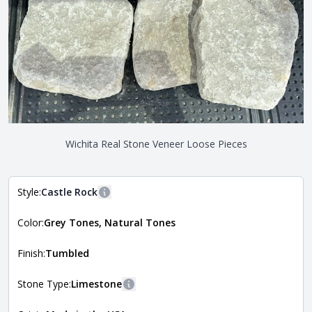
Wichita Real Stone Veneer Loose Pieces
Style:
Castle Rock
More information
Color:
Grey Tones, Natural Tones
The style of the stone indicates the overall dimensions,
Close
shape, and pattern in which the stone is installed. For
more information about each style, visit the
Finish:
Tumbled
Natural Stone Veneer Style Guide
.
Stone Type:
Limestone
More information