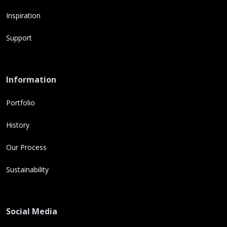
Inspiration
Support
Information
Portfolio
History
Our Process
Sustainability
Social Media