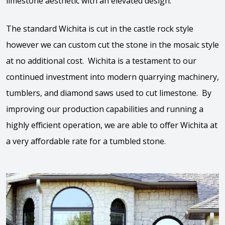
limestone aesthetic with an elevated design.
The standard Wichita is cut in the castle rock style
however we can custom cut the stone in the mosaic style
at no additional cost. Wichita is a testament to our
continued investment into modern quarrying machinery,
tumblers, and diamond saws used to cut limestone. By
improving our production capabilities and running a
highly efficient operation, we are able to offer Wichita at
a very affordable rate for a tumbled stone.