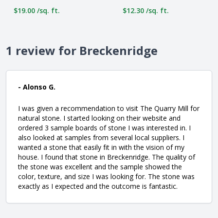
$19.00 /sq. ft.
$12.30 /sq. ft.
1 review for Breckenridge
- Alonso G.
I was given a recommendation to visit The Quarry Mill for
natural stone. I started looking on their website and
ordered 3 sample boards of stone I was interested in. I
also looked at samples from several local suppliers. I
wanted a stone that easily fit in with the vision of my
house. I found that stone in Breckenridge. The quality of
the stone was excellent and the sample showed the
color, texture, and size I was looking for. The stone was
exactly as I expected and the outcome is fantastic.