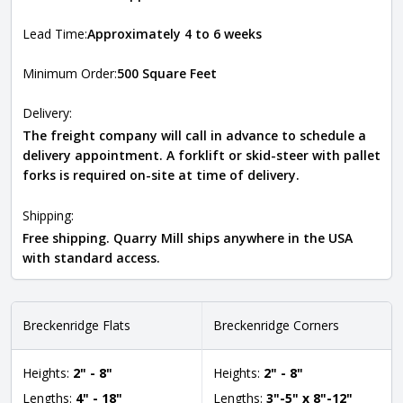
Lead Time:
Approximately 4 to 6 weeks
Minimum Order:
500 Square Feet
Delivery:
The freight company will call in advance to schedule a
delivery appointment. A forklift or skid-steer with pallet
forks is required on-site at time of delivery.
Shipping:
Free shipping. Quarry Mill ships anywhere in the USA
with standard access.
Breckenridge Flats
Breckenridge Corners
Heights:
2" - 8"
Heights:
2" - 8"
Lengths:
4" - 18"
Lengths:
3"-5" x 8"-12"