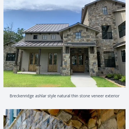
View the video
Breckenridge ashlar style natural thin stone veneer exterior