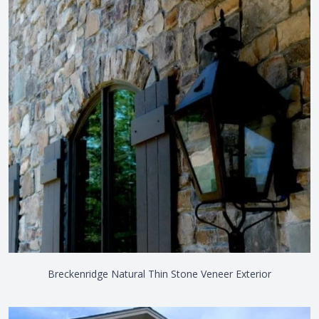
Breckenridge Natural Thin Stone Veneer Exterior