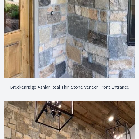
Breckenridge Ashlar Real Thin Stone Veneer Front Entrance