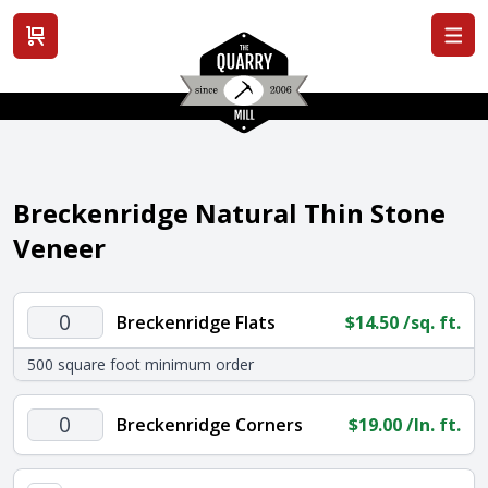
View cart
Breckenridge Natural Thin Stone
Veneer
Breckenridge
Breckenridge Flats
$
14.50
/sq. ft.
Flats
500 square foot minimum order
quantity
Breckenridge
Breckenridge Corners
$
19.00
/ln. ft.
Corners
quantity