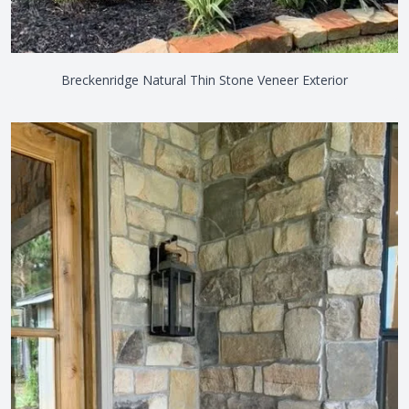
Breckenridge Natural Thin Stone Veneer Exterior