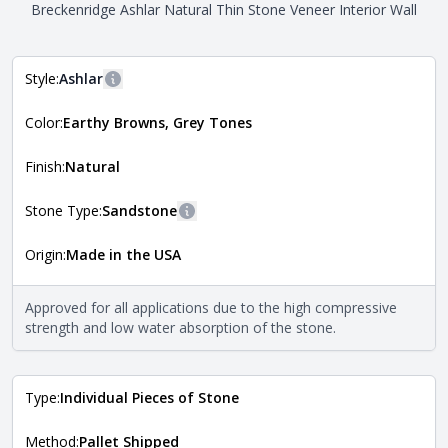
Breckenridge Ashlar Natural Thin Stone Veneer Interior Wall
Style:
Ashlar
More information
Color:
Earthy Browns, Grey Tones
The style of the stone indicates the overall dimensions,
Close
shape, and pattern in which the stone is installed. For
more information about each style, visit the
Finish:
Natural
Natural Stone Veneer Style Guide
.
Stone Type:
Sandstone
More information
Origin:
Made in the USA
The stone type indicates the mineral compositions and
Close
properties of the stone. All Quarry Mill natural stone
veneers are premium quality real stone and pass all code
Approved for all applications due to the high compressive
requirements. For more information about each type, visit
strength and low water absorption of the stone.
the
Natural Stone Veneer Type Guide
.
Type:
Individual Pieces of Stone
Method:
Pallet Shipped