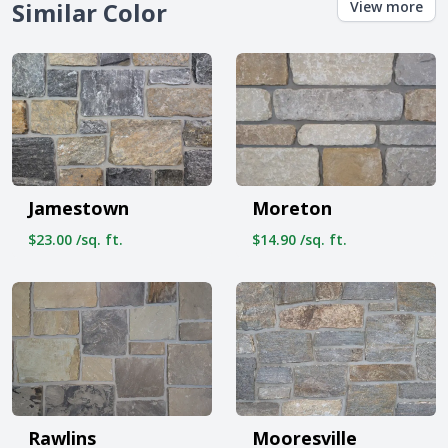
Similar Color
View more
Jamestown
Moreton
$23.00 /sq. ft.
$14.90 /sq. ft.
Rawlins
Mooresville