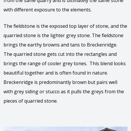
from the same quarry and is ultimately the same stone
with different exposure to the elements.
The fieldstone is the exposed top layer of stone, and the
quarried stone is the lighter grey stone. The fieldstone
brings the earthy browns and tans to Breckenridge.
The quarried stone gets cut into the rectangles and
brings the range of cooler grey tones. This blend looks
beautiful together and is often found in nature.
Breckenridge is predominantly brown but pairs well
with grey siding or stucco as it pulls the greys from the
pieces of quarried stone.