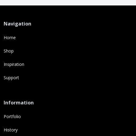
Navigation
Home
Shop
Inspiration
Support
Information
Portfolio
History