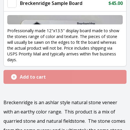
Breckenridge Sample Board
$
45.00
Professionally made 12"x13.5" display board made to show
the stones range of color and texture. The pieces of stone
will usually be sawn on the edges to fit the board whereas
the actual product will not be. Price includes shipping via
USPS Priority Mail and typically arrives within five business
days.
Add to cart
Breckenridge is an ashlar style natural stone veneer
with an earthy color range. This product is a mix of
quarried stone and natural fieldstone. The stone comes