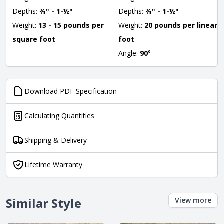
Depths:
¾" - 1-½"
Depths:
¾" - 1-½"
Weight:
13 - 15 pounds per
Weight:
20 pounds per linear
square foot
foot
Angle:
90
°
Download PDF Specification
Calculating Quantities
Shipping & Delivery
Lifetime Warranty
Similar Style
View more