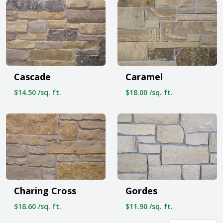
Cascade
Caramel
$14.50 /sq. ft.
$18.00 /sq. ft.
Charing Cross
Gordes
$18.60 /sq. ft.
$11.90 /sq. ft.