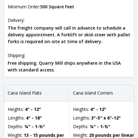
Minimum Order:
500 Square Feet
Delivery:
The freight company will call in advance to schedule a
delivery appointment. A forklift or skid-steer with pallet
forks is required on-site at time of delivery.
Shipping:
Free shipping. Quarry Mill ships anywhere in the USA
with standard access.
Cana Island Flats
Cana Island Corners
Heights:
4" - 12"
Heights:
4" - 12"
Lengths:
4" - 18"
Lengths:
3"-5" x 6"-12"
Depths:
¾" - 1-½"
Depths:
¾" - 1-½"
Weight:
13 - 15 pounds per
Weight:
20 pounds per linear