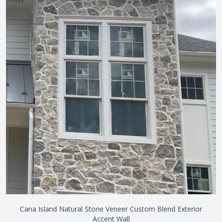
Cana Island Natural Stone Veneer Custom Blend Exterior
Accent Wall