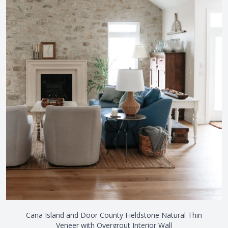
Cana Island and Door County Fieldstone Natural Thin
Veneer with Overgrout Interior Wall