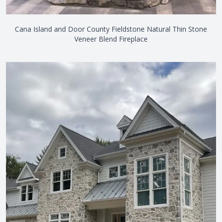
Cana Island and Door County Fieldstone Natural Thin Stone
Veneer Blend Fireplace