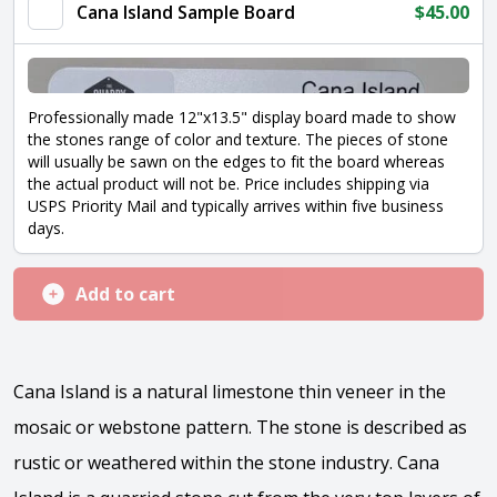
quantity
Cana Island Sample Board
$
45.00
Professionally made 12"x13.5" display board made to show
the stones range of color and texture. The pieces of stone
will usually be sawn on the edges to fit the board whereas
the actual product will not be. Price includes shipping via
USPS Priority Mail and typically arrives within five business
days.
Add to cart
Cana Island is a natural limestone thin veneer in the
mosaic or webstone pattern. The stone is described as
rustic or weathered within the stone industry. Cana