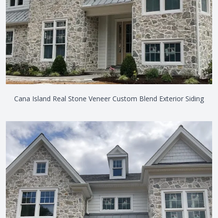
Cana Island Real Stone Veneer Custom Blend Exterior Siding