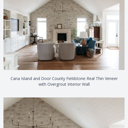
Cana Island and Door County Fieldstone Real Thin Veneer
with Overgrout Interior Wall