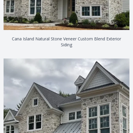
Cana Island Natural Stone Veneer Custom Blend Exterior
Siding