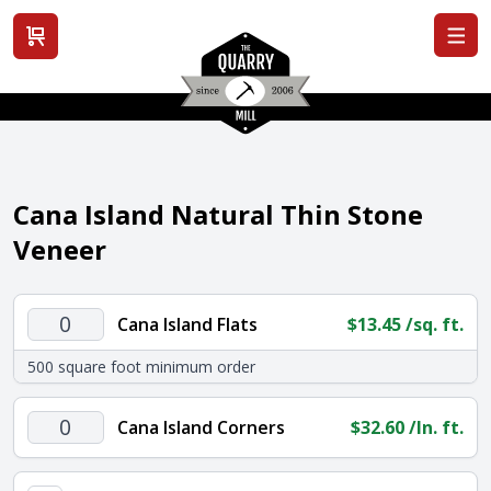
View cart
Cana Island Natural Thin Stone
Veneer
Cana
Cana Island Flats
$
13.45
/sq. ft.
Island
500 square foot minimum order
Flats
quantity
Cana
Cana Island Corners
$
32.60
/ln. ft.
Island
Corners