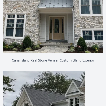
Cana Island Real Stone Veneer Custom Blend Exterior