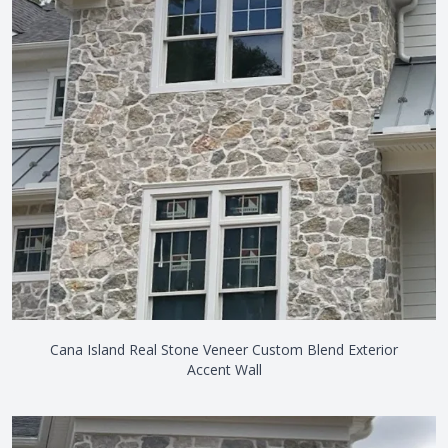
Cana Island Real Stone Veneer Custom Blend Exterior
Accent Wall