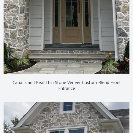
Cana Island Real Thin Stone Veneer Custom Blend Front
Entrance