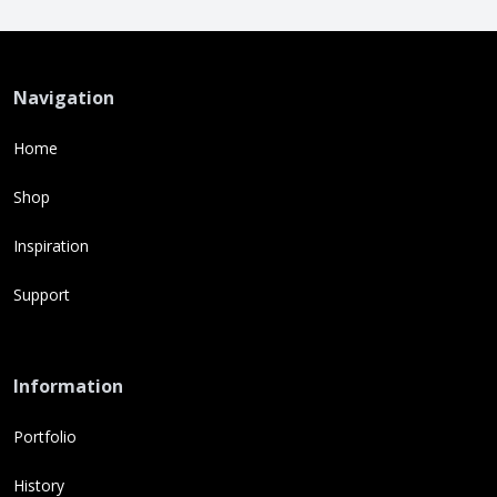
Navigation
Home
Shop
Inspiration
Support
Information
Portfolio
History