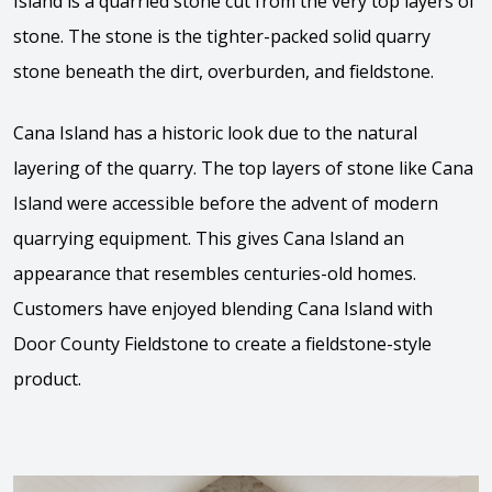
Island is a quarried stone cut from the very top layers of
stone. The stone is the tighter-packed solid quarry
stone beneath the dirt, overburden, and fieldstone.
Cana Island has a historic look due to the natural
layering of the quarry. The top layers of stone like Cana
Island were accessible before the advent of modern
quarrying equipment. This gives Cana Island an
appearance that resembles centuries-old homes.
Customers have enjoyed blending Cana Island with
Door County Fieldstone to create a fieldstone-style
product.