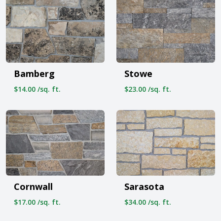
Bamberg
Stowe
$14.00 /sq. ft.
$23.00 /sq. ft.
Cornwall
Sarasota
$17.00 /sq. ft.
$34.00 /sq. ft.