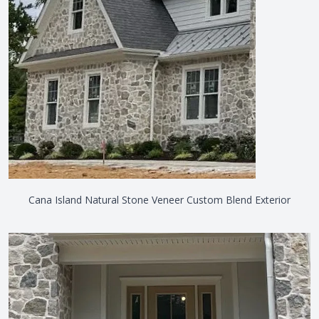
Cana Island Natural Stone Veneer Custom Blend Exterior