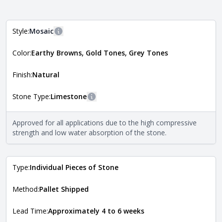
Style:
Mosaic
More information
Color:
Earthy Browns, Gold Tones, Grey Tones
The style of the stone indicates the overall dimensions,
Close
shape, and pattern in which the stone is installed. For
more information about each style, visit the
Finish:
Natural
Natural Stone Veneer Style Guide
.
Stone Type:
Limestone
More information
The stone type indicates the mineral compositions and
Approved for all applications due to the high compressive
Close
properties of the stone. All Quarry Mill natural stone
strength and low water absorption of the stone.
veneers are premium quality real stone and pass all code
requirements. For more information about each type, visit
the
Natural Stone Veneer Type Guide
.
Type:
Individual Pieces of Stone
Method:
Pallet Shipped
Lead Time:
Approximately 4 to 6 weeks