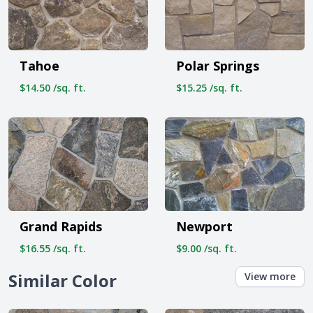
Tahoe
Polar Springs
$14.50 /sq. ft.
$15.25 /sq. ft.
Grand Rapids
Newport
$16.55 /sq. ft.
$9.00 /sq. ft.
Similar Color
View more