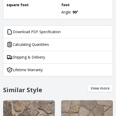
square foot
foot
Angle:
90
°
Download PDF Specification
Calculating Quantities
Shipping & Delivery
Lifetime Warranty
Similar Style
View more