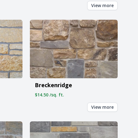
View more
Breckenridge
$14.50 /sq. ft.
View more