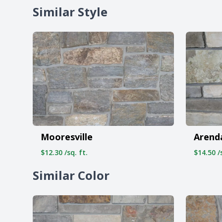
Similar Style
Mooresville
Arend
$12.30 /sq. ft.
$14.50 /s
Similar Color