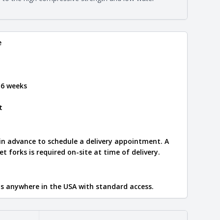
e
.
e
 6 weeks
t
 in advance to schedule a delivery appointment. A
let forks is required on-site at time of delivery.
ips anywhere in the USA with standard access.