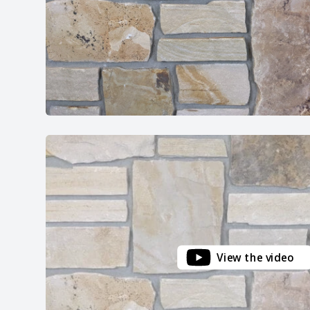
View the video