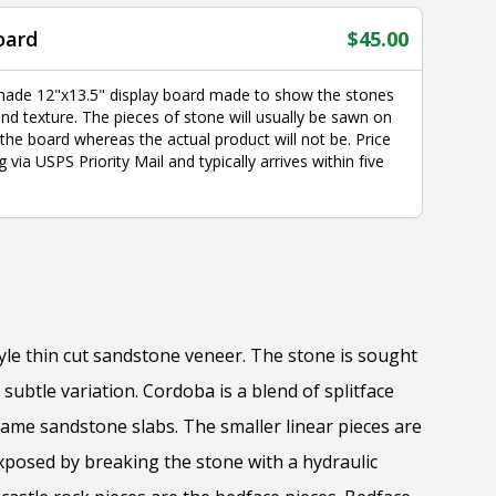
oard
$
45.00
made 12"x13.5" display board made to show the stones
nd texture. The pieces of stone will usually be sawn on
 the board whereas the actual product will not be. Price
g via USPS Priority Mail and typically arrives within five
tyle thin cut sandstone veneer. The stone is sought
 subtle variation. Cordoba is a blend of splitface
ame sandstone slabs. The smaller linear pieces are
exposed by breaking the stone with a hydraulic