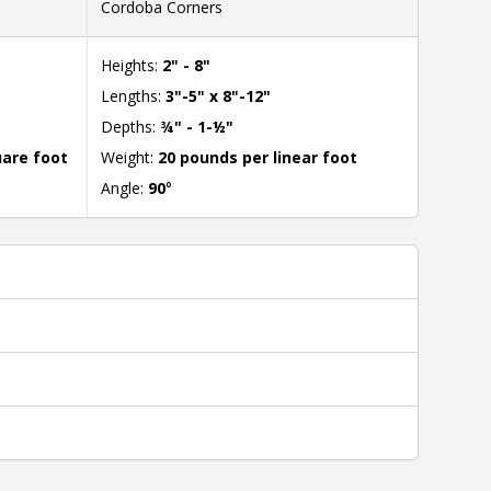
Cordoba Corners
Heights:
2" - 8"
Lengths:
3"-5" x 8"-12"
Depths:
¾" - 1-½"
uare foot
Weight:
20 pounds per linear foot
Angle:
90
°