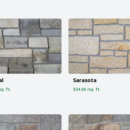
al
Sarasota
q. ft.
$34.00 /sq. ft.