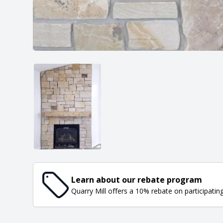
Learn about our rebate program
Quarry Mill offers a 10% rebate on participatin