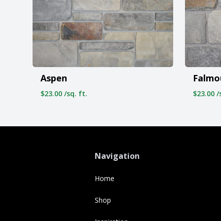
Aspen
Falmo
$23.00 /sq. ft.
$23.00 /s
Navigation
Home
Shop