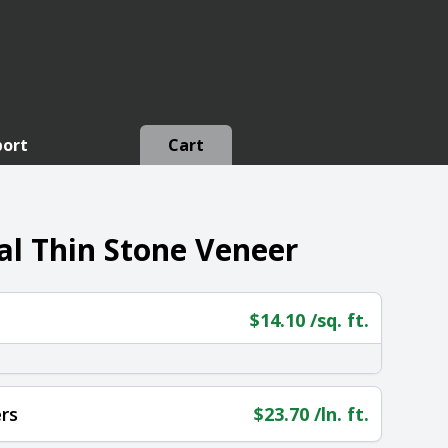
port
Cart
l Thin Stone Veneer
$
14.10
/sq. ft.
rs
$
23.70
/ln. ft.