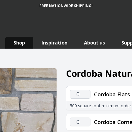
FREE NATIONWIDE SHIPPING!
Shop
Inspiration
About us
Sup
Cordoba Natura
Cordoba
Cordoba Flats
Flats
500 square foot minimum order
quantity
Cordoba
Cordoba Corne
Corners