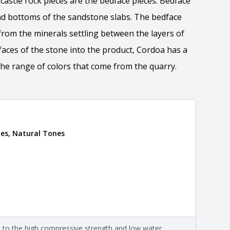
castle rock pieces are the bedface pieces. Bedface
d bottoms of the sandstone slabs. The bedface
from the minerals settling between the layers of
faces of the stone into the product, Cordoa has a
he range of colors that come from the quarry.
es, Natural Tones
 the overall dimensions, shape, and pattern in which
Close
information about each style, visit the
e
.
nformation
eral compositions and properties of the stone. All
Close
s are premium quality real stone and pass all code
on about each type, visit the
e to the high compressive strength and low water