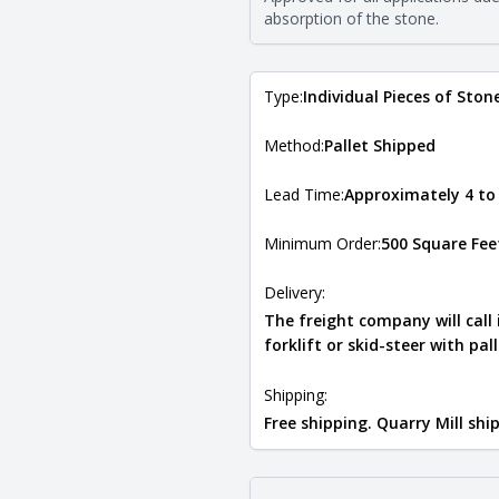
Natural Stone Veneer Type Guid
absorption of the stone.
Type:
Individual Pieces of Ston
Method:
Pallet Shipped
Lead Time:
Approximately 4 to
Minimum Order:
500 Square Fee
Delivery:
The freight company will call
forklift or skid-steer with pal
Shipping:
Free shipping. Quarry Mill sh