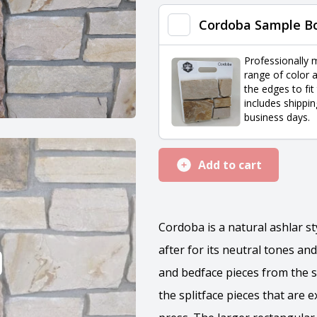
quantity
Cordoba Sample B
Professionally 
range of color a
the edges to fit
includes shippin
business days.
Add to cart
Cordoba is a natural ashlar s
after for its neutral tones and
and bedface pieces from the s
the splitface pieces that are 