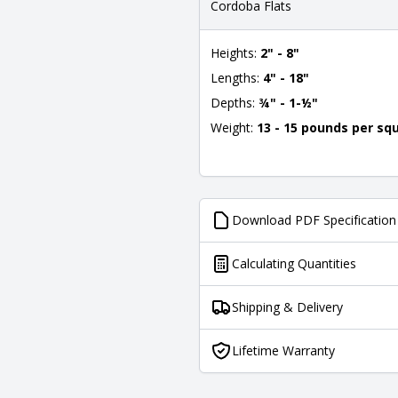
Cordoba Flats
Heights:
2" - 8"
Lengths:
4" - 18"
Depths:
¾" - 1-½"
Weight:
13 - 15 pounds per sq
Download PDF Specification
Calculating Quantities
Shipping & Delivery
Lifetime Warranty