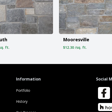
Mooresville
uth
$12.30 /sq. ft.
q. ft.
Information
Social 
Portfolio
Faceboo
History
Houzz