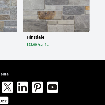
Hinsdale
$23.00 /sq. ft.
Media
k
X
LinkedIn
Pinterest
YouTube