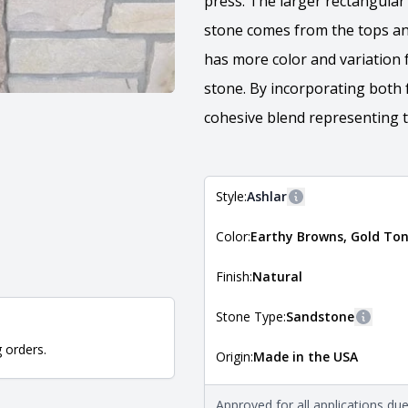
press. The larger rectangular 
stone comes from the tops an
has more color and variation 
stone. By incorporating both 
cohesive blend representing t
Style:
Ashlar
More information
Color:
Earthy Browns, Gold Ton
The style of the stone indicates
the stone is installed. For more 
Natural Stone Veneer Style Guid
Finish:
Natural
Stone Type:
Sandstone
More i
g orders.
Origin:
Made in the USA
The stone type indicates the min
Quarry Mill natural stone veneer
requirements. For more informati
Approved for all applications du