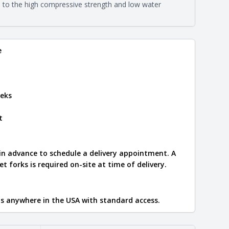
eral compositions and properties of the stone. All
e to the high compressive strength and low water
Close
s are premium quality real stone and pass all code
on about each type, visit the
e
.
e
eks
t
 in advance to schedule a delivery appointment. A
let forks is required on-site at time of delivery.
ips anywhere in the USA with standard access.