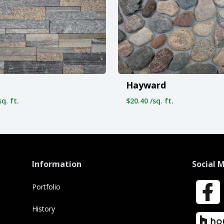
Hayward
q. ft.
$20.40 /sq. ft.
Information
Social 
Portfolio
Faceboo
History
Houzz