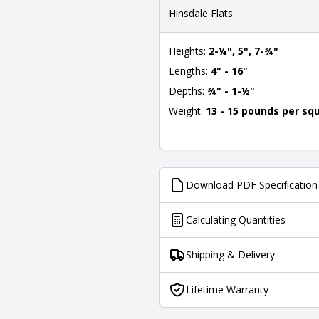
Hinsdale Flats
Heights:
2-¼", 5", 7-¾"
Lengths:
4" - 16"
Depths:
¾" - 1-½"
Weight:
13 - 15 pounds per sq
Download PDF Specification
Calculating Quantities
Shipping & Delivery
Lifetime Warranty