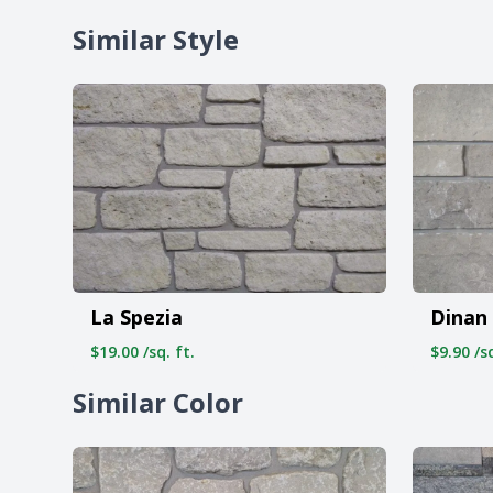
Similar Style
La Spezia
Dinan
$19.00 /sq. ft.
$9.90 /sq
Similar Color