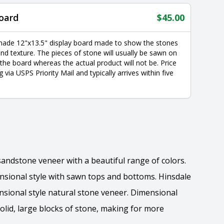
oard
$
45.00
made 12"x13.5" display board made to show the stones
nd texture. The pieces of stone will usually be sawn on
 the board whereas the actual product will not be. Price
g via USPS Priority Mail and typically arrives within five
 sandstone veneer with a beautiful range of colors.
ensional style with sawn tops and bottoms. Hinsdale
ensional style natural stone veneer. Dimensional
solid, large blocks of stone, making for more