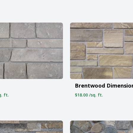
Brentwood Dimensio
. ft.
$18.00 /sq. ft.