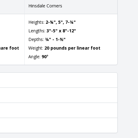
Hinsdale Corners
Heights:
2-¼", 5", 7-¾"
Lengths:
3"-5" x 8"-12"
Depths:
¾" - 1-½"
uare foot
Weight:
20 pounds per linear foot
Angle:
90
°