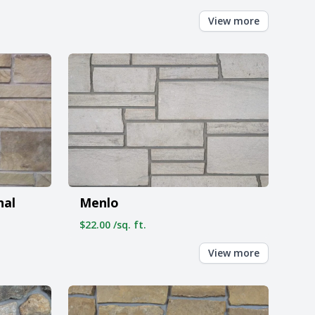
View more
nal
Menlo
$22.00 /sq. ft.
View more