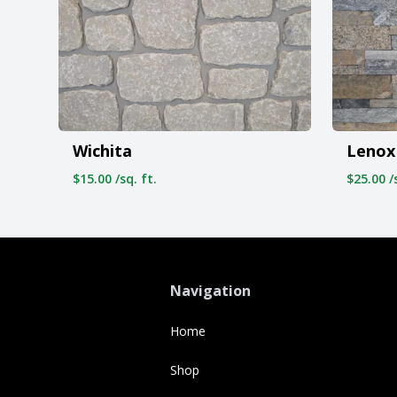
Wichita
Lenox
$15.00 /sq. ft.
$25.00 /s
Navigation
Home
Shop