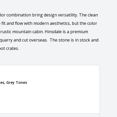
lor combination bring design versatility. The clean
 fit and flow with modern aesthetics, but the color
a rustic mountain cabin. Hinsdale is a premium
quarry and cut overseas. The stone is in stock and
ot crates.
ation
es, Grey Tones
 the overall dimensions, shape, and pattern in which
Close
information about each style, visit the
e
.
nformation