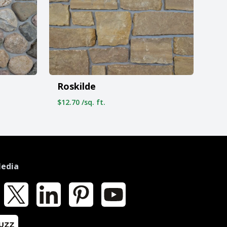
Roskilde
$12.70 /sq. ft.
Media
k
X
LinkedIn
Pinterest
YouTube