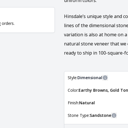
uniform colors.
Hinsdale’s unique style and co
g orders.
lines of the dimensional stone
variation is also at home on 
natural stone veneer that we 
ready to ship in 100-square-fo
Style:
Dimensional
More inform
Color:
Earthy Browns, Gold Ton
The style of the stone indicates
the stone is installed. For more 
Natural Stone Veneer Style Guid
Finish:
Natural
Stone Type:
Sandstone
More i