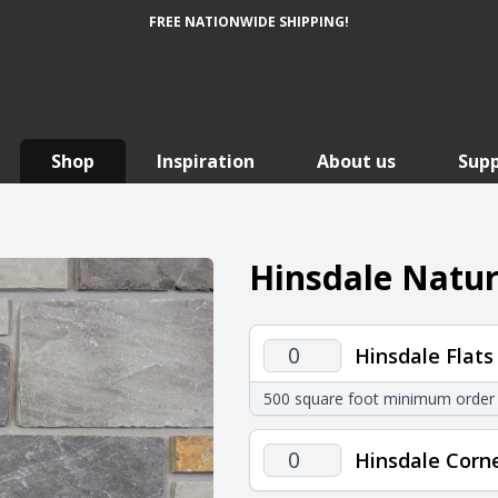
FREE NATIONWIDE SHIPPING!
Shop
Inspiration
About us
Sup
Hinsdale Natur
Hinsdale
Hinsdale Flats
Flats
500 square foot minimum order
quantity
Hinsdale
Hinsdale Corn
Corners