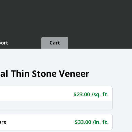
port
Cart
al Thin Stone Veneer
$
23.00
/sq. ft.
ers
$
33.00
/ln. ft.