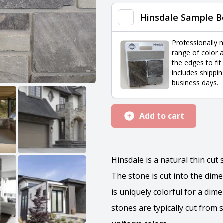
quantity
Hinsdale Sample B
Professionally 
range of color a
the edges to fit
includes shippin
business days.
Add to cart
Hinsdale is a natural thin cut
The stone is cut into the dim
is uniquely colorful for a dim
stones are typically cut from 