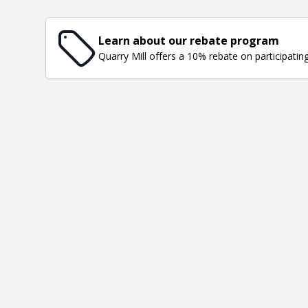
Learn about our rebate program
Quarry Mill offers a 10% rebate on participatin