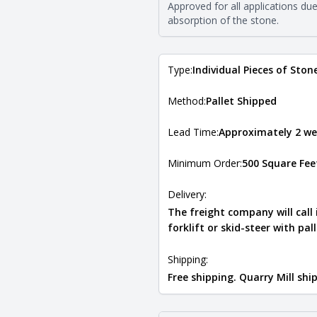
The stone type indicates the min
Approved for all applications du
Quarry Mill natural stone veneer
absorption of the stone.
requirements. For more informati
Natural Stone Veneer Type Guid
Type:
Individual Pieces of Ston
Method:
Pallet Shipped
Lead Time:
Approximately 2 we
Minimum Order:
500 Square Fee
Delivery:
The freight company will call
forklift or skid-steer with pal
Shipping:
Free shipping. Quarry Mill sh