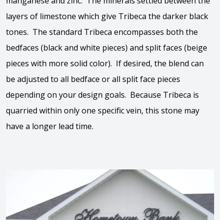
manganese and zinc. The minerals settled between the
layers of limestone which give Tribeca the darker black
tones. The standard Tribeca encompasses both the
bedfaces (black and white pieces) and split faces (beige
pieces with more solid color). If desired, the blend can
be adjusted to all bedface or all split face pieces
depending on your design goals. Because Tribeca is
quarried within only one specific vein, this stone may
have a longer lead time.
View the video