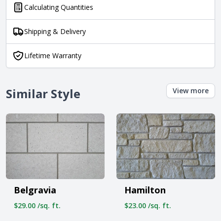
Calculating Quantities
Shipping & Delivery
Lifetime Warranty
Similar Style
View more
Belgravia
Hamilton
$29.00 /sq. ft.
$23.00 /sq. ft.