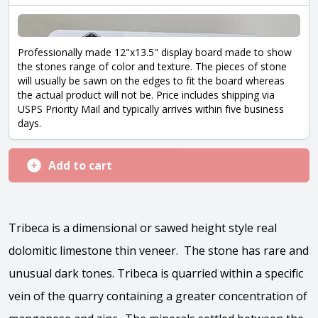
Professionally made 12"x13.5" display board made to show
the stones range of color and texture. The pieces of stone
will usually be sawn on the edges to fit the board whereas
the actual product will not be. Price includes shipping via
USPS Priority Mail and typically arrives within five business
days.
Add to cart
Tribeca is a dimensional or sawed height style real
dolomitic limestone thin veneer. The stone has rare and
unusual dark tones. Tribeca is quarried within a specific
vein of the quarry containing a greater concentration of