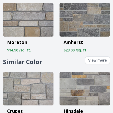
Moreton
Amherst
$14.90 /sq. ft.
$23.00 /sq. ft.
Similar Color
View more
Crupet
Hinsdale