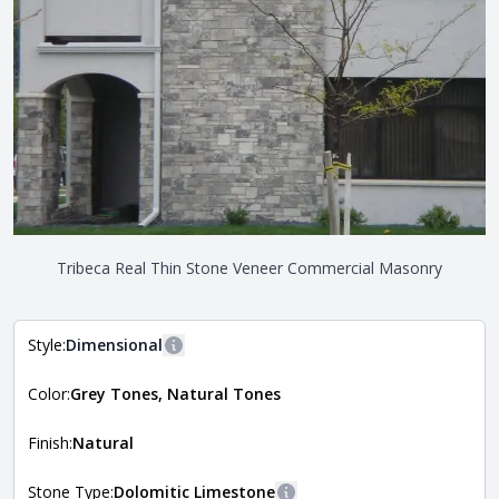
Tribeca Real Thin Stone Veneer Commercial Masonry
Style:
Dimensional
More information
Color:
Grey Tones, Natural Tones
The style of the stone indicates the overall dimensions,
Close
shape, and pattern in which the stone is installed. For
more information about each style, visit the
Finish:
Natural
Natural Stone Veneer Style Guide
.
Stone Type:
Dolomitic Limestone