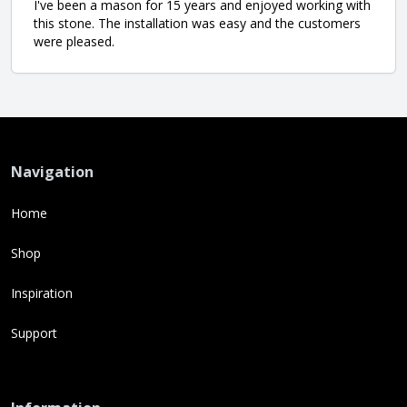
I've been a mason for 15 years and enjoyed working with
this stone. The installation was easy and the customers
were pleased.
Navigation
Home
Shop
Inspiration
Support