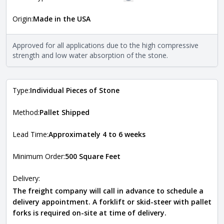
More information
Origin:
Made in the USA
The stone type indicates the mineral compositions and
Close
properties of the stone. All Quarry Mill natural stone
veneers are premium quality real stone and pass all code
Approved for all applications due to the high compressive
requirements. For more information about each type, visit
strength and low water absorption of the stone.
the
Natural Stone Veneer Type Guide
.
Type:
Individual Pieces of Stone
Method:
Pallet Shipped
Lead Time:
Approximately 4 to 6 weeks
Minimum Order:
500 Square Feet
Delivery:
The freight company will call in advance to schedule a
delivery appointment. A forklift or skid-steer with pallet
forks is required on-site at time of delivery.