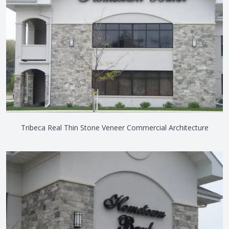
Tribeca Real Thin Stone Veneer Commercial Architecture