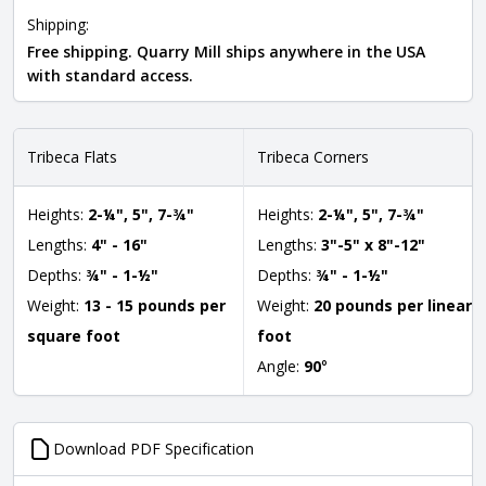
Shipping:
Free shipping. Quarry Mill ships anywhere in the USA
with standard access.
Tribeca Flats
Tribeca Corners
Heights:
2-¼", 5", 7-¾"
Heights:
2-¼", 5", 7-¾"
Lengths:
4" - 16"
Lengths:
3"-5" x 8"-12"
Depths:
¾" - 1-½"
Depths:
¾" - 1-½"
Weight:
13 - 15 pounds per
Weight:
20 pounds per linear
square foot
foot
Angle:
90
°
Download PDF Specification