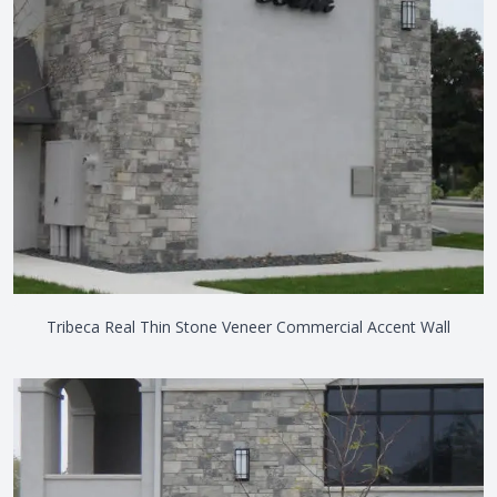
Tribeca Real Thin Stone Veneer Commercial Accent Wall