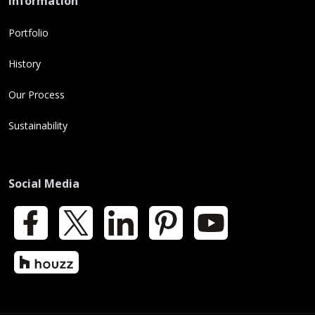
Information
Portfolio
History
Our Process
Sustainability
Social Media
Facebook
X
LinkedIn
Pinterest
YouTube
Houzz