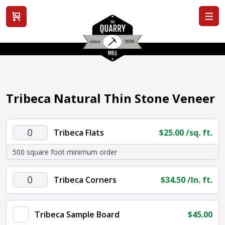
View cart
Tribeca Natural Thin Stone Veneer
Tribeca
Tribeca Flats
$
25.00
/sq. ft.
Flats
500 square foot minimum order
quantity
Tribeca
Tribeca Corners
$
34.50
/ln. ft.
Corners
quantity
Tribeca Sample Board
$
45.00