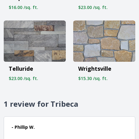
$16.00 /sq. ft.
$23.00 /sq. ft.
Telluride
Wrightsville
$23.00 /sq. ft.
$15.30 /sq. ft.
1 review for Tribeca
- Phillip W.