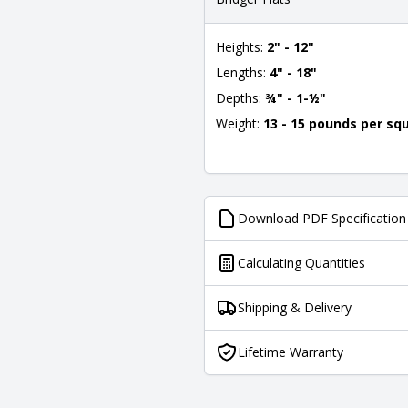
Heights:
2" - 12"
Lengths:
4" - 18"
Depths:
¾" - 1-½"
Weight:
13 - 15 pounds per sq
Download PDF Specification
Calculating Quantities
Shipping & Delivery
Lifetime Warranty