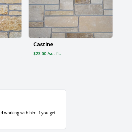
Castine
$23.00 /sq. ft.
d working with him if you get