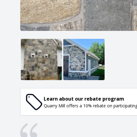
Learn about our rebate program
Quarry Mill offers a 10% rebate on participatin