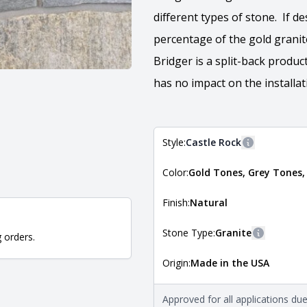
different types of stone. If d
percentage of the gold granit
Bridger is a split-back produ
has no impact on the installat
Style:
Castle Rock
More informa
Color:
Gold Tones, Grey Tones,
The style of the stone indicates
the stone is installed. For more 
Natural Stone Veneer Style Guid
Finish:
Natural
Stone Type:
Granite
g orders.
More infor
Origin:
Made in the USA
The stone type indicates the min
Quarry Mill natural stone veneer
requirements. For more informati
Approved for all applications du
Natural Stone Veneer Type Guid