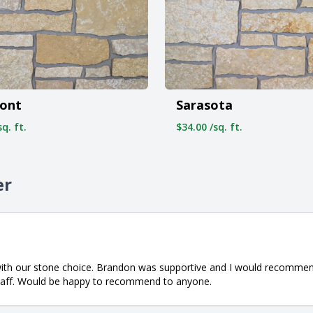
ont
Sarasota
q. ft.
$34.00 /sq. ft.
er
with our stone choice. Brandon was supportive and I would recommen
staff. Would be happy to recommend to anyone.