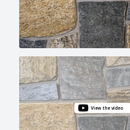
View the video