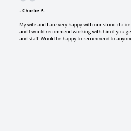
- Charlie P.
My wife and I are very happy with our stone choic
and I would recommend working with him if you get
and staff. Would be happy to recommend to anyon