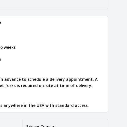
e
 6 weeks
t
 in advance to schedule a delivery appointment. A
let forks is required on-site at time of delivery.
ips anywhere in the USA with standard access.
Bridger Corners