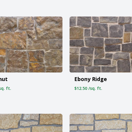
nut
Ebony Ridge
q. ft.
$12.50 /sq. ft.