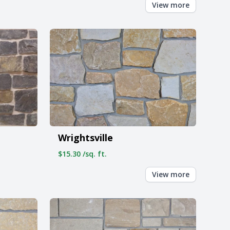
View more
Wrightsville
$15.30 /sq. ft.
View more