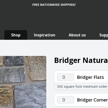
FREE NATIONWIDE SHIPPING!
Shop
Inspiration
About us
Sup
Bridger Natura
Bridger
Bridger Flats
Flats
500 square foot minimum order
quantity
Bridger
Bridger Corner
Corners