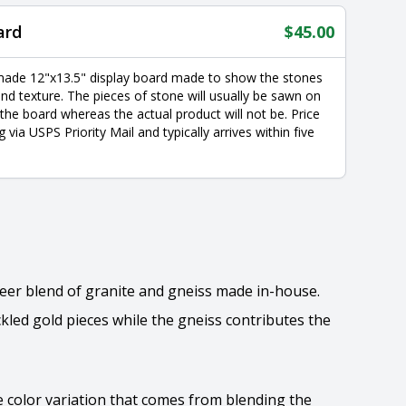
ard
$
45.00
made 12"x13.5" display board made to show the stones
nd texture. The pieces of stone will usually be sawn on
 the board whereas the actual product will not be. Price
g via USPS Priority Mail and typically arrives within five
neer blend of granite and gneiss made in-house.
kled gold pieces while the gneiss contributes the
he color variation that comes from blending the