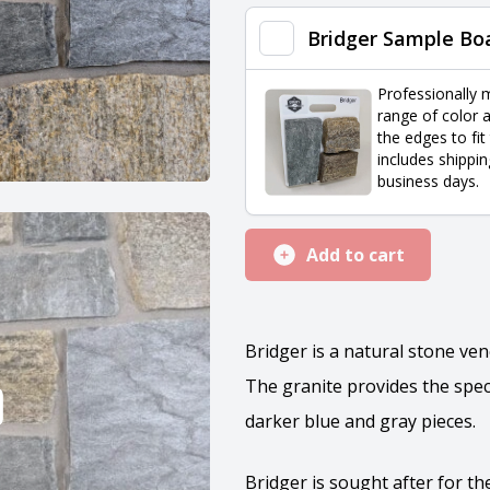
quantity
Bridger Sample Bo
Professionally 
range of color a
the edges to fit
includes shippin
business days.
Add to cart
Bridger is a natural stone ve
The granite provides the spec
darker blue and gray pieces.
Bridger is sought after for t