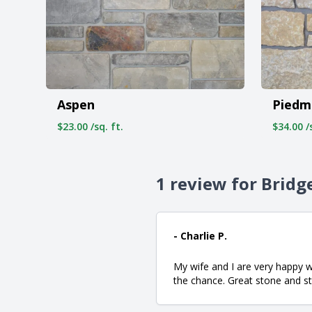
Aspen
Piedm
$23.00 /sq. ft.
$34.00 /s
1 review for Bridg
- Charlie P.
My wife and I are very happy 
the chance. Great stone and 