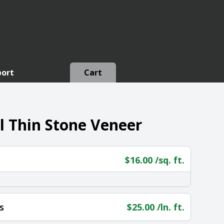
port
Cart
l Thin Stone Veneer
$
16.00
/sq. ft.
s
$
25.00
/ln. ft.