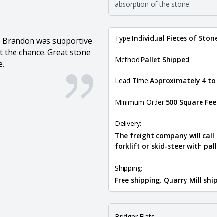
absorption of the stone.
Type:
Individual Pieces of Ston
e. Brandon was supportive
 the chance. Great stone
Method:
Pallet Shipped
e.
Lead Time:
Approximately 4 to
Minimum Order:
500 Square Fee
Delivery:
The freight company will call
forklift or skid-steer with pal
Shipping:
Free shipping. Quarry Mill sh
Bridger Flats