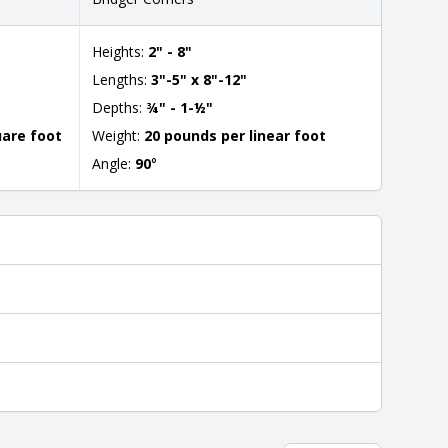
Heights:
2" - 8"
Lengths:
3"-5" x 8"-12"
Depths:
¾" - 1-½"
uare foot
Weight:
20 pounds per linear foot
Angle:
90
°