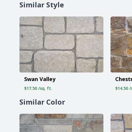
Similar Style
Swan Valley
Chest
$17.50 /sq. ft.
$14.50 /s
Similar Color