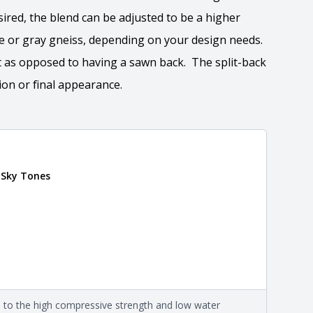
esired, the blend can be adjusted to be a higher
e or gray gneiss, depending on your design needs.
ct as opposed to having a sawn back. The split-back
ion or final appearance.
tion
 Sky Tones
 the overall dimensions, shape, and pattern in which
Close
information about each style, visit the
e
.
mation
eral compositions and properties of the stone. All
Close
s are premium quality real stone and pass all code
on about each type, visit the
e to the high compressive strength and low water
e
.