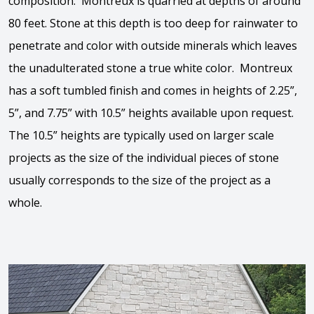
composition. Montreux is quarried at depths of around
80 feet. Stone at this depth is too deep for rainwater to
penetrate and color with outside minerals which leaves
the unadulterated stone a true white color. Montreux
has a soft tumbled finish and comes in heights of 2.25”,
5”, and 7.75” with 10.5” heights available upon request.
The 10.5” heights are typically used on larger scale
projects as the size of the individual pieces of stone
usually corresponds to the size of the project as a
whole.
View the video