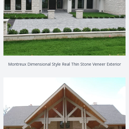
Montreux Dimensional Style Real Thin Stone Veneer Exterior