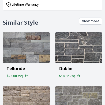
Lifetime Warranty
Similar Style
View more
Telluride
Dublin
$23.00 /sq. ft.
$14.35 /sq. ft.