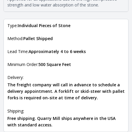
requirements. For more information about each type, visit
strength and low water absorption of the stone.
the
Natural Stone Veneer Type Guide
.
Type:
Individual Pieces of Stone
Method:
Pallet Shipped
Lead Time:
Approximately 4 to 6 weeks
Minimum Order:
500 Square Feet
Delivery:
The freight company will call in advance to schedule a
delivery appointment. A forklift or skid-steer with pallet
forks is required on-site at time of delivery.
Shipping:
Free shipping. Quarry Mill ships anywhere in the USA
with standard access.