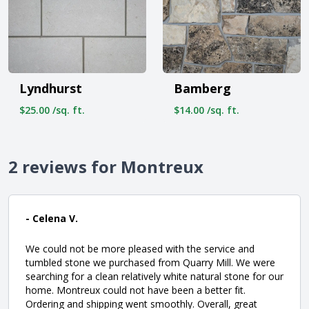
Lyndhurst
Bamberg
$25.00 /sq. ft.
$14.00 /sq. ft.
2 reviews for Montreux
- Celena V.
We could not be more pleased with the service and
tumbled stone we purchased from Quarry Mill. We were
searching for a clean relatively white natural stone for our
home. Montreux could not have been a better fit.
Ordering and shipping went smoothly. Overall, great