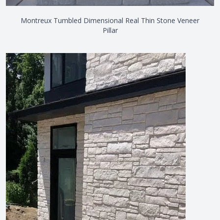
Montreux Tumbled Dimensional Real Thin Stone Veneer
Pillar