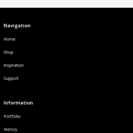
Navigation
Home
Shop
Inspiration
Support
Information
Portfolio
History