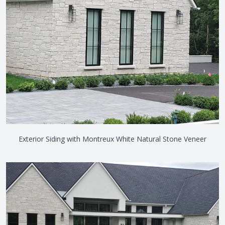
Exterior Siding with Montreux White Natural Stone Veneer