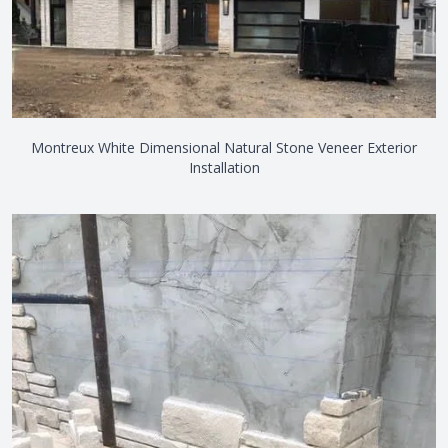
Montreux White Dimensional Natural Stone Veneer Exterior
Installation