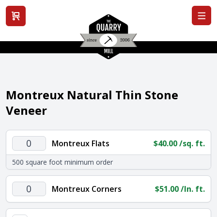
View cart
Montreux Natural Thin Stone
Veneer
Montreux
Montreux Flats
$
40.00
/sq. ft.
Flats
500 square foot minimum order
quantity
Montreux
Montreux Corners
$
51.00
/ln. ft.
Corners
quantity