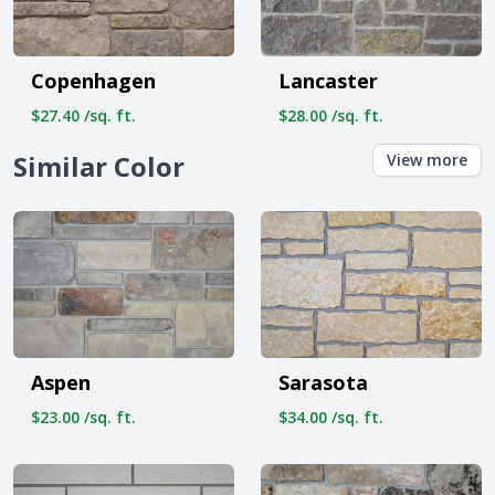
Copenhagen
Lancaster
$27.40 /sq. ft.
$28.00 /sq. ft.
Similar Color
View more
Aspen
Sarasota
$23.00 /sq. ft.
$34.00 /sq. ft.