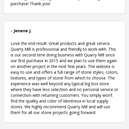
purchase! Thank you!
- Jenene J.
Love the end result. Great products and great service.
Quarry Mill is professional and friendly to work with. This
is our second time doing business with Quarry Mill since
our first purchase in 2015 and we plan to use them again
on another project in the next few years. The website is
easy to use and offers a full range of stone styles, colors,
textures, and types of stone from which to choose. The
experience was well beyond any typical big box store
where they have less selection and no personal service or
connection with returning customers. You simply won’t
find the quality and color of Montreux in local supply
stores. We highly recommend Quarry Mill and will use
them for all our stone projects going forward.