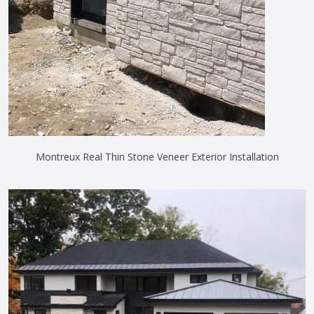
Montreux Real Thin Stone Veneer Exterior Installation