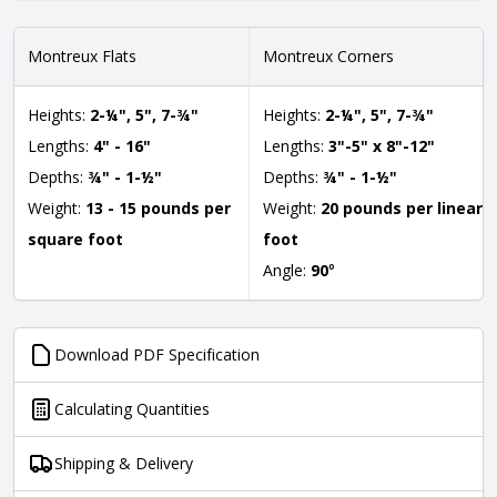
Montreux Flats
Montreux Corners
Heights:
2-¼", 5", 7-¾"
Heights:
2-¼", 5", 7-¾"
Lengths:
4" - 16"
Lengths:
3"-5" x 8"-12"
Depths:
¾" - 1-½"
Depths:
¾" - 1-½"
Weight:
13 - 15 pounds per
Weight:
20 pounds per linear
square foot
foot
Angle:
90
°
Download PDF Specification
Calculating Quantities
Shipping & Delivery