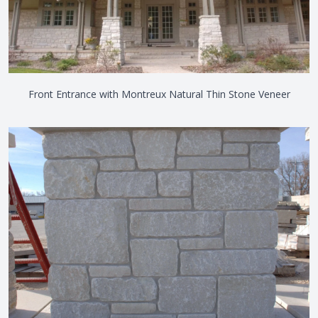
Front Entrance with Montreux Natural Thin Stone Veneer