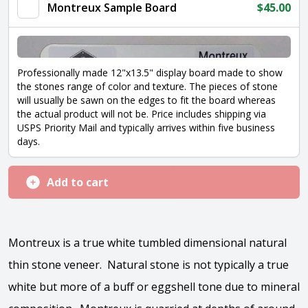
Montreux Sample Board
$
45.00
Professionally made 12"x13.5" display board made to show
the stones range of color and texture. The pieces of stone
will usually be sawn on the edges to fit the board whereas
the actual product will not be. Price includes shipping via
USPS Priority Mail and typically arrives within five business
days.
Add to cart
Montreux is a true white tumbled dimensional natural
thin stone veneer. Natural stone is not typically a true
white but more of a buff or eggshell tone due to mineral