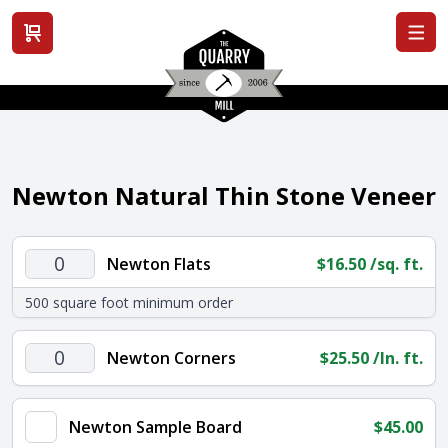
View cart
Newton Natural Thin Stone Veneer
Newton
Newton Flats
$
16.50
/sq. ft.
Flats
500 square foot minimum order
quantity
Newton
Newton Corners
$
25.50
/ln. ft.
Corners
quantity
Newton Sample Board
$
45.00