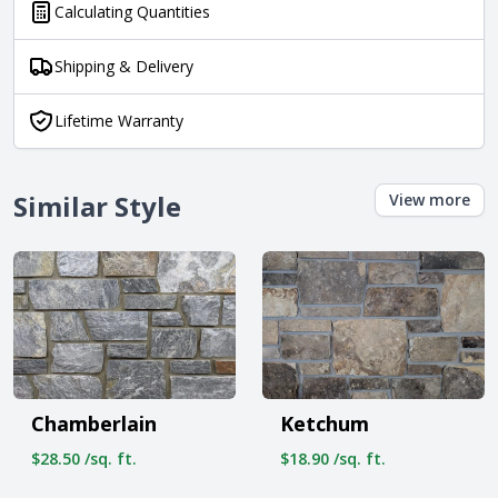
Calculating Quantities
Shipping & Delivery
Lifetime Warranty
Similar Style
View more
Chamberlain
Ketchum
$28.50 /sq. ft.
$18.90 /sq. ft.