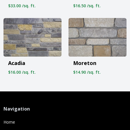
$33.00 /sq. ft.
$16.50 /sq. ft.
Acadia
Moreton
$16.00 /sq. ft.
$14.90 /sq. ft.
Navigation
Home