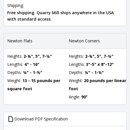
Shipping:
Free shipping. Quarry Mill ships anywhere in the USA
with standard access.
Newton Flats
Newton Corners
Heights:
2-¼", 5", 7-¾"
Heights:
2-¼", 5", 7-¾"
Lengths:
4" - 16"
Lengths:
3"-5" x 8"-12"
Depths:
¾" - 1-½"
Depths:
¾" - 1-½"
Weight:
13 - 15 pounds per
Weight:
20 pounds per linear
square foot
foot
Angle:
90
°
Download PDF Specification