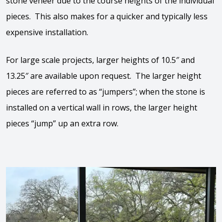
stone veneer due to the course heights of the individual
pieces. This also makes for a quicker and typically less
expensive installation.
For large scale projects, larger heights of 10.5″ and
13.25″ are available upon request. The larger height
pieces are referred to as “jumpers”; when the stone is
installed on a vertical wall in rows, the larger height
pieces “jump” up an extra row.
View the video