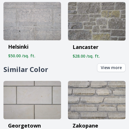
Helsinki
Lancaster
$50.00 /sq. ft.
$28.00 /sq. ft.
Similar Color
View more
Georgetown
Zakopane