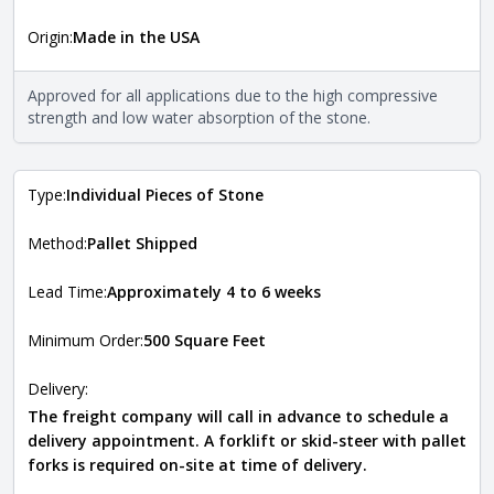
More information
Origin:
Made in the USA
The stone type indicates the mineral compositions and
Close
properties of the stone. All Quarry Mill natural stone
veneers are premium quality real stone and pass all code
Approved for all applications due to the high compressive
requirements. For more information about each type, visit
strength and low water absorption of the stone.
the
Natural Stone Veneer Type Guide
.
Type:
Individual Pieces of Stone
Method:
Pallet Shipped
Lead Time:
Approximately 4 to 6 weeks
Minimum Order:
500 Square Feet
Delivery:
The freight company will call in advance to schedule a
delivery appointment. A forklift or skid-steer with pallet
forks is required on-site at time of delivery.