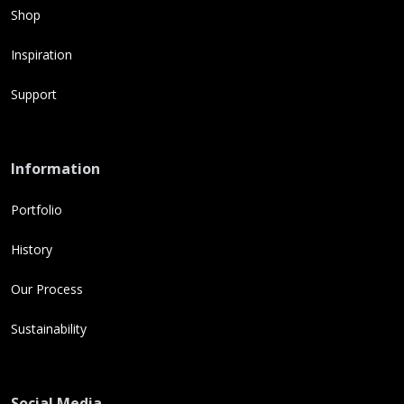
Shop
Inspiration
Support
Information
Portfolio
History
Our Process
Sustainability
Social Media