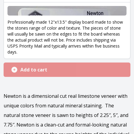
Professionally made 12"x13.5" display board made to show
the stones range of color and texture. The pieces of stone
will usually be sawn on the edges to fit the board whereas
the actual product will not be. Price includes shipping via
USPS Priority Mail and typically arrives within five business
days.
Add to cart
Newton is a dimensional cut real limestone veneer with
unique colors from natural mineral staining. The
natural stone veneer is sawn to heights of 2.25″, 5″, and
7.75″. Newton is a clean-cut and formal-looking natural