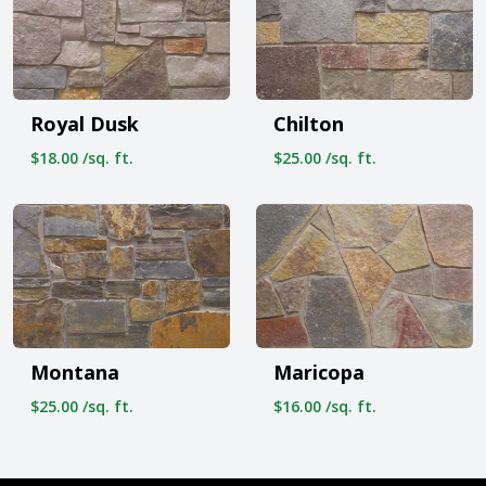
Royal Dusk
Chilton
$18.00 /sq. ft.
$25.00 /sq. ft.
Montana
Maricopa
$25.00 /sq. ft.
$16.00 /sq. ft.