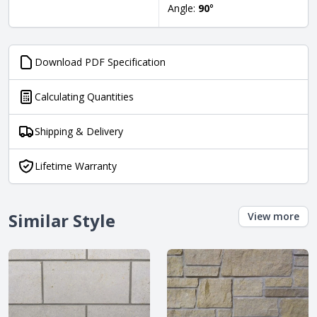
Angle:
90
°
Download PDF Specification
Calculating Quantities
Shipping & Delivery
Lifetime Warranty
Similar Style
View more