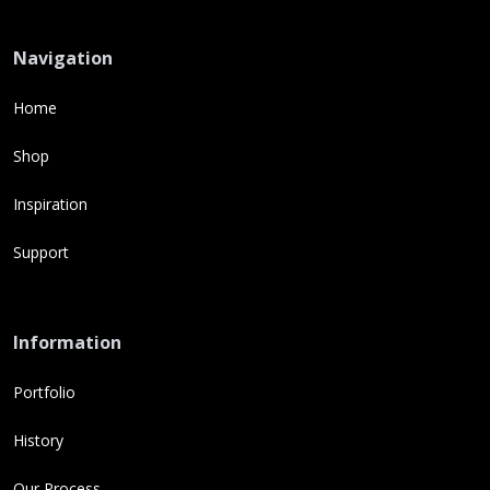
Navigation
Home
Shop
Inspiration
Support
Information
Portfolio
History
Our Process