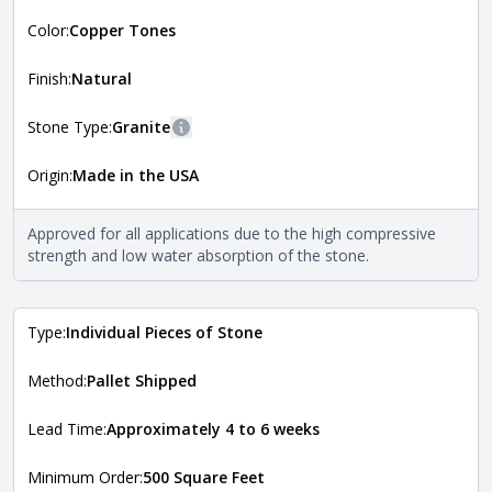
More information
Color:
Copper Tones
The style of the stone indicates the overall dimensions,
Close
shape, and pattern in which the stone is installed. For
more information about each style, visit the
Finish:
Natural
Natural Stone Veneer Style Guide
.
Stone Type:
Granite
More information
Origin:
Made in the USA
The stone type indicates the mineral compositions and
Close
properties of the stone. All Quarry Mill natural stone
veneers are premium quality real stone and pass all code
Approved for all applications due to the high compressive
requirements. For more information about each type, visit
strength and low water absorption of the stone.
the
Natural Stone Veneer Type Guide
.
Type:
Individual Pieces of Stone
Method:
Pallet Shipped
Lead Time:
Approximately 4 to 6 weeks
Minimum Order:
500 Square Feet