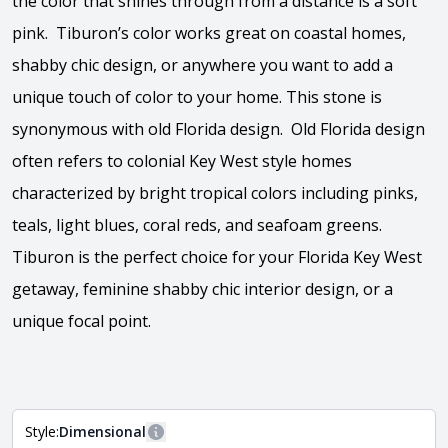
the color that shines through from a distance is a soft
pink. Tiburon’s color works great on coastal homes,
shabby chic design, or anywhere you want to add a
unique touch of color to your home. This stone is
synonymous with old Florida design. Old Florida design
often refers to colonial Key West style homes
characterized by bright tropical colors including pinks,
teals, light blues, coral reds, and seafoam greens.
Tiburon is the perfect choice for your Florida Key West
getaway, feminine shabby chic interior design, or a
unique focal point.
View the video
Style:
Dimensional