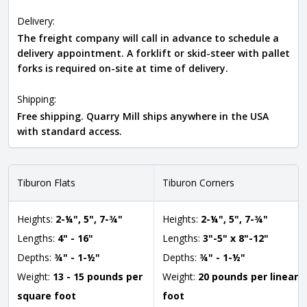
Delivery:
The freight company will call in advance to schedule a
delivery appointment. A forklift or skid-steer with pallet
forks is required on-site at time of delivery.
Shipping:
Free shipping. Quarry Mill ships anywhere in the USA
with standard access.
Tiburon Flats
Tiburon Corners
Heights:
2-¼", 5", 7-¾"
Heights:
2-¼", 5", 7-¾"
Lengths:
4" - 16"
Lengths:
3"-5" x 8"-12"
Depths:
¾" - 1-½"
Depths:
¾" - 1-½"
Weight:
13 - 15 pounds per
Weight:
20 pounds per linear
square foot
foot