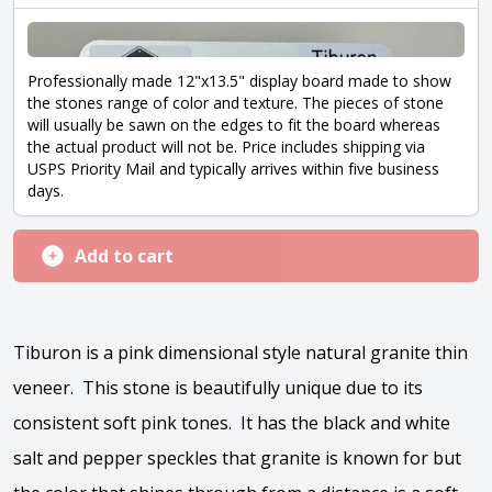
Professionally made 12"x13.5" display board made to show
the stones range of color and texture. The pieces of stone
will usually be sawn on the edges to fit the board whereas
the actual product will not be. Price includes shipping via
USPS Priority Mail and typically arrives within five business
days.
Add to cart
Tiburon is a pink dimensional style natural granite thin
veneer. This stone is beautifully unique due to its
consistent soft pink tones. It has the black and white
salt and pepper speckles that granite is known for but