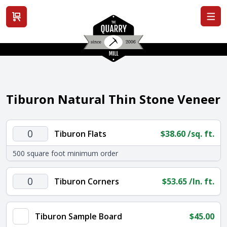
View cart
Tiburon Natural Thin Stone Veneer
Tiburon
Tiburon Flats
$
38.60
/sq. ft.
Flats
500 square foot minimum order
quantity
Tiburon
Tiburon Corners
$
53.65
/ln. ft.
Corners
quantity
Tiburon Sample Board
$
45.00