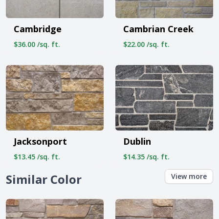
Cambridge
Cambrian Creek
$36.00 /sq. ft.
$22.00 /sq. ft.
Jacksonport
Dublin
$13.45 /sq. ft.
$14.35 /sq. ft.
Similar Color
View more