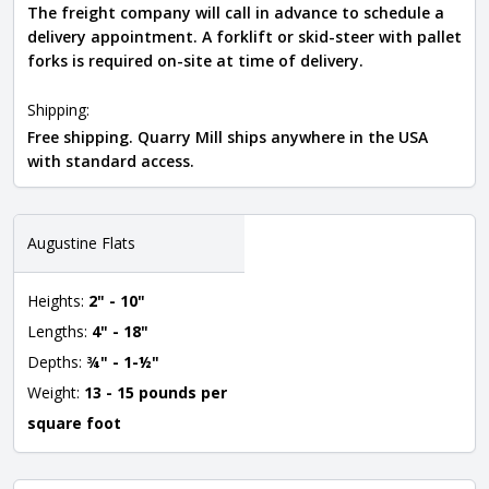
The freight company will call in advance to schedule a
delivery appointment. A forklift or skid-steer with pallet
forks is required on-site at time of delivery.
Shipping:
Free shipping. Quarry Mill ships anywhere in the USA
with standard access.
Augustine Flats
Heights:
2" - 10"
Lengths:
4" - 18"
Depths:
¾" - 1-½"
Weight:
13 - 15 pounds per
square foot