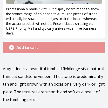
Professionally made 12"x13.5" display board made to show
the stones range of color and texture. The pieces of stone
will usually be sawn on the edges to fit the board whereas
the actual product will not be. Price includes shipping via
USPS Priority Mail and typically arrives within five business
days.
Add to cart
Augustine is a beautiful tumbled fieldledge style natural
thin-cut sandstone veneer. The stone is predominantly
tan and light brown with an occasional very dark or light
piece. The textures are smooth and soft as a result of
the tumbling process.