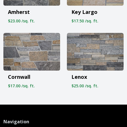
Amherst
Key Largo
$23.00 /sq. ft.
$17.50 /sq. ft.
Cornwall
Lenox
$17.00 /sq. ft.
$25.00 /sq. ft.
Navigation