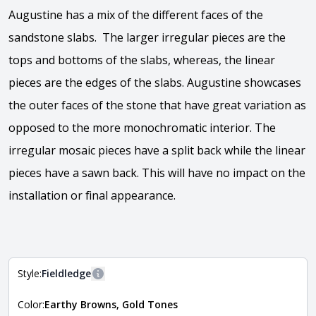
Augustine has a mix of the different faces of the
sandstone slabs. The larger irregular pieces are the
tops and bottoms of the slabs, whereas, the linear
pieces are the edges of the slabs. Augustine showcases
the outer faces of the stone that have great variation as
opposed to the more monochromatic interior. The
irregular mosaic pieces have a split back while the linear
pieces have a sawn back. This will have no impact on the
installation or final appearance.
View the video
Style:
Fieldledge
More information
Color:
Earthy Browns, Gold Tones
The style of the stone indicates the overall dimensions,
Close