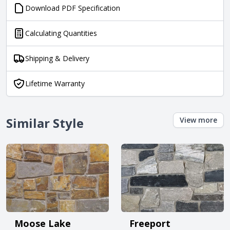
Download PDF Specification
Calculating Quantities
Shipping & Delivery
Lifetime Warranty
Similar Style
View more
Moose Lake
Freeport