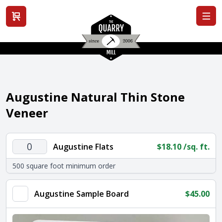
View cart
Augustine Natural Thin Stone
Veneer
Augustine
Augustine Flats
$
18.10
/sq. ft.
Flats
500 square foot minimum order
quantity
Augustine Sample Board
$
45.00