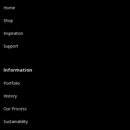
Home
Shop
Inspiration
Support
Information
Portfolio
History
Our Process
Sustainability