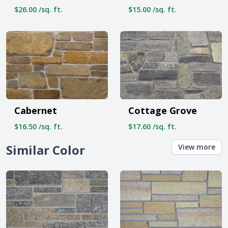
$26.00 /sq. ft.
$15.00 /sq. ft.
Cabernet
Cottage Grove
$16.50 /sq. ft.
$17.60 /sq. ft.
Similar Color
View more