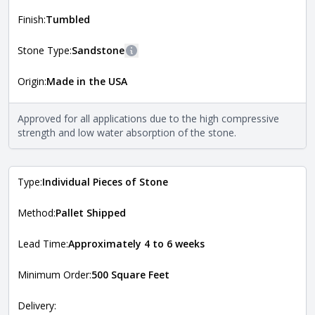
shape, and pattern in which the stone is installed. For
more information about each style, visit the
Finish:
Tumbled
Natural Stone Veneer Style Guide
.
Stone Type:
Sandstone
More information
Origin:
Made in the USA
The stone type indicates the mineral compositions and
Close
properties of the stone. All Quarry Mill natural stone
veneers are premium quality real stone and pass all code
Approved for all applications due to the high compressive
requirements. For more information about each type, visit
strength and low water absorption of the stone.
the
Natural Stone Veneer Type Guide
.
Type:
Individual Pieces of Stone
Method:
Pallet Shipped
Lead Time:
Approximately 4 to 6 weeks
Minimum Order:
500 Square Feet
Delivery: