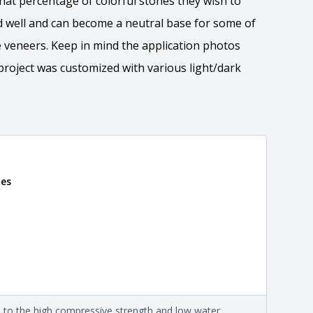
at percentage of colorful stones they wish to
d well and can become a neutral base for some of
 veneers. Keep in mind the application photos
roject was customized with various light/dark
nes
 the overall dimensions, shape, and pattern in which
Close
information about each style, visit the
e
.
nformation
eral compositions and properties of the stone. All
Close
s are premium quality real stone and pass all code
on about each type, visit the
e to the high compressive strength and low water