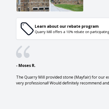
Learn about our rebate program
Quarry Mill offers a 10% rebate on participatin
- Moses R.
The Quarry Mill provided stone (Mayfair) for our ex
very professional! Would definitely recommend and