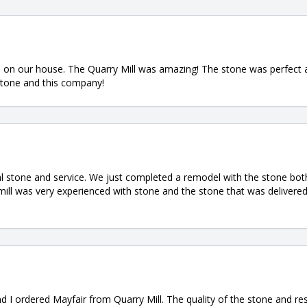
ne on our house. The Quarry Mill was amazing! The stone was perfect
stone and this company!
l stone and service. We just completed a remodel with the stone both
mill was very experienced with stone and the stone that was delivere
d I ordered Mayfair from Quarry Mill. The quality of the stone and 