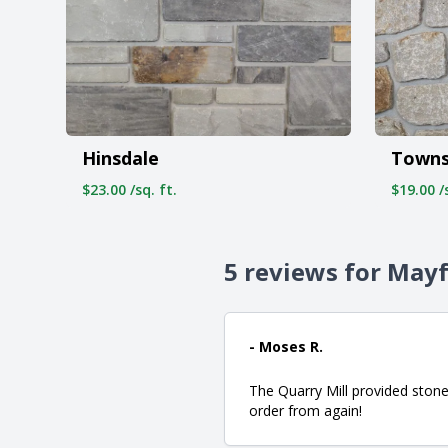
Town
Hinsdale
$19.00 /s
$23.00 /sq. ft.
5 reviews for Mayf
- Moses R.
The Quarry Mill provided stone
order from again!