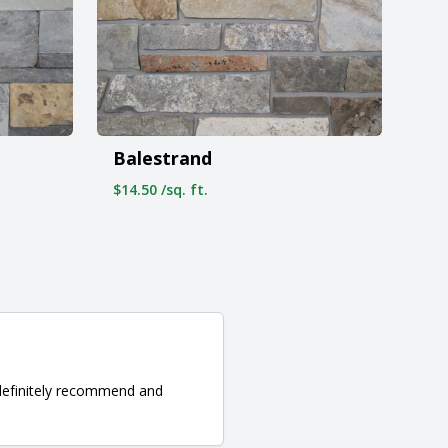
Balestrand
$14.50 /sq. ft.
d definitely recommend and