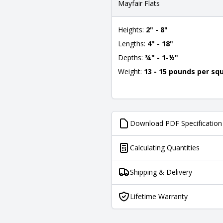
Mayfair Flats
Heights:
2" - 8"
Lengths:
4" - 18"
Depths:
¾" - 1-½"
Weight:
13 - 15 pounds per sq
Download PDF Specification
Calculating Quantities
Shipping & Delivery
Lifetime Warranty