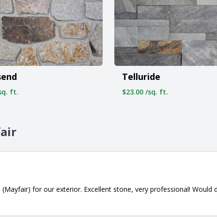
send
Telluride
q. ft.
$23.00 /sq. ft.
air
 (Mayfair) for our exterior. Excellent stone, very professional! Woul