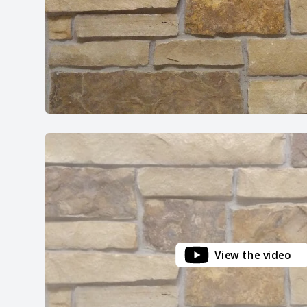
View the video