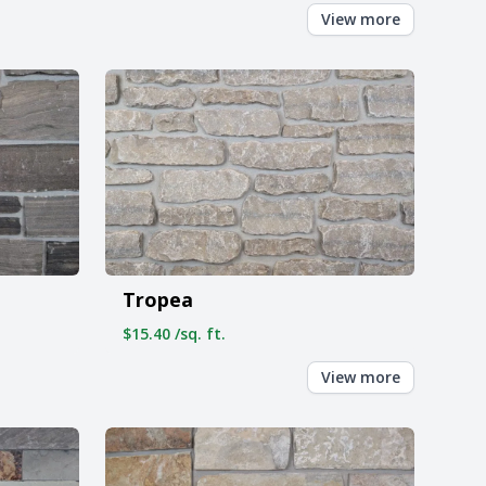
View more
Tropea
$15.40 /sq. ft.
View more