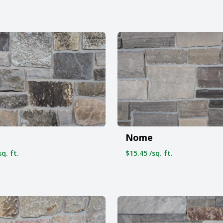
Nome
q. ft.
$15.45 /sq. ft.