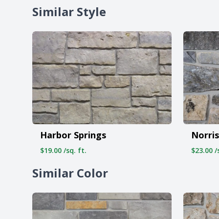
Similar Style
Harbor Springs
Norris
$19.00 /sq. ft.
$23.00 /s
Similar Color