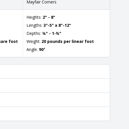
Mayfair Corners
Heights:
2" - 8"
Lengths:
3"-5" x 8"-12"
Depths:
¾" - 1-½"
uare foot
Weight:
20 pounds per linear foot
Angle:
90
°