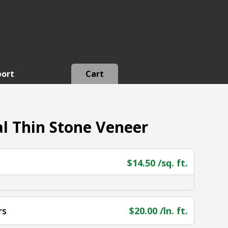
port
Cart
l Thin Stone Veneer
$
14.50
/sq. ft.
rs
$
20.00
/ln. ft.