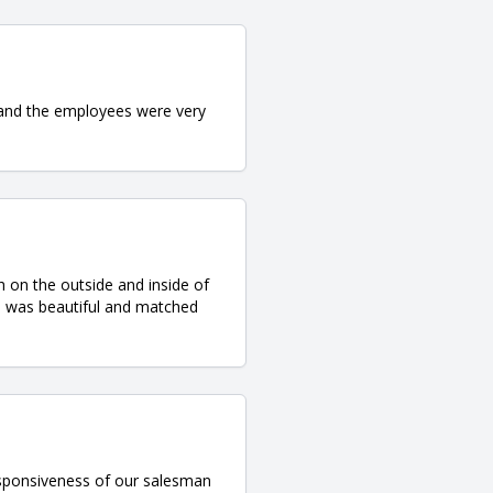
 and the employees were very
 on the outside and inside of
d was beautiful and matched
responsiveness of our salesman