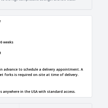
e
.
e
 6 weeks
t
 in advance to schedule a delivery appointment. A
let forks is required on-site at time of delivery.
ips anywhere in the USA with standard access.