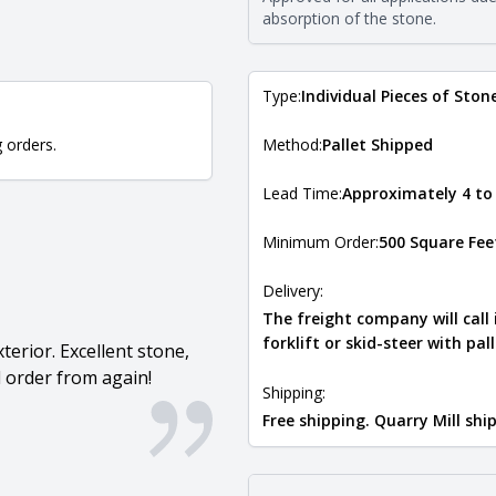
Natural Stone Veneer Type Guid
absorption of the stone.
Type:
Individual Pieces of Ston
g orders.
Method:
Pallet Shipped
Lead Time:
Approximately 4 to
Minimum Order:
500 Square Fee
Delivery:
The freight company will call
forklift or skid-steer with pal
terior. Excellent stone,
 order from again!
Shipping:
Free shipping. Quarry Mill sh