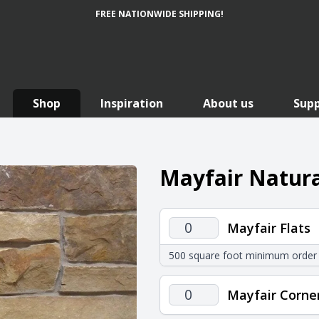
FREE NATIONWIDE SHIPPING!
Shop
Inspiration
About us
Sup
Mayfair Natura
Mayfair
Mayfair Flats
Flats
500 square foot minimum order
quantity
Mayfair
Mayfair Corne
Corners