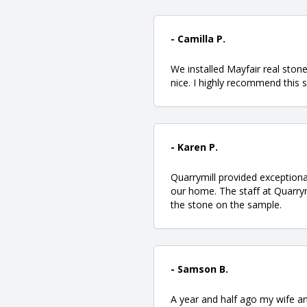
- Camilla P.
We installed Mayfair real sto
nice. I highly recommend this 
- Karen P.
Quarrymill provided exceptiona
our home. The staff at Quarry
the stone on the sample.
- Samson B.
A year and half ago my wife an