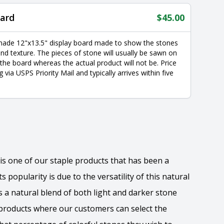
ard
$
45.00
made 12"x13.5" display board made to show the stones
nd texture. The pieces of stone will usually be sawn on
 the board whereas the actual product will not be. Price
g via USPS Priority Mail and typically arrives within five
is one of our staple products that has been a
s popularity is due to the versatility of this natural
s a natural blend of both light and darker stone
w products where our customers can select the