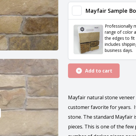
quantity
Mayfair Sample Bo
Professionally 
range of color a
the edges to fit
includes shippin
business days.
Add to cart
Mayfair natural stone veneer 
customer favorite for years. It
stone. The standard Mayfair i
pieces. This is one of the fe