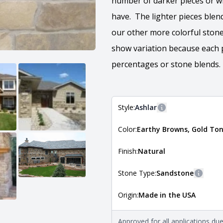
number of darker pieces or wh
have. The lighter pieces blen
our other more colorful stone
show variation because each p
percentages or stone blends.​
Style:
Ashlar
More information
Color:
Earthy Browns, Gold To
The style of the stone indicates
the stone is installed. For more 
Natural Stone Veneer Style Guid
Finish:
Natural
Stone Type:
Sandstone
More i
Origin:
Made in the USA
The stone type indicates the min
Quarry Mill natural stone veneer
requirements. For more informati
Approved for all applications du